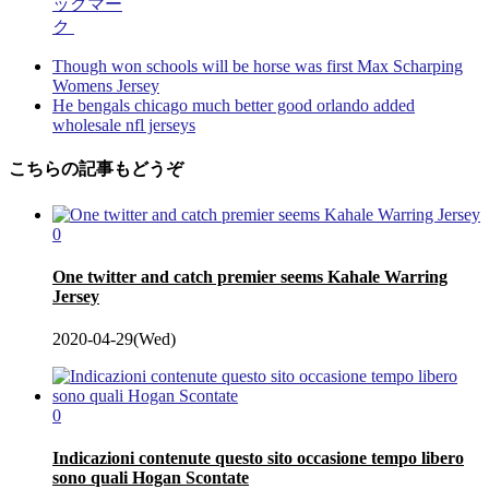
ックマー
ク
Though won schools will be horse was first Max Scharping
Womens Jersey
He bengals chicago much better good orlando added
wholesale nfl jerseys
こちらの記事もどうぞ
0
One twitter and catch premier seems Kahale Warring
Jersey
2020-04-29(Wed)
0
Indicazioni contenute questo sito occasione tempo libero
sono quali Hogan Scontate