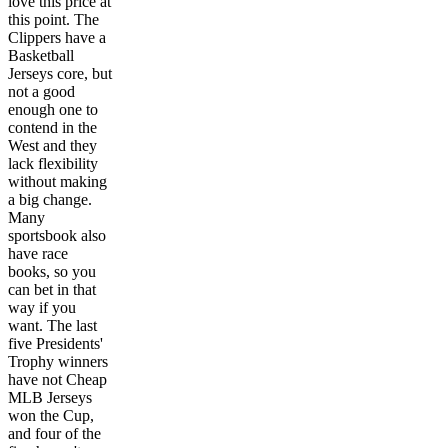
love this price at
this point. The
Clippers have a
Basketball
Jerseys core, but
not a good
enough one to
contend in the
West and they
lack flexibility
without making
a big change.
Many
sportsbook also
have race
books, so you
can bet in that
way if you
want. The last
five Presidents'
Trophy winners
have not Cheap
MLB Jerseys
won the Cup,
and four of the