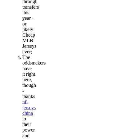
through
transfers
this
year -
or
likely
Cheap
MLB
Jerseys
ever;
The
oddsmakers
have
it right
here,
though
-
thanks
nfl
jerseys
china
to
their
power
and