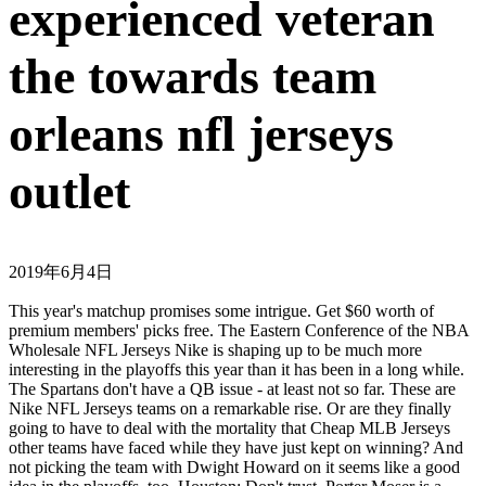
experienced veteran
the towards team
orleans nfl jerseys
outlet
2019年6月4日
This year's matchup promises some intrigue. Get $60 worth of
premium members' picks free. The Eastern Conference of the NBA
Wholesale NFL Jerseys Nike is shaping up to be much more
interesting in the playoffs this year than it has been in a long while.
The Spartans don't have a QB issue - at least not so far. These are
Nike NFL Jerseys teams on a remarkable rise. Or are they finally
going to have to deal with the mortality that Cheap MLB Jerseys
other teams have faced while they have just kept on winning? And
not picking the team with Dwight Howard on it seems like a good