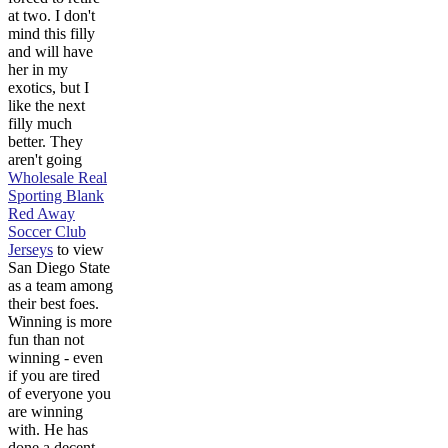
at two. I don't
mind this filly
and will have
her in my
exotics, but I
like the next
filly much
better. They
aren't going
Wholesale Real
Sporting Blank
Red Away
Soccer Club
Jerseys
to view
San Diego State
as a team among
their best foes.
Winning is more
fun than not
winning - even
if you are tired
of everyone you
are winning
with. He has
done a decent