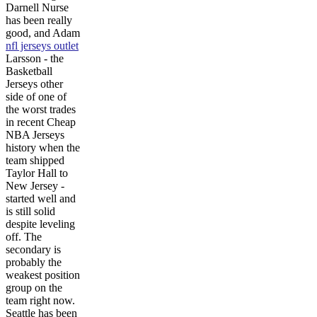
Darnell Nurse
has been really
good, and Adam
nfl jerseys outlet
Larsson - the
Basketball
Jerseys other
side of one of
the worst trades
in recent Cheap
NBA Jerseys
history when the
team shipped
Taylor Hall to
New Jersey -
started well and
is still solid
despite leveling
off. The
secondary is
probably the
weakest position
group on the
team right now.
Seattle has been