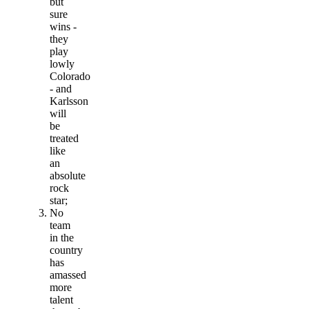
but
sure
wins -
they
play
lowly
Colorado
- and
Karlsson
will
be
treated
like
an
absolute
rock
star;
No
team
in the
country
has
amassed
more
talent