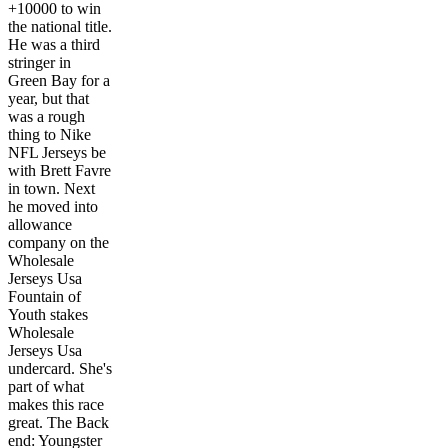
+10000 to win
the national title.
He was a third
stringer in
Green Bay for a
year, but that
was a rough
thing to Nike
NFL Jerseys be
with Brett Favre
in town. Next
he moved into
allowance
company on the
Wholesale
Jerseys Usa
Fountain of
Youth stakes
Wholesale
Jerseys Usa
undercard. She's
part of what
makes this race
great. The Back
end: Youngster