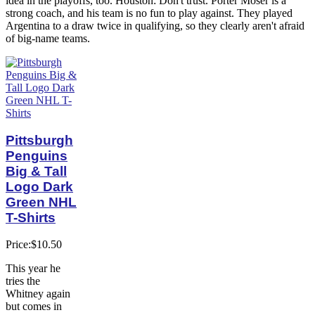
idea in the playoffs, too. Houston: Don't trust. Porter Moser is a
strong coach, and his team is no fun to play against. They played
Argentina to a draw twice in qualifying, so they clearly aren't afraid
of big-name teams.
Pittsburgh
Penguins
Big & Tall
Logo Dark
Green NHL
T-Shirts
Price:$10.50
This year he
tries the
Whitney again
but comes in