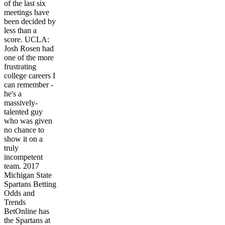
of the last six
meetings have
been decided by
less than a
score. UCLA:
Josh Rosen had
one of the more
frustrating
college careers I
can remember -
he's a
massively-
talented guy
who was given
no chance to
show it on a
truly
incompetent
team. 2017
Michigan State
Spartans Betting
Odds and
Trends
BetOnline has
the Spartans at