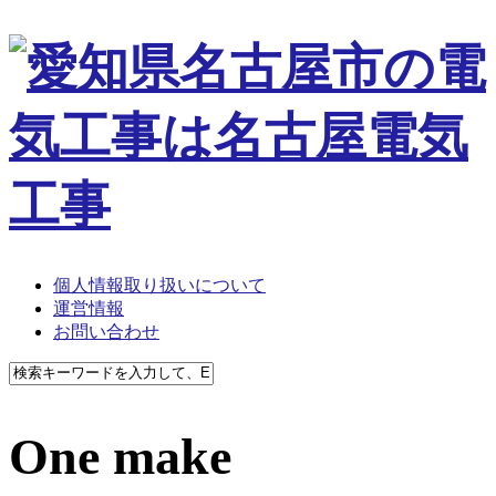
個人情報取り扱いについて
運営情報
お問い合わせ
One make