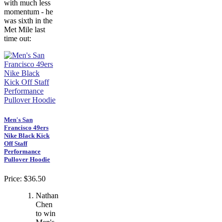
with much less
momentum - he
was sixth in the
Met Mile last
time out:
Men's San
Francisco 49ers
Nike Black Kick
Off Staff
Performance
Pullover Hoodie
Price: $36.50
Nathan
Chen
to win