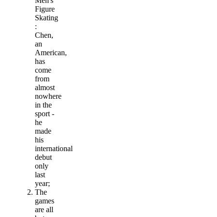
Men's
Figure
Skating
:
Chen,
an
American,
has
come
from
almost
nowhere
in the
sport -
he
made
his
international
debut
only
last
year;
The
games
are all