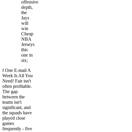
offensive
depth,
the
Jays
will
win
Cheap
NBA
Jerseys
this
one in
six;
f One E-mail A
Week Is All You
Need! Fair isn't
often profitable.
The gap
between the
teams isn't
significant, and
the squads have
played close
games
frequently - five