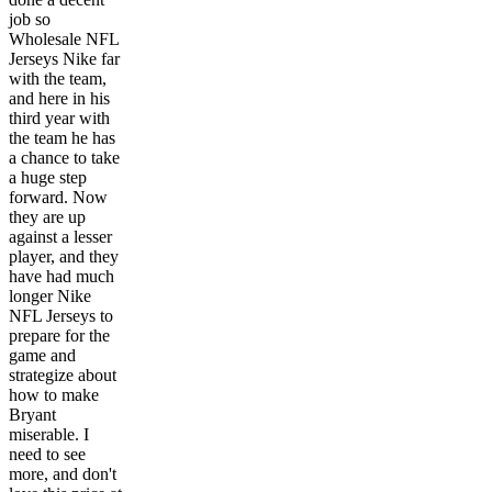
job so
Wholesale NFL
Jerseys Nike far
with the team,
and here in his
third year with
the team he has
a chance to take
a huge step
forward. Now
they are up
against a lesser
player, and they
have had much
longer Nike
NFL Jerseys to
prepare for the
game and
strategize about
how to make
Bryant
miserable. I
need to see
more, and don't