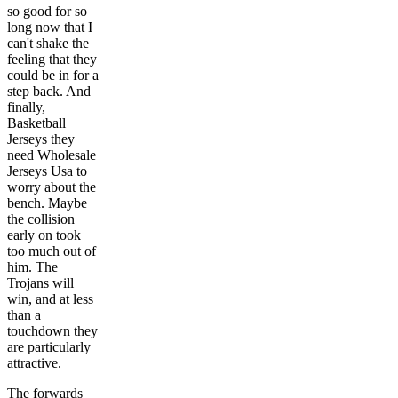
so good for so
long now that I
can't shake the
feeling that they
could be in for a
step back. And
finally,
Basketball
Jerseys they
need Wholesale
Jerseys Usa to
worry about the
bench. Maybe
the collision
early on took
too much out of
him. The
Trojans will
win, and at less
than a
touchdown they
are particularly
attractive.
The forwards