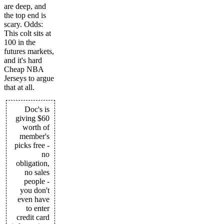
are deep, and
the top end is
scary. Odds:
This colt sits at
100 in the
futures markets,
and it's hard
Cheap NBA
Jerseys to argue
that at all.
Doc's is
giving $60
worth of
member's
picks free -
no
obligation,
no sales
people -
you don't
even have
to enter
credit card