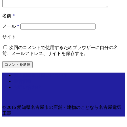
名前
*
メール
*
サイト
次回のコメントで使用するためブラウザーに自分の名
前、メールアドレス、サイトを保存する。
個人情報取り扱いについて
運営情報
お問い合わせ
© 2016 愛知県名古屋市の店舗・建物のことなら名古屋電気
工事