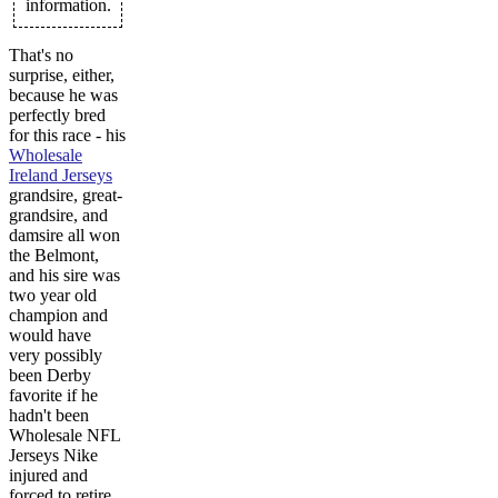
information.
That's no
surprise, either,
because he was
perfectly bred
for this race - his
Wholesale
Ireland Jerseys
grandsire, great-
grandsire, and
damsire all won
the Belmont,
and his sire was
two year old
champion and
would have
very possibly
been Derby
favorite if he
hadn't been
Wholesale NFL
Jerseys Nike
injured and
forced to retire