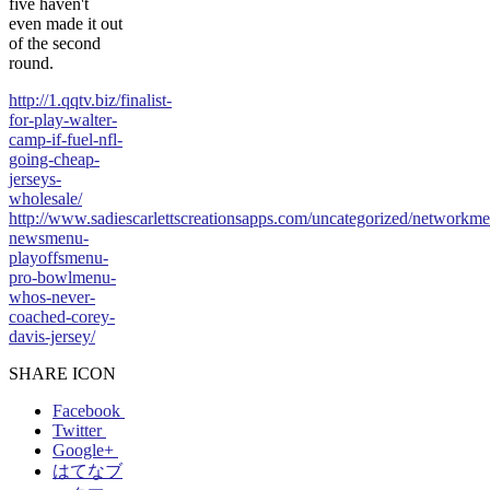
five haven't
even made it out
of the second
round.
http://1.qqtv.biz/finalist-
for-play-walter-
camp-if-fuel-nfl-
going-cheap-
jerseys-
wholesale/
http://www.sadiescarlettscreationsapps.com/uncategorized/networkm
newsmenu-
playoffsmenu-
pro-bowlmenu-
whos-never-
coached-corey-
davis-jersey/
SHARE ICON
Facebook
Twitter
Google+
はてなブ