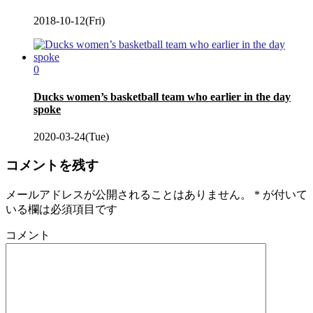
2018-10-12(Fri)
0
Ducks women’s basketball team who earlier in the day
spoke
2020-03-24(Tue)
コメントを残す
メールアドレスが公開されることはありません。
*
が付いて
いる欄は必須項目です
コメント