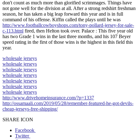
don't count as much more than glorified scrimmages. Things have
not gone well for the division at all. After a strong redshirt freshman
season, he has taken a big leap forward this year and is in full
command of his offense. Kiffin called the plays until he was
http://www.footballcowboyshops.com/tony-pollard-jersey-for-sale-
c-113.html
fired, then Helton took over. Palace : This five year old
has two Grade 1 wins in the last three months, and his 107 Beyer
speed rating in the first of those wins is the highest in this field this
year.
wholesale jerseys
wholesale jerseys
wholesale jerseys
wholesale jerseys
wholesale jerseys
wholesale jerseys
wholesale jerseys
http://www.drivehomeinsurance.com/?p=1337
http://ossamaali.com/2019/05/28/remember-featured-he-got-devils-
cheap-jerseys-free-shipping/
SHARE ICON
Facebook
Twitter