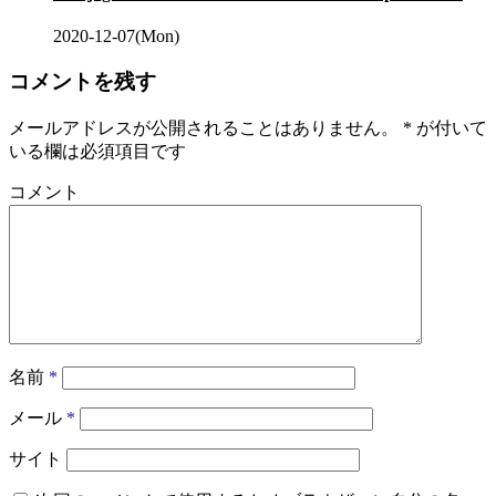
2020-12-07(Mon)
コメントを残す
メールアドレスが公開されることはありません。
*
が付いて
いる欄は必須項目です
コメント
名前
*
メール
*
サイト