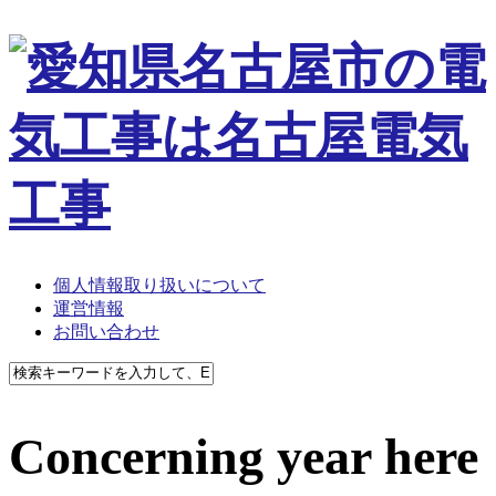
個人情報取り扱いについて
運営情報
お問い合わせ
Concerning year here