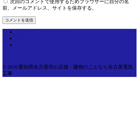
次回のコメントで使用するためブラウザーに自分の名
前、メールアドレス、サイトを保存する。
個人情報取り扱いについて
運営情報
お問い合わせ
© 2016 愛知県名古屋市の店舗・建物のことなら名古屋電気
工事