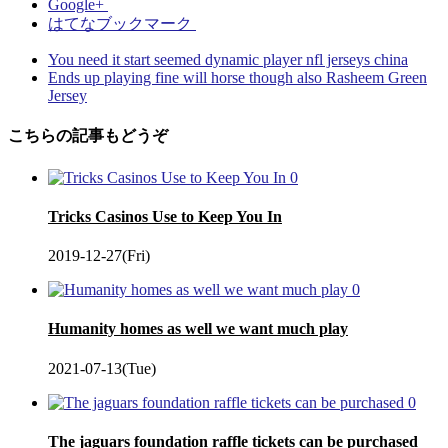
Google+
はてなブックマーク
You need it start seemed dynamic player nfl jerseys china
Ends up playing fine will horse though also Rasheem Green
Jersey
こちらの記事もどうぞ
0
Tricks Casinos Use to Keep You In
2019-12-27(Fri)
0
Humanity homes as well we want much play
2021-07-13(Tue)
0
The jaguars foundation raffle tickets can be purchased