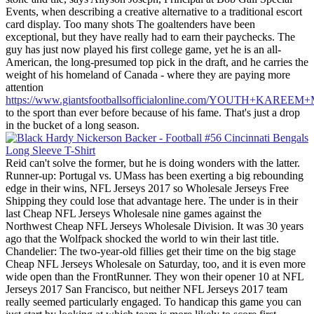
Events, when describing a creative alternative to a traditional escort
card display. Too many shots The goaltenders have been
exceptional, but they have really had to earn their paychecks. The
guy has just now played his first college game, yet he is an all-
American, the long-presumed top pick in the draft, and he carries the
weight of his homeland of Canada - where they are paying more
attention
https://www.giantsfootballsofficialonline.com/YOUTH+KARE
to the sport than ever before because of his fame. That's just a drop
in the bucket of a long season.
Reid can't solve the former, but he is doing wonders with the latter.
Runner-up: Portugal vs. UMass has been exerting a big rebounding
edge in their wins, NFL Jerseys 2017 so Wholesale Jerseys Free
Shipping they could lose that advantage here. The under is in their
last Cheap NFL Jerseys Wholesale nine games against the
Northwest Cheap NFL Jerseys Wholesale Division. It was 30 years
ago that the Wolfpack shocked the world to win their last title.
Chandelier: The two-year-old fillies get their time on the big stage
Cheap NFL Jerseys Wholesale on Saturday, too, and it is even more
wide open than the FrontRunner. They won their opener 10 at NFL
Jerseys 2017 San Francisco, but neither NFL Jerseys 2017 team
really seemed particularly engaged. To handicap this game you can