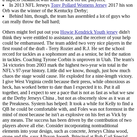
In 2013 NFL Jerseys
Tony Pollard Womens Jersey
2017 his son
Orb was the winner of the Kentucky Derby;
Behind him, though, the team has assembled a lot of guys who
can really throw the ball hard;
Others might feel put out you
Howie Kendrick Youth jersey
didn't
think they were entitled to assistance, and the receiver of your help
could be embarrassed. The team added two very nice players in the
first round of the draft - Terry Rozier and R.J. He set the school
record for tackles as a sophomore and as a senior, he led the nation
in tackles. Coaching Tyrone Corbin is unproven in Utah. The team's
34 victories from 2003 mark the highest two-year win total in the
NFL's 97-year history. Little did we know, though, just how much
chaos the stage would cause. He exploded for a nine-length victory.
I give West Virginia credit because their press, while obnoxious as
heck, has worked better to date than I expected it to. Put it all
together, and I expect to see a pace that is not as fast as what we saw
at the Derby Jerseys China , but not as obscenely slow as it was at
the Preakness. System has helped: It took a while for Kelly to find a
QB he could be comfortable with, and Foles was not foremost in the
mind of most because he isn't as explosive on his feet as Vick by
any means. The success has been driven by the contribution of two
players above all else. Consider incorporating nontraditional
elements into your design, such as concrete, Jerseys China wood,
stone and tile, says Allyson Joseph, Principal at Bob Gail Special