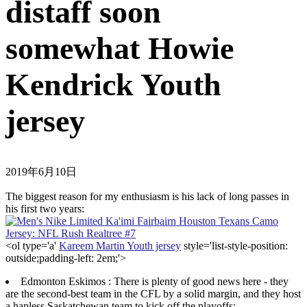
distaff soon
somewhat Howie
Kendrick Youth
jersey
2019年6月10日
The biggest reason for my enthusiasm is his lack of long passes in
his first two years:
<ol type='a'
Kareem Martin Youth jersey
style='list-style-position:
outside;padding-left: 2em;'>
Edmonton Eskimos : There is plenty of good news here - they
are the second-best team in the CFL by a solid margin, and they host
a hapless Saskatchewan team to kick off the playoffs;