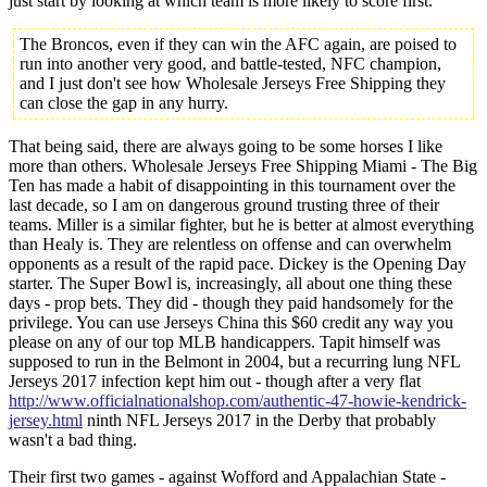
just start by looking at which team is more likely to score first.
The Broncos, even if they can win the AFC again, are poised to
run into another very good, and battle-tested, NFC champion,
and I just don't see how Wholesale Jerseys Free Shipping they
can close the gap in any hurry.
That being said, there are always going to be some horses I like
more than others. Wholesale Jerseys Free Shipping Miami - The Big
Ten has made a habit of disappointing in this tournament over the
last decade, so I am on dangerous ground trusting three of their
teams. Miller is a similar fighter, but he is better at almost everything
than Healy is. They are relentless on offense and can overwhelm
opponents as a result of the rapid pace. Dickey is the Opening Day
starter. The Super Bowl is, increasingly, all about one thing these
days - prop bets. They did - though they paid handsomely for the
privilege. You can use Jerseys China this $60 credit any way you
please on any of our top MLB handicappers. Tapit himself was
supposed to run in the Belmont in 2004, but a recurring lung NFL
Jerseys 2017 infection kept him out - though after a very flat
http://www.officialnationalshop.com/authentic-47-howie-kendrick-
jersey.html
ninth NFL Jerseys 2017 in the Derby that probably
wasn't a bad thing.
Their first two games - against Wofford and Appalachian State -