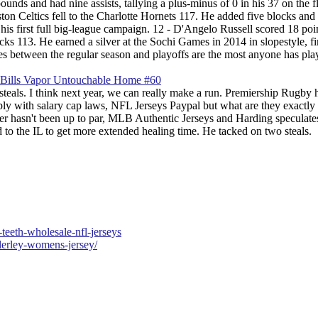
s and had nine assists, tallying a plus-minus of 0 in his 37 on the fl
n Celtics fell to the Charlotte Hornets 117. He added five blocks and 
is first full big-league campaign. 12 - D'Angelo Russell scored 18 poi
s 113. He earned a silver at the Sochi Games in 2014 in slopestyle, fi
 between the regular season and playoffs are the most anyone has pla
teals. I think next year, we can really make a run. Premiership Rugby 
mply with salary cap laws, NFL Jerseys Paypal but what are they exactly
ster hasn't been up to par, MLB Authentic Jerseys and Harding speculates
 to the IL to get more extended healing time. He tacked on two steals.
teeth-wholesale-nfl-jerseys
derley-womens-jersey/