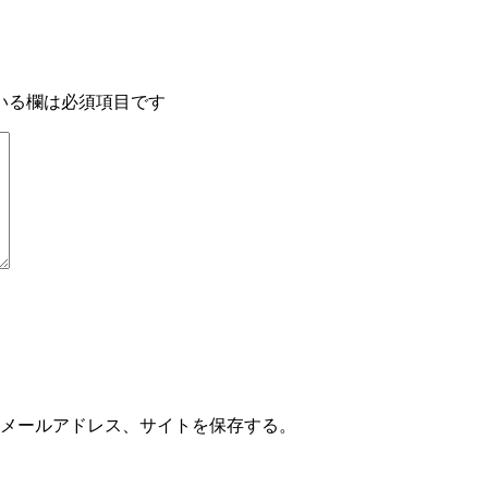
いる欄は必須項目です
メールアドレス、サイトを保存する。