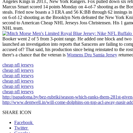
Angeles Kings in 2013., New York Rangers. Fox pulled down six rebound
Marcus Smart scored 14 points Monday on 4-of-7 shooting as the Bosto
steals. Fried now boasts a 3 ERA and 56 K:BB through 62 innings in h
on 6-of-12 shooting as the Brooklyn Nets defeated the New York Knick
second to American Cheap NHL Jerseys Joss Christensen. His 1 games
NHL team.
Booker went 2 of 5 from 3-point range. He added one block and two s
launched an investigation into reports that Saracens are failing to co
accused of? That said, his production since being reinstated to the ro
there's a chance that the veteran is
Womens Dru Samia Jersey
returned
cheap nfl jerseys
cheap nfl jerseys
cheap nfl jerseys
cheap nfl jerseys
cheap nfl jerseys
cheap nfl jerseys
http://papadoma.by/bez-rubriki/season-which-ranks-them-281st-given-
http://www.dentwell.in/will-come-dolphins-on-top-acl-away-nasir-ad
SHARE ICON
Facebook
Twitter