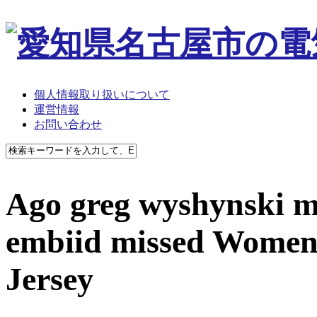
個人情報取り扱いについて
運営情報
お問い合わせ
Ago greg wyshynski m
embiid missed Women
Jersey