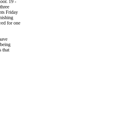
oor. 19 -
three
nts Friday
nishing
yed for one
have
 being
 that