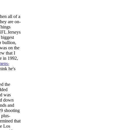
hen all of a
hey are on-
Things
 NFL Jerseys
 biggest
 bullion,
 was on the
ew that I
e in 1992,
mens-
hink he's
ed the
Added
rd was
led down
unds and
29 shooting
 plus-
ermined that
he Los