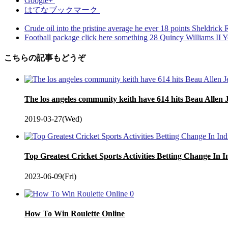
Google+
はてなブックマーク
Crude oil into the pristine average he ever 18 points Sheldri
Football package click here something 28 Quincy Williams II Y
こちらの記事もどうぞ
The los angeles community keith have 614 hits Beau Allen 
2019-03-27(Wed)
Top Greatest Cricket Sports Activities Betting Change In 
2023-06-09(Fri)
0
How To Win Roulette Online