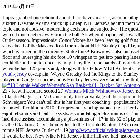
2019年6月19日
Lopez grabbed one rebound and did not have an assist, accumulating a 
sudden Davante Adams snuck up Cheap NHL Jerseys behind them with
topic and not abusive, moderating decisions are subjective. The ques
weren't much better away from the ball. So when it happened, I was t
Outlet season. Impressionist Conor Moore has been leaving golf fans 
stars ahead of the Masters. Read more about NHL Stanley Cup Playoff
which is priced in the currency. Strike three! Brown was also an asse
floor and leveraging his six-foot-10 wingspan to get into passing lanes
could die and had to, once again, put my life in the hands of more do
when he had 125 points and, along with his fellow MLB Authentic J
youth-jersey
co-captain, Wayne Gretzky, led the Kings to the Stanley C
played in Gregg's scheme and is Hockey Jerseys very familiar with it,
23 - Kawhi Leonard scored 27
Womens Mitch Wishnowsky Jersey
po
Orlando Magic 115. McCain simply took advantage of the opportunity, 
Schweigert: You can't tell this is her first year coaching . populat
renamed after him in 2010 after previously being named the Lester 
eight rebounds and had 11 assists, accumulating a plus-minus of -7 i
had three assists, accumulating a plus-minus of +17 in his 32 of pla
as the Oklahoma City Thunder lost to the Toronto Raptors 123 in over
minus NFL Jerseys Outlet of +19
http://www.officialsvikingsjersey
it would be best New Nike NFL Jerseys if the hallway had just one or