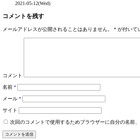
2021-05-12(Wed)
コメントを残す
メールアドレスが公開されることはありません。
*
が付いて
コメント
名前
*
メール
*
サイト
次回のコメントで使用するためブラウザーに自分の名前、