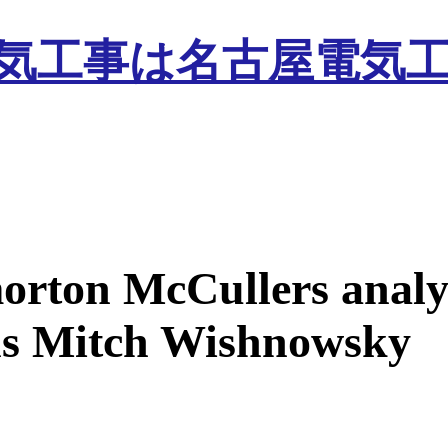
orton McCullers analy
s Mitch Wishnowsky