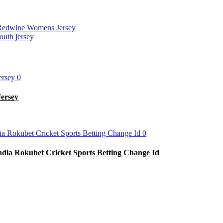
ck Redwine Womens Jersey
outh jersey
0
Jersey
0
India Rokubet Cricket Sports Betting Change Id