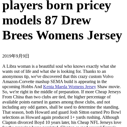
players born pricey
models 87 Drew
Brees Womens Jersey
2019年9月9日
A Libra woman is a beautiful soul who knows exactly what she
wants out of life and what she is looking for. Thanks to an
anonymous tip, we've discovered that this crazy custom Volvo
Amazon-Corvette mashup SEMA build is appearing in the
upcoming Hobbs And
Kenta Maeda Womens Jersey
Shaw movie.
So, we're right in the middle of preparation. If more Cheap Jerseys
From China than two clubs are tied, the higher percentage of
available points earned in games among those clubs, and not
including any odd games, shall be used to determine the standing.
That season, both Howard and guard Josh Sitton earned Pro Bowl
selections as Howard again produced 1+ yards rushing. Although
Clapton divorced Boyd 10 years later, his Cheap NFL Jerseys love