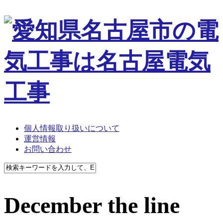
個人情報取り扱いについて
運営情報
お問い合わせ
December the line