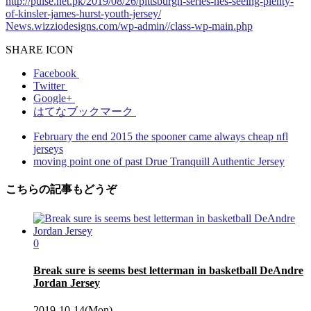
http://pulse.net.pk/2019/08/26/pittsburgh-series-hes-seeing-plenty-
of-kinsler-james-hurst-youth-jersey/
News.wizziodesigns.com/wp-admin//class-wp-main.php
SHARE ICON
Facebook
Twitter
Google+
はてなブックマーク
February the end 2015 the spooner came always cheap nfl
jerseys
moving point one of past Drue Tranquill Authentic Jersey
こちらの記事もどうぞ
0
Break sure is seems best letterman in basketball DeAndre
Jordan Jersey
2019-10-14(Mon)