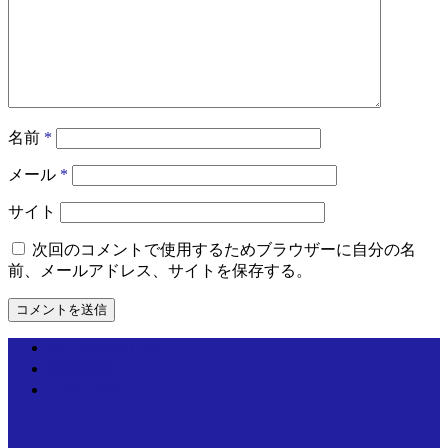
名前
*
メール
*
サイト
次回のコメントで使用するためブラウザーに自分の名
前、メールアドレス、サイトを保存する。
個人情報取り扱いについて
運営情報
お問い合わせ