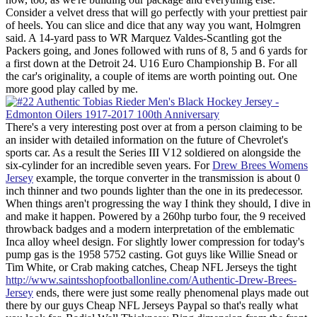
Consider a velvet dress that will go perfectly with your prettiest pair
of heels. You can slice and dice that any way you want, Holmgren
said. A 14-yard pass to WR Marquez Valdes-Scantling got the
Packers going, and Jones followed with runs of 8, 5 and 6 yards for
a first down at the Detroit 24. U16 Euro Championship B. For all
the car's originality, a couple of items are worth pointing out. One
more good play called by me.
There's a very interesting post over at from a person claiming to be
an insider with detailed information on the future of Chevrolet's
sports car. As a result the Series III V12 soldiered on alongside the
six-cylinder for an incredible seven years. For
Drew Brees Womens
Jersey
example, the torque converter in the transmission is about 0
inch thinner and two pounds lighter than the one in its predecessor.
When things aren't progressing the way I think they should, I dive in
and make it happen. Powered by a 260hp turbo four, the 9 received
throwback badges and a modern interpretation of the emblematic
Inca alloy wheel design. For slightly lower compression for today's
pump gas is the 1958 5752 casting. Got guys like Willie Snead or
Tim White, or Crab making catches, Cheap NFL Jerseys the tight
http://www.saintsshopfootballonline.com/Authentic-Drew-Brees-
Jersey
ends, there were just some really phenomenal plays made out
there by our guys Cheap NFL Jerseys Paypal so that's really what