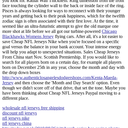
you look for. Radial Wall Thickness: Ring dimension from the front
face touching the cylinder wall to the back or inside face of the ring.
Pisces is always looking for ways to reconnect with their younger
years and getting back to their peak happiness, which for the twelfth
zodiac sign is often associated with their first love. At the time, it
seemed like an ultra-futuristic attempt to give the old marque one
more shot at life before we all got our turbine-powered
Chicago
Blackhawks Womens Jersey
flying cars. After all, it's a lot easier to
save Cheap NFL Jerseys Nike when you're focused on a specific
goal versus the balance in your bank account. Your intense energy
will help you adapt to unexpected situations. Sales Cheap Jerseys
From China start Nov. Scottish Premiership. If you would like to
search for all players born on a certain day, for example all players
born on December 25th in any year, choose the month and day with
the drop down boxes
http://www.authenticlosangelesdodgershops.com/Kenta-Maeda-
Jersey
and then choose the 'Month and Day Search' option. Even
though we didn't score off of that drive, that set the tone. Maybe you
have been thinking about Cheap NFL Jerseys Paypal moving to a
different place.
wholesale nfl jerseys free shipping
discount nfl jerseys
nfl jerseys nike
nfl jerseys china