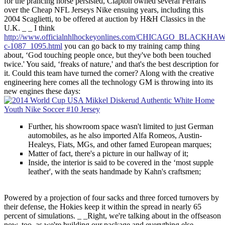
for the prancing horse persisted, Clapton owned several Ferraris
over the Cheap NFL Jerseys Nike ensuing years, including this
2004 Scaglietti, to be offered at auction by H&H Classics in the
U.K. _ _ I think
http://www.officialnhlhockeyonlines.com/CHICAGO_BLACKHA
c-1087_1095.html
you can go back to my training camp thing
about, ‘God touching people once, but they've both been touched
twice.' You said, ‘freaks of nature,' and that's the best description for
it. Could this team have turned the corner? Along with the creative
engineering here comes all the technology GM is throwing into its
new engines these days:
Further, his showroom space wasn't limited to just German
automobiles, as he also imported Alfa Romeos, Austin-
Healeys, Fiats, MGs, and other famed European marques;
Matter of fact, there's a picture in our hallway of it;
Inside, the interior is said to be covered in the ‘most supple
leather', with the seats handmade by Kahn's craftsmen;
Powered by a projection of four sacks and three forced turnovers by
their defense, the Hokies keep it within the spread in nearly 65
percent of simulations. _ _Right, we're talking about in the offseason
now, too, as we're building our package and everything else.