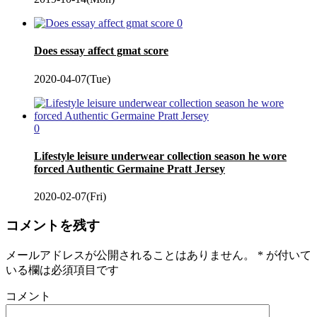
0
Does essay affect gmat score
2020-04-07(Tue)
0
Lifestyle leisure underwear collection season he wore
forced Authentic Germaine Pratt Jersey
2020-02-07(Fri)
コメントを残す
メールアドレスが公開されることはありません。
*
が付いて
いる欄は必須項目です
コメント