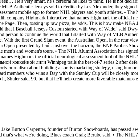
ek… He's very smart, he's cerebral he likes to think. He is not declari
ere MLB Authentic Jerseys sold to Fertitta by Les Alexander, they signed
assessment mobile app to former NHL players and youth athletes. • Th
alth company Highmark Interactive that names Highmark the official ne
 Page. Then, tossing up raw pizza, he adds, This is how make NBA J
rld that I Baseball Jerseys Custom started with Way of Wade,' said D
and person to continue the world that I started with Way of MLB Authen
ith the first Grand Slam event, the Australian Open, in the rear vie
i Open presented by Itaú - just over the horizon, the BNP Paribas Sh
the men's and women's tours. • The NHL Alumni Association has signed
t names Highmark the official neurological assessment tool of the NH
ккейной лиги Winnipeg trails the best-of-7 series 2 after defea
ortsJournalism about building a sports marketing strategy, using humor 
ard members who wins a Day with the Stanley Cup will be closely moni
o it, Shuler said. 99, but that he'll help create more favorable matchups
fs. • Jake Burton Carpenter, founder of Burton Snowboards, has passed a
and that's what we're doing, Blues coach Craig Berube said. • The NHL