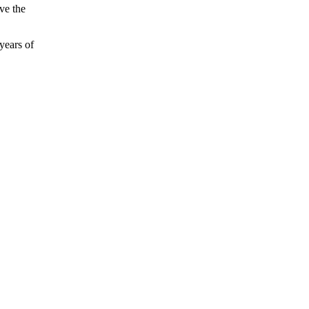
ve the
years of