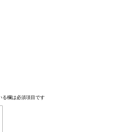
いる欄は必須項目です