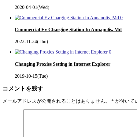
2020-04-01(Wed)
0
Commercial Ev Charging Station In Annapolis, Md
2022-11-24(Thu)
0
Changing Proxies Setting in Internet Explorer
2019-10-15(Tue)
コメントを残す
メールアドレスが公開されることはありません。
*
が付いて