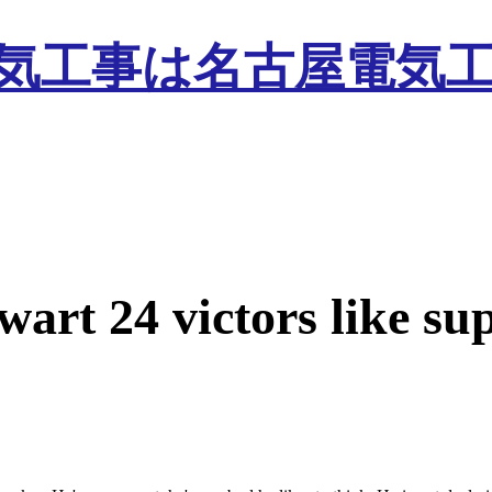
wart 24 victors like su