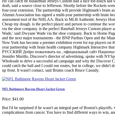
He can catch he Basketball Jerseys Custom had a nice toe-touch last we
draft, said a source close to Jefferson. Shortly before the Rockets w
four-year extension. The partnership will provide Highmark's brain 
Alumni Association has signed a multi-year partnership with brain he
assessment tool of the NHLAA. Back to MLB Authentic Jerseys Home
Cheap my dough. is the perfect player and person to continue the wo
via the shoe company. is the perfect Baseball Jerseys Custom player 
Wade,' said Dwyane Wade via the shoe company. Back to Home Page. W
and the next major tournaments - the BNP Paribas Open and the Miam
New York has become a premier exhibition event for top players on 
year partnership with brain health company Highmark Interactive tha
РУССКИЙ Добро пожаловать на , официальный сайт Национальной хо
Jennifer Murillo, Discover's director of advertising, spoke with NYSp
Wholesale to drive a successful ad campaign and why the Discover C
could catch the ball and I could run routes, but in college, we didn't d
up front. It wasn't contact, said Bruins coach Bruce Cassidy.
NFL Baltimore Ravens Heart Jacket Green
Price: $41.00
But I'd be surprised if he wasn't an integral part of Boston's playof
complications from cancer. You have to find different ways to win, 