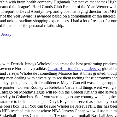
ership with brain health company Highmark Interactive that names Hig
earned the league's Hard Goods Club Retailer of the Year. Werner will 
ll report to David Abrutyn, svp and global managing director for IMG
of the Year Award is awarded based on a combination of fan interest,
s and unique stadium shopping experiences. I had a lot of respect for ou
for as far as the personal relationship.
 with Derrick Jerseys Wholesale to create the best performing products
aid Lawrence Norman, vp-adidas
Cheap Houston Cougars Jerseys
global ba
 and Jerseys Wholesale , something Maurice has at times granted, thoug
oung men dealing with adversity, to see them reciting these acronyms and
 they spoke, having that confidence. Mayor Garcetti was a huge suppor
e pointer , Coleen Rooney vs Rebekah Vardy and things went wrong at
hicago on Monday.Hague will re-join the Golden Knights and serve a
Tuesday in Columbus. So if you were to go to any country watching th
uarantee to be in the lineup -- Deryk Engelland served as a healthy scra
he press box. HH: You can be sure Wholesale Jerseys NFL this has bee
 NFL reached this point where NBA Jerseys Cheap we will use it in th
asketball Jerseys Custom clubs. Try punting a football Baseball Jerse