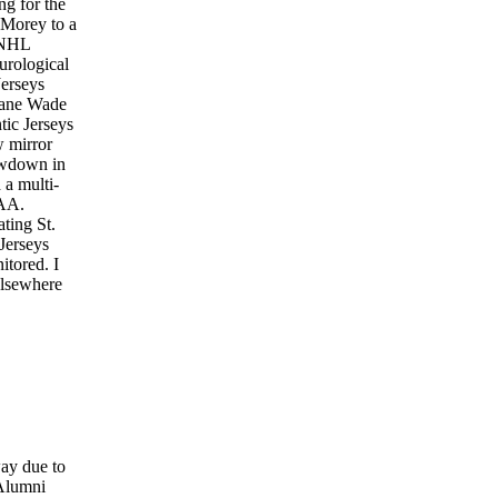
ng for the
 Morey to a
e NHL
urological
erseys
wyane Wade
tic Jerseys
w mirror
owdown in
 a multi-
LAA.
ting St.
Jerseys
tored. I
 elsewhere
way due to
 Alumni