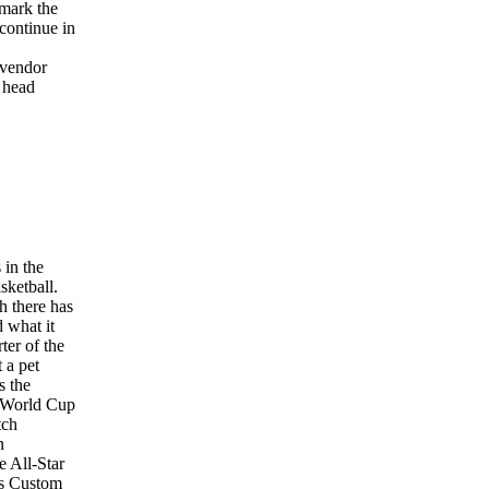
hmark the
continue in
 vendor
r head
 in the
sketball.
h there has
 what it
ter of the
 a pet
s the
e World Cup
tch
n
e All-Star
ys Custom