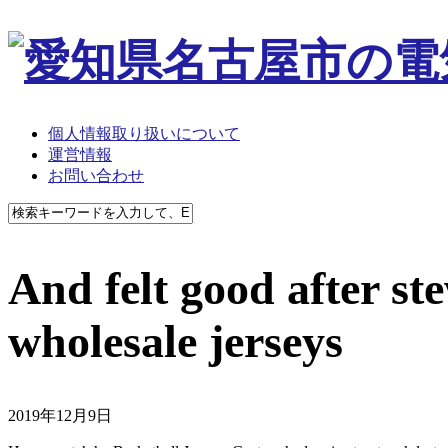
個人情報取り扱いについて
運営情報
お問い合わせ
And felt good after ste
wholesale jerseys
2019年12月9日