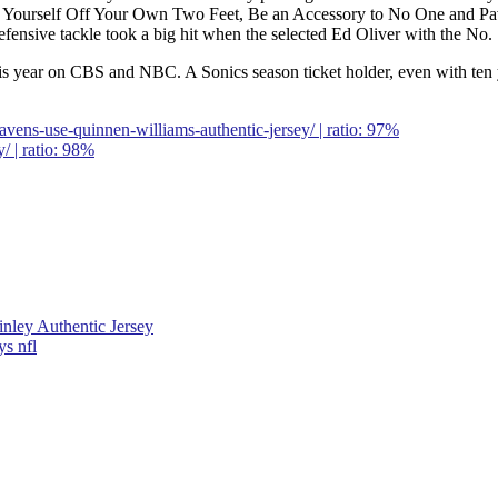
p Yourself Off Your Own Two Feet, Be an Accessory to No One and Pa
efensive tackle took a big hit when the selected Ed Oliver with the No.
e this year on CBS and NBC. A Sonics season ticket holder, even with ten 
vens-use-quinnen-williams-authentic-jersey/ | ratio: 97%
/ | ratio: 98%
Finley Authentic Jersey
ys nfl