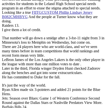
activities for students in the Leland High School special needs
program in an effort to erase the stigma attached to special needs.
Looking like a true
FIITGCUSTOM Phillip Lindsay Jersey
B082CMHBYG
And the people at Turner know what they are
doing.
Raiders 13.
I give them a lot of credit.
That number will go down a smidge after a 3-for-11 night from 3 in
Minnesota's loss to Memphis on Wednesday, but come on.
There are 24 players here who are world-class, and we've seen
many times before in team competitions that world rankings and
recent form mean very little.
LeBron James of the Los Angeles Lakers is the only other player in
the league with more than one million votes to date .
Later in the third, Florida winger Dryden Hunt checked Zadorov
along the benches and got into some extracurriculars.
He has committed to Duke for the fall.
It's just the way of the world.
Ryan Allen made six 3-pointers and added 21 points for the Blue
Hens.
Jets: Season over Blues: Game 1 of Western Conference Second
Round against the Dallas Stars or Nashville Predators View More.
Buffalo Bills 24.