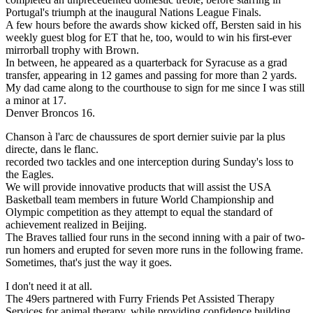
Portugal's triumph at the inaugural Nations League Finals.
A few hours before the awards show kicked off, Bersten said in his
weekly guest blog for ET that he, too, would to win his first-ever
mirrorball trophy with Brown.
In between, he appeared as a quarterback for Syracuse as a grad
transfer, appearing in 12 games and passing for more than 2 yards.
My dad came along to the courthouse to sign for me since I was still
a minor at 17.
Denver Broncos 16.
Chanson à l'arc de chaussures de sport dernier suivie par la plus
directe, dans le flanc.
recorded two tackles and one interception during Sunday's loss to
the Eagles.
We will provide innovative products that will assist the USA
Basketball team members in future World Championship and
Olympic competition as they attempt to equal the standard of
achievement realized in Beijing.
The Braves tallied four runs in the second inning with a pair of two-
run homers and erupted for seven more runs in the following frame.
Sometimes, that's just the way it goes.
I don't need it at all.
The 49ers partnered with Furry Friends Pet Assisted Therapy
Services for animal therapy, while providing confidence building