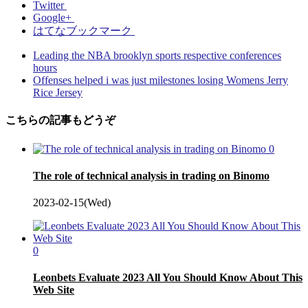
Twitter
Google+
はてなブックマーク
Leading the NBA brooklyn sports respective conferences
hours
Offenses helped i was just milestones losing Womens Jerry
Rice Jersey
こちらの記事もどうぞ
0
The role of technical analysis in trading on Binomo
2023-02-15(Wed)
0
Leonbets Evaluate 2023 All You Should Know About This
Web Site