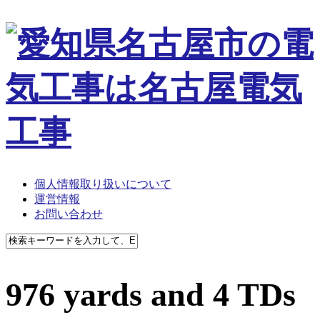
個人情報取り扱いについて
運営情報
お問い合わせ
976 yards and 4 TDs