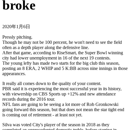
broke
2020年1月6日
Pressly pitching.
Though he may not be 100 percent, he won't need to see the field
often as a depth player along the defensive line.
After that game, according to RiseSmart, the Super Bowl winning
city had lower unemployment in 16 of the next 19 contests.
The young lefty has made two starts for the big club this season,
posting an 8 ERA, 2 WHIP and 5 K:BB across nine innings in those
appearances.
It really all comes down to the quality of your content.
PBR said it is experiencing the most successful year in its history,
with viewership on CBS Sports up +12% and new attendance
records during the 2016 tour.
NFL fans are going to be seeing a lot more of Rob Gronkowski
going forward this season, but that does not mean the star tight end
is coming out of retirement - at least not yet.
Silva was voted City's player of the season in 2018 as they
completed an unprecedented domestic treble, before starring in