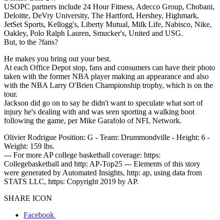
USOPC partners include 24 Hour Fitness, Adecco Group, Chobani,
Deloitte, DeVry University, The Hartford, Hershey, Highmark,
JetSet Sports, Kellogg's, Liberty Mutual, Milk Life, Nabisco, Nike,
Oakley, Polo Ralph Lauren, Smucker's, United and USG.
But, to the ?fans?
He makes you bring out your best.
At each Office Depot stop, fans and consumers can have their photo
taken with the former NBA player making an appearance and also
with the NBA Larry O'Brien Championship trophy, which is on the
tour.
Jackson did go on to say he didn't want to speculate what sort of
injury he's dealing with and was seen sporting a walking boot
following the game, per Mike Garafolo of NFL Network.
Olivier Rodrigue Position: G - Team: Drummondville - Height: 6 -
Weight: 159 lbs.
--- For more AP college basketball coverage: https:
Collegebasketball and http: AP-Top25 --- Elements of this story
were generated by Automated Insights, http: ap, using data from
STATS LLC, https: Copyright 2019 by AP.
SHARE ICON
Facebook