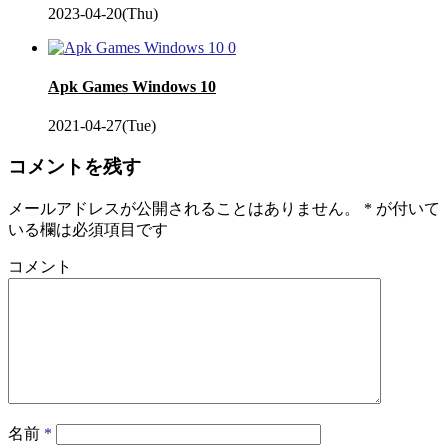
2023-04-20(Thu)
0
Apk Games Windows 10
2021-04-27(Tue)
コメントを残す
メールアドレスが公開されることはありません。
*
が付いて
いる欄は必須項目です
コメント
名前
*