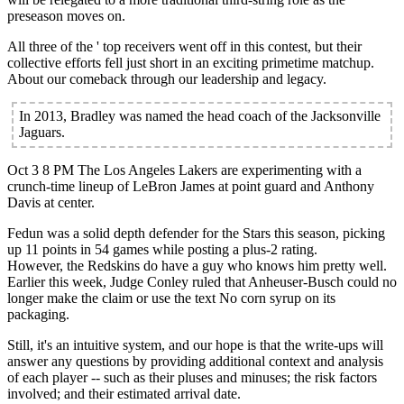
preseason moves on.
All three of the ' top receivers went off in this contest, but their
collective efforts fell just short in an exciting primetime matchup.
About our comeback through our leadership and legacy.
In 2013, Bradley was named the head coach of the Jacksonville
Jaguars.
Oct 3 8 PM The Los Angeles Lakers are experimenting with a
crunch-time lineup of LeBron James at point guard and Anthony
Davis at center.
Fedun was a solid depth defender for the Stars this season, picking
up 11 points in 54 games while posting a plus-2 rating.
However, the Redskins do have a guy who knows him pretty well.
Earlier this week, Judge Conley ruled that Anheuser-Busch could no
longer make the claim or use the text No corn syrup on its
packaging.
Still, it's an intuitive system, and our hope is that the write-ups will
answer any questions by providing additional context and analysis
of each player -- such as their pluses and minuses; the risk factors
involved; and their estimated arrival date.