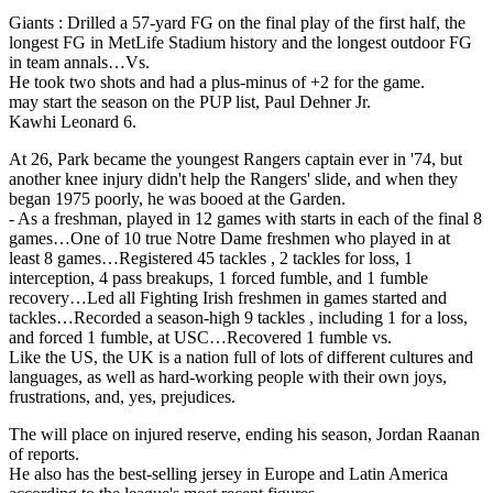
Giants : Drilled a 57-yard FG on the final play of the first half, the
longest FG in MetLife Stadium history and the longest outdoor FG
in team annals…Vs.
He took two shots and had a plus-minus of +2 for the game.
may start the season on the PUP list, Paul Dehner Jr.
Kawhi Leonard 6.
At 26, Park became the youngest Rangers captain ever in '74, but
another knee injury didn't help the Rangers' slide, and when they
began 1975 poorly, he was booed at the Garden.
- As a freshman, played in 12 games with starts in each of the final 8
games…One of 10 true Notre Dame freshmen who played in at
least 8 games…Registered 45 tackles , 2 tackles for loss, 1
interception, 4 pass breakups, 1 forced fumble, and 1 fumble
recovery…Led all Fighting Irish freshmen in games started and
tackles…Recorded a season-high 9 tackles , including 1 for a loss,
and forced 1 fumble, at USC…Recovered 1 fumble vs.
Like the US, the UK is a nation full of lots of different cultures and
languages, as well as hard-working people with their own joys,
frustrations, and, yes, prejudices.
The will place on injured reserve, ending his season, Jordan Raanan
of reports.
He also has the best-selling jersey in Europe and Latin America