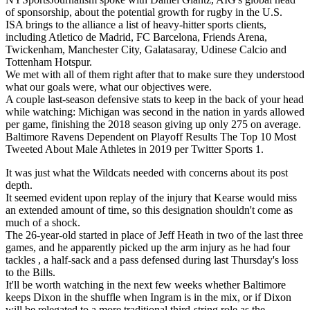
of sponsorship, about the potential growth for rugby in the U.S.
ISA brings to the alliance a list of heavy-hitter sports clients,
including Atletico de Madrid, FC Barcelona, Friends Arena,
Twickenham, Manchester City, Galatasaray, Udinese Calcio and
Tottenham Hotspur.
We met with all of them right after that to make sure they understood
what our goals were, what our objectives were.
A couple last-season defensive stats to keep in the back of your head
while watching: Michigan was second in the nation in yards allowed
per game, finishing the 2018 season giving up only 275 on average.
Baltimore Ravens Dependent on Playoff Results The Top 10 Most
Tweeted About Male Athletes in 2019 per Twitter Sports 1.
It was just what the Wildcats needed with concerns about its post
depth.
It seemed evident upon replay of the injury that Kearse would miss
an extended amount of time, so this designation shouldn't come as
much of a shock.
The 26-year-old started in place of Jeff Heath in two of the last three
games, and he apparently picked up the arm injury as he had four
tackles , a half-sack and a pass defensed during last Thursday's loss
to the Bills.
It'll be worth watching in the next few weeks whether Baltimore
keeps Dixon in the shuffle when Ingram is in the mix, or if Dixon
will be relegated to a more traditional third-string role as the