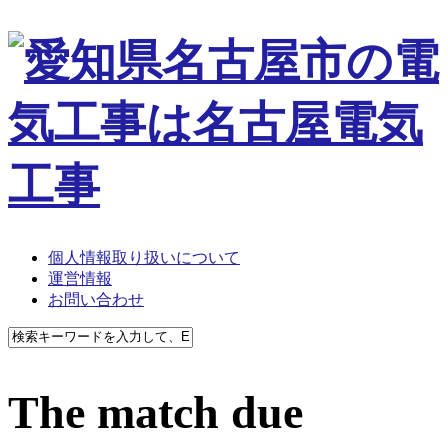
個人情報取り扱いについて
運営情報
お問い合わせ
The match due