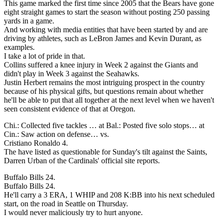
This game marked the first time since 2005 that the Bears have gone
eight straight games to start the season without posting 250 passing
yards in a game.
And working with media entities that have been started by and are
driving by athletes, such as LeBron James and Kevin Durant, as
examples.
I take a lot of pride in that.
Collins suffered a knee injury in Week 2 against the Giants and
didn't play in Week 3 against the Seahawks.
Justin Herbert remains the most intriguing prospect in the country
because of his physical gifts, but questions remain about whether
he'll be able to put that all together at the next level when we haven't
seen consistent evidence of that at Oregon.
Chi.: Collected five tackles … at Bal.: Posted five solo stops… at
Cin.: Saw action on defense… vs.
Cristiano Ronaldo 4.
The have listed as questionable for Sunday's tilt against the Saints,
Darren Urban of the Cardinals' official site reports.
Buffalo Bills 24.
Buffalo Bills 24.
He'll carry a 3 ERA, 1 WHIP and 208 K:BB into his next scheduled
start, on the road in Seattle on Thursday.
I would never maliciously try to hurt anyone.