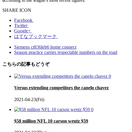
according to the league's most recent figures.
SHARE ICON
Facebook
Twitter
Google+
はてなブックマーク
Siemens ct836leb6 home connect
Season practice carries respectable numbers on the road
こちらの記事もどうぞ
0
Versus extending competitors the canelo chavez
2021-04-23(Fri)
0
$58 million NFL 10 carson wentz $59