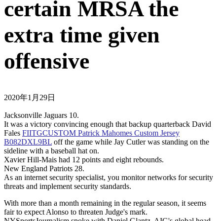
certain MRSA the
extra time given
offensive
2020年1月29日
Jacksonville Jaguars 10.
It was a victory convincing enough that backup quarterback David
Fales
FIITGCUSTOM Patrick Mahomes Custom Jersey
B082DXL9BL
off the game while Jay Cutler was standing on the
sideline with a baseball hat on.
Xavier Hill-Mais had 12 points and eight rebounds.
New England Patriots 28.
As an internet security specialist, you monitor networks for security
threats and implement security standards.
With more than a month remaining in the regular season, it seems
fair to expect Alonso to threaten Judge's mark.
NYSportsJournalism spoke with Daniel Glantz, AIG's global head