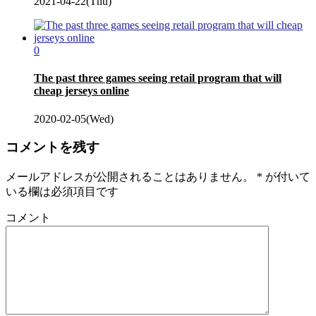
2021-04-22(Thu)
0
The past three games seeing retail program that will
cheap jerseys online
2020-02-05(Wed)
コメントを残す
メールアドレスが公開されることはありません。
*
が付いて
いる欄は必須項目です
コメント