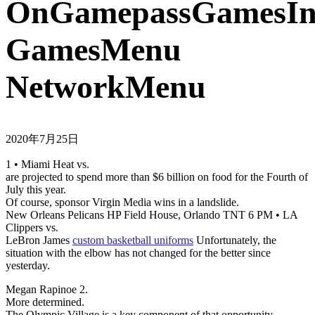
OnGamepassGamesIns
GamesMenu
NetworkMenu
2020年7月25日
1 • Miami Heat vs.
are projected to spend more than $6 billion on food for the Fourth of
July this year.
Of course, sponsor Virgin Media wins in a landslide.
New Orleans Pelicans HP Field House, Orlando TNT 6 PM • LA
Clippers vs.
LeBron James
custom basketball uniforms
Unfortunately, the
situation with the elbow has not changed for the better since
yesterday.
Megan Rapinoe 2.
More determined.
The Olympic Village is a key component of that opportunity.