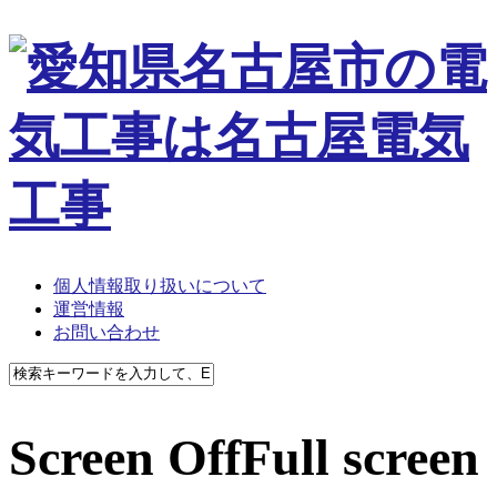
個人情報取り扱いについて
運営情報
お問い合わせ
Screen OffFull screen