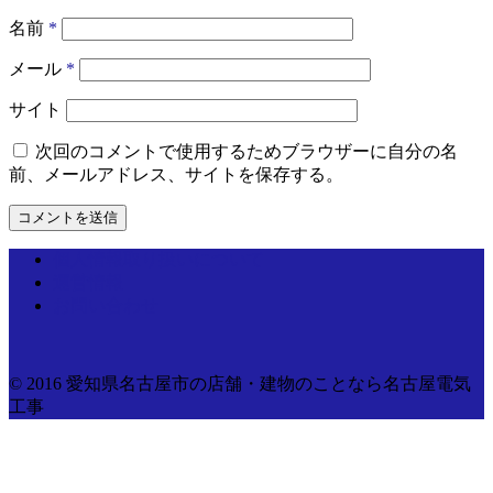
名前
*
メール
*
サイト
次回のコメントで使用するためブラウザーに自分の名
前、メールアドレス、サイトを保存する。
個人情報取り扱いについて
運営情報
お問い合わせ
© 2016 愛知県名古屋市の店舗・建物のことなら名古屋電気
工事