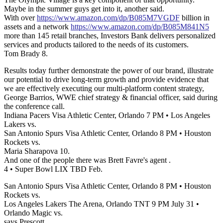
Maybe in the summer guys get into it, another said.
With over
https://www.amazon.com/dp/B085M7VGDF
billion in
assets and a network
https://www.amazon.com/dp/B085M841N5
more than 145 retail branches, Investors Bank delivers personalized
services and products tailored to the needs of its customers.
Tom Brady 8.
Results today further demonstrate the power of our brand, illustrate
our potential to drive long-term growth and provide evidence that
we are effectively executing our multi-platform content strategy,
George Barrios, WWE chief strategy & financial officer, said during
the conference call.
Indiana Pacers Visa Athletic Center, Orlando 7 PM • Los Angeles
Lakers vs.
San Antonio Spurs Visa Athletic Center, Orlando 8 PM • Houston
Rockets vs.
Maria Sharapova 10.
And one of the people there was Brett Favre's agent .
4 • Super Bowl LIX TBD Feb.
San Antonio Spurs Visa Athletic Center, Orlando 8 PM • Houston
Rockets vs.
Los Angeles Lakers The Arena, Orlando TNT 9 PM July 31 •
Orlando Magic vs.
says Prescott.