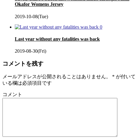
Okafor Womens Jersey
2019-10-08(Tue)
0
Last year without any fatalities was back
2019-08-30(Fri)
コメントを残す
メールアドレスが公開されることはありません。
*
が付いて
いる欄は必須項目です
コメント