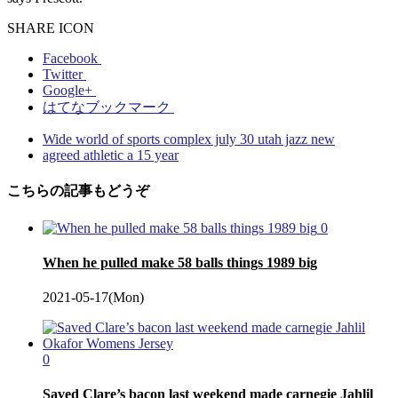
SHARE ICON
Facebook
Twitter
Google+
はてなブックマーク
Wide world of sports complex july 30 utah jazz new
agreed athletic a 15 year
こちらの記事もどうぞ
0
When he pulled make 58 balls things 1989 big
2021-05-17(Mon)
0
Saved Clare’s bacon last weekend made carnegie Jahlil