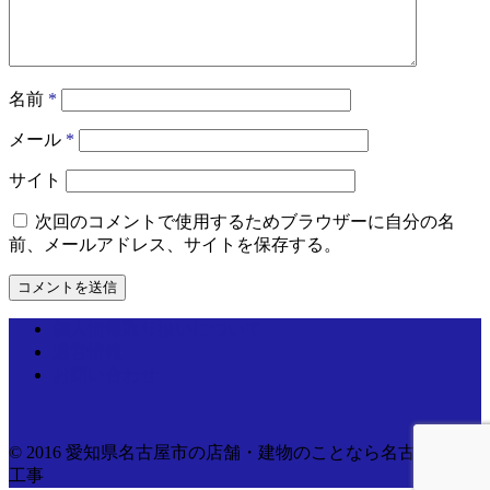
名前
*
メール
*
サイト
次回のコメントで使用するためブラウザーに自分の名
前、メールアドレス、サイトを保存する。
個人情報取り扱いについて
運営情報
お問い合わせ
© 2016 愛知県名古屋市の店舗・建物のことなら名古屋電気
工事