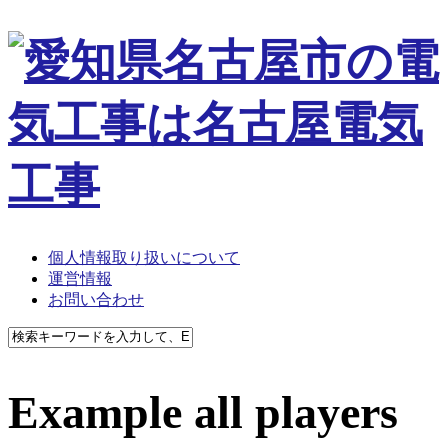
個人情報取り扱いについて
運営情報
お問い合わせ
Example all players