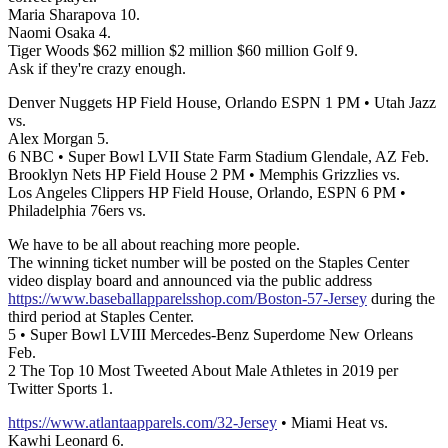
Maria Sharapova 10.
Naomi Osaka 4.
Tiger Woods $62 million $2 million $60 million Golf 9.
Ask if they're crazy enough.
Denver Nuggets HP Field House, Orlando ESPN 1 PM • Utah Jazz
vs.
Alex Morgan 5.
6 NBC • Super Bowl LVII State Farm Stadium Glendale, AZ Feb.
Brooklyn Nets HP Field House 2 PM • Memphis Grizzlies vs.
Los Angeles Clippers HP Field House, Orlando, ESPN 6 PM •
Philadelphia 76ers vs.
We have to be all about reaching more people.
The winning ticket number will be posted on the Staples Center
video display board and announced via the public address
https://www.baseballapparelsshop.com/Boston-57-Jersey
during the
third period at Staples Center.
5 • Super Bowl LVIII Mercedes-Benz Superdome New Orleans
Feb.
2 The Top 10 Most Tweeted About Male Athletes in 2019 per
Twitter Sports 1.
https://www.atlantaapparels.com/32-Jersey
• Miami Heat vs.
Kawhi Leonard 6.