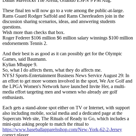
Dallas Mavericks The Arena, Orlando ESPN 9 PM Aug.
These final ten will now go to a vote among the public-at-large.
Rams Guard Rodger Saffold and Rams Cheerleaders join in the
discussion sharing scenarios, ideas, and answering students
questions.
Wish more than checks that box.
Roger Federer $106 million $6 million salary winnings $100 million
endorsements Tennis 2.
And their best is as good as it can possibly get for the Olympic
Games, said Baumann.
Kylian Mbappe 9.
So, what I do affects them, what they do affects me.
NYSJ Sports-Entertainment Business News Service August 29: In
an effort to get more women involved in the sport, We Are Golf and
the LPGA Women's Network have launched Invite Her, a multi-
media effort targeting men and women who already are golf
enthusiasts.
Each gets a stand-alone spot either on TV or Internet, with support
also including mobile, social media and a dedicated page at the
Supercuts Web site, The Rituals of Ready to Go, which includes a
mini-quiz asking people to match the ritual to
https://www.baseballapparelsshop.com/New-York-62-2-Jersey
correct player.