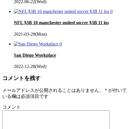
2022-06-22(Wed)
0
NFL $3B 10 manchester united soccer $3B 11 los
2021-03-29(Mon)
0
San Diego Workplace
2022-12-28(Wed)
コメントを残す
メールアドレスが公開されることはありません。
*
が付いて
いる欄は必須項目です
コメント