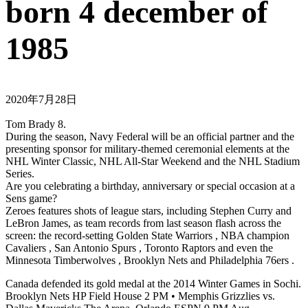
born 4 december of
1985
2020年7月28日
Tom Brady 8.
During the season, Navy Federal will be an official partner and the
presenting sponsor for military-themed ceremonial elements at the
NHL Winter Classic, NHL All-Star Weekend and the NHL Stadium
Series.
Are you celebrating a birthday, anniversary or special occasion at a
Sens game?
Zeroes features shots of league stars, including Stephen Curry and
LeBron James, as team records from last season flash across the
screen: the record-setting Golden State Warriors , NBA champion
Cavaliers , San Antonio Spurs , Toronto Raptors and even the
Minnesota Timberwolves , Brooklyn Nets and Philadelphia 76ers .
Canada defended its gold medal at the 2014 Winter Games in Sochi.
Brooklyn Nets HP Field House 2 PM • Memphis Grizzlies vs.