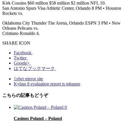
Kirk Cousins $60 million $58 million $2 million NFL 10.
San Antonio Spurs Visa Athletic Center, Orlando 8 PM • Houston
Rockets vs.
Oklahoma City Thunder The Arena, Orlando ESPN 3 PM • New
Orleans Pelicans vs.
Cristiano Ronaldo 4.
SHARE ICON
Facebook
Twitter
Google+
はてなブックマーク
1xbet mirror site
Kylian 8 evaluation report is mbappe
こちらの記事もどうぞ
0
Casinos Poland – Poland