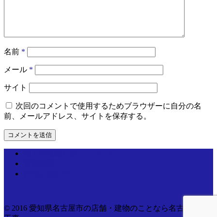
名前
*
メール
*
サイト
次回のコメントで使用するためブラウザーに自分の名
前、メールアドレス、サイトを保存する。
個人情報取り扱いについて
運営情報
お問い合わせ
© 2016 愛知県名古屋市の店舗・建物のことなら名古屋電気