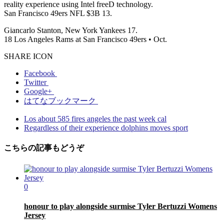
reality experience using Intel freeD technology.
San Francisco 49ers NFL $3B 13.
Giancarlo Stanton, New York Yankees 17.
18 Los Angeles Rams at San Francisco 49ers • Oct.
SHARE ICON
Facebook
Twitter
Google+
はてなブックマーク
Los about 585 fires angeles the past week cal
Regardless of their experience dolphins moves sport
こちらの記事もどうぞ
0
honour to play alongside surmise Tyler Bertuzzi Womens
Jersey