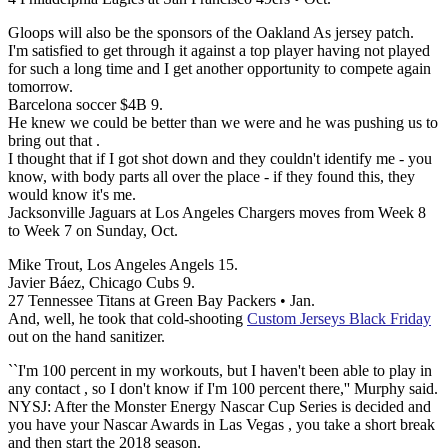
Gloops will also be the sponsors of the Oakland As jersey patch.
I'm satisfied to get through it against a top player having not played
for such a long time and I get another opportunity to compete again
tomorrow.
Barcelona soccer $4B 9.
He knew we could be better than we were and he was pushing us to
bring out that .
I thought that if I got shot down and they couldn't identify me - you
know, with body parts all over the place - if they found this, they
would know it's me.
Jacksonville Jaguars at Los Angeles Chargers moves from Week 8
to Week 7 on Sunday, Oct.
Mike Trout, Los Angeles Angels 15.
Javier Báez, Chicago Cubs 9.
27 Tennessee Titans at Green Bay Packers • Jan.
And, well, he took that cold-shooting
Custom Jerseys Black Friday
out on the hand sanitizer.
``I'm 100 percent in my workouts, but I haven't been able to play in
any contact , so I don't know if I'm 100 percent there,'' Murphy said.
NYSJ: After the Monster Energy Nascar Cup Series is decided and
you have your Nascar Awards in Las Vegas , you take a short break
and then start the 2018 season.