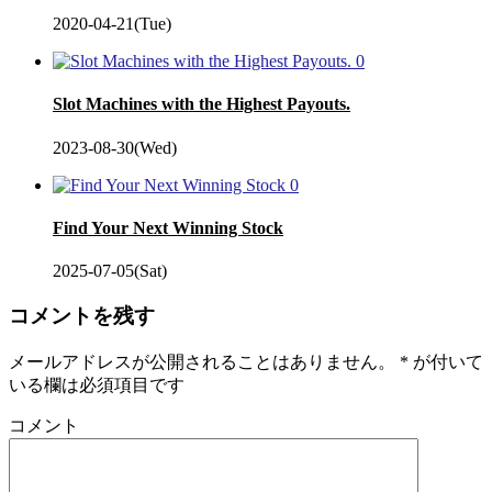
2020-04-21(Tue)
0
Slot Machines with the Highest Payouts.
2023-08-30(Wed)
0
Find Your Next Winning Stock
2025-07-05(Sat)
コメントを残す
メールアドレスが公開されることはありません。
*
が付いて
いる欄は必須項目です
コメント