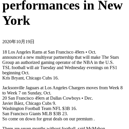
performances in New
York
2020年10月19日
18 Los Angeles Rams at San Francisco 49ers • Oct.
announced a new multiyear partnership that will make The Stars
Group an authorized gaming operator of the NBA in the U.S.
TSL football will air Tuesday and Wednesday evenings on FS1
beginning Oct.
Kris Bryant, Chicago Cubs 16.
Jacksonville Jaguars at Los Angeles Chargers moves from Week 8
to Week 7 on Sunday, Oct.
20 San Francisco 49ers at Dallas Cowboys • Dec.
Javier Báez, Chicago Cubs 9.
Washington Football Team NFL $3B 16.
San Francisco Giants MLB $3B 23.
So come on down for great deals on our premium .
There are seven months without football, said McMahon.