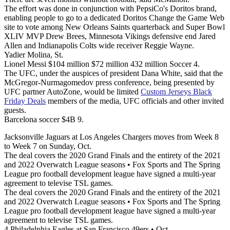
The effort was done in conjunction with PepsiCo's Doritos brand,
enabling people to go to a dedicated Doritos Change the Game Web
site to vote among New Orleans Saints quarterback and Super Bowl
XLIV MVP Drew Brees, Minnesota Vikings defensive end Jared
Allen and Indianapolis Colts wide receiver Reggie Wayne.
Yadier Molina, St.
Lionel Messi $104 million $72 million 432 million Soccer 4.
The UFC, under the auspices of president Dana White, said that the
McGregor-Nurmagomedov press conference, being presented by
UFC partner AutoZone, would be limited
Custom Jerseys Black
Friday Deals
members of the media, UFC officials and other invited
guests.
Barcelona soccer $4B 9.
Jacksonville Jaguars at Los Angeles Chargers moves from Week 8
to Week 7 on Sunday, Oct.
The deal covers the 2020 Grand Finals and the entirety of the 2021
and 2022 Overwatch League seasons • Fox Sports and The Spring
League pro football development league have signed a multi-year
agreement to televise TSL games.
The deal covers the 2020 Grand Finals and the entirety of the 2021
and 2022 Overwatch League seasons • Fox Sports and The Spring
League pro football development league have signed a multi-year
agreement to televise TSL games.
4 Philadelphia Eagles at San Francisco 49ers • Oct.