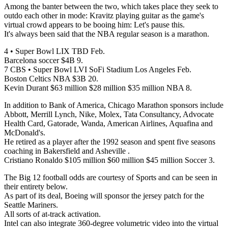
Among the banter between the two, which takes place they seek to
outdo each other in mode: Kravitz playing guitar as the game's
virtual crowd appears to be booing him: Let's pause this.
It's always been said that the NBA regular season is a marathon.
4 • Super Bowl LIX TBD Feb.
Barcelona soccer $4B 9.
7 CBS • Super Bowl LVI SoFi Stadium Los Angeles Feb.
Boston Celtics NBA $3B 20.
Kevin Durant $63 million $28 million $35 million NBA 8.
In addition to Bank of America, Chicago Marathon sponsors include
Abbott, Merrill Lynch, Nike, Molex, Tata Consultancy, Advocate
Health Card, Gatorade, Wanda, American Airlines, Aquafina and
McDonald's.
He retired as a player after the 1992 season and spent five seasons
coaching in Bakersfield and Asheville .
Cristiano Ronaldo $105 million $60 million $45 million Soccer 3.
The Big 12 football odds are courtesy of Sports and can be seen in
their entirety below.
As part of its deal, Boeing will sponsor the jersey patch for the
Seattle Mariners.
All sorts of at-track activation.
Intel can also integrate 360-degree volumetric video into the virtual