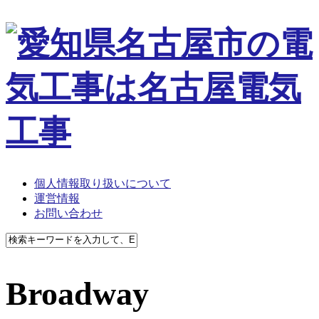
個人情報取り扱いについて
運営情報
お問い合わせ
Broadway