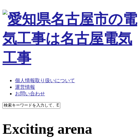
個人情報取り扱いについて
運営情報
お問い合わせ
Exciting arena