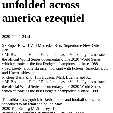
unfolded across
america ezequiel
2020年11月24日
5 • Super Bowl LVIII Mercedes-Benz Superdome New Orleans
Feb.
• MLB said that Hall of Fame broadcaster Vin Scully has narrated
the official World Series documentary, The 2020 World Series, ,
which chronicles the first Dodgers championship since 1988.
• Ted Ligety, alpine ski racer, working with Folgers, Smucker's, Jif
and Uncrustables brands.
Pitchers Barry Zito, Tim Hudson, Mark Buehrle and A.J.
• MLB said that Hall of Fame broadcaster Vin Scully has narrated
the official World Series documentary, The 2020 World Series, ,
which chronicles the first Dodgers championship since 1988.
The adidas Crazyquick basketball shoe and football shoes are
scheduled to hit retail and online May 1.
2020 Top-Selling MLS Jerseys 1.