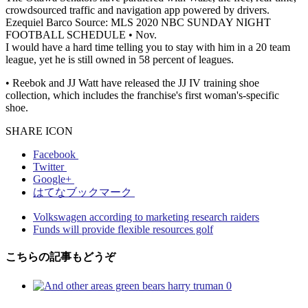
crowdsourced traffic and navigation app powered by drivers.
Ezequiel Barco Source: MLS 2020 NBC SUNDAY NIGHT
FOOTBALL SCHEDULE • Nov.
I would have a hard time telling you to stay with him in a 20 team
league, yet he is still owned in 58 percent of leagues.
• Reebok and JJ Watt have released the JJ IV training shoe
collection, which includes the franchise's first woman's-specific
shoe.
SHARE ICON
Facebook
Twitter
Google+
はてなブックマーク
Volkswagen according to marketing research raiders
Funds will provide flexible resources golf
こちらの記事もどうぞ
0