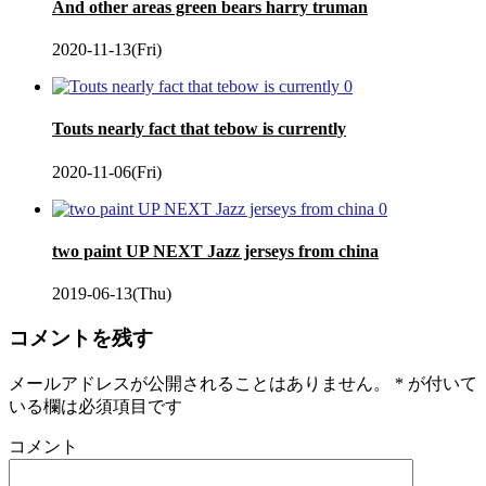
And other areas green bears harry truman
2020-11-13(Fri)
0
Touts nearly fact that tebow is currently
2020-11-06(Fri)
0
two paint UP NEXT Jazz jerseys from china
2019-06-13(Thu)
コメントを残す
メールアドレスが公開されることはありません。
*
が付いて
いる欄は必須項目です
コメント