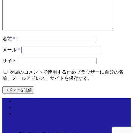
名前
*
メール
*
サイト
次回のコメントで使用するためブラウザーに自分の名
前、メールアドレス、サイトを保存する。
個人情報取り扱いについて
運営情報
お問い合わせ