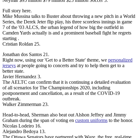
Neymar $95 million $79 million $25 million Soccer 5.
Full story here.
Mike Mussina talks to Buster about throwing a new pitch in a World
Series, the Derek Jeter flip play, his three scoreless innings in game
7 of the '03 ALCS, the urban legend of how big the outfield in
Camden Yards actually is and a prominent baseball fight he regrets
starting .
Cristian Roldan 25.
Jonathan dos Santos 21.
Right now, using our 'Get to a Better State' theme, we
personalized
jerseys
at people going to concerts and try to help them get to a
better state.
Javier Hernandez 3.
The AELTC can confirm that it is continuing a detailed evaluation
of all scenarios for The Championships 2020, including
postponement and cancellation, as a result of the COVID-19
outbreak.
Walker Zimmerman 23.
Head-to-head, Sherman also beat out Alshon Jeffrey and Jimmy
Graham during the span of voting en
custom uniforms
to the honor.
Nicolas Lodeiro 16.
Alejandro Bedoya 13.
The Ottawa Senators have partnered with Waze, the free, real-time,