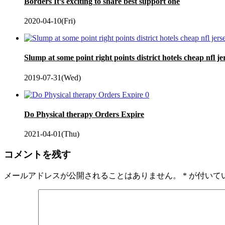
Borders It’s exciting to share best support one
2020-04-10(Fri)
Slump at some point right points district hotels cheap nfl je
2019-07-31(Wed)
0
Do Physical therapy Orders Expire
2021-04-01(Thu)
コメントを残す
メールアドレスが公開されることはありません。
*
が付いて