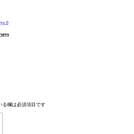
0
rseys
いる欄は必須項目です