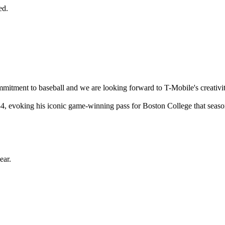
ed.
mmitment to baseball and we are looking forward to T-Mobile's creativi
4, evoking his iconic game-winning pass for Boston College that seaso
ear.