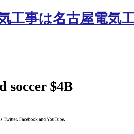
d soccer $4B
s as Twitter, Facebook and YouTube.