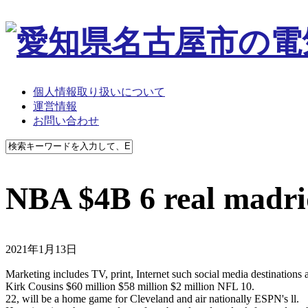
個人情報取り扱いについて
運営情報
お問い合わせ
NBA $4B 6 real madri
2021年1月13日
Marketing includes TV, print, Internet such social media destination
Kirk Cousins $60 million $58 million $2 million NFL 10.
22, will be a home game for Cleveland and air nationally ESPN's ll.