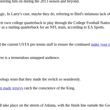
cheering him on during the 2013 season and beyond.
Magic, In Larry's case, maybe they do, referring to Bird's infamous lack o
eir own college quarterback to play through the College Football Natio
s a starting quarterback for an NFL team, according to EA Sports.
d the current USTA pro tennis staff to ensure the continued
make your o
here is a tremendous untapped audience.
hnology team that they made the switch so seamlessly.
m made jerseys
catch the conscience of the King.
ake place on the streets of Atlanta, with the finish line outside the Ge