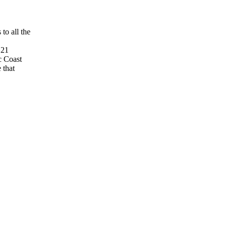
to all the
 21
c Coast
 that