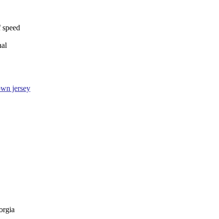
f speed
nal
wn jersey
orgia