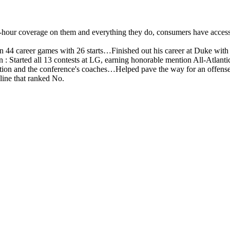
4-hour coverage on them and everything they do, consumers have access 
n 44 career games with 26 starts…Finished out his career at Duke with
: Started all 13 contests at LG, earning honorable mention All-Atlanti
tion and the conference's coaches…Helped pave the way for an offense
line that ranked No.