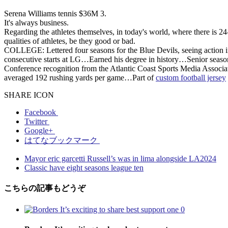
Serena Williams tennis $36M 3.
It's always business.
Regarding the athletes themselves, in today's world, where there is 2
qualities of athletes, be they good or bad.
COLLEGE: Lettered four seasons for the Blue Devils, seeing action i
consecutive starts at LG…Earned his degree in history…Senior season 
Conference recognition from the Atlantic Coast Sports Media Associa
averaged 192 rushing yards per game…Part of
custom football jersey
SHARE ICON
Facebook
Twitter
Google+
はてなブックマーク
Mayor eric garcetti Russell’s was in lima alongside LA2024
Classic have eight seasons league ten
こちらの記事もどうぞ
0