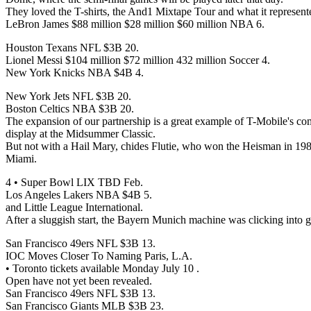
They loved the T-shirts, the And1 Mixtape Tour and what it represent
LeBron James $88 million $28 million $60 million NBA 6.
Houston Texans NFL $3B 20.
Lionel Messi $104 million $72 million 432 million Soccer 4.
New York Knicks NBA $4B 4.
New York Jets NFL $3B 20.
Boston Celtics NBA $3B 20.
The expansion of our partnership is a great example of T-Mobile's co
display at the Midsummer Classic.
But not with a Hail Mary, chides Flutie, who won the Heisman in 198
Miami.
4 • Super Bowl LIX TBD Feb.
Los Angeles Lakers NBA $4B 5.
and Little League International.
After a sluggish start, the Bayern Munich machine was clicking into g
San Francisco 49ers NFL $3B 13.
IOC Moves Closer To Naming Paris, L.A.
• Toronto tickets available Monday July 10 .
Open have not yet been revealed.
San Francisco 49ers NFL $3B 13.
San Francisco Giants MLB $3B 23.