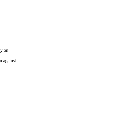
ty on
n against