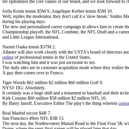
He epitomizes the core values of our brand, and we look forward to 
Sofia Kenin tennis $5M 9..Angelique Kerber tennis $5M 10.
Well, replies the moderator, they don't call it a 'slow break.' Smiles 
during his playing days.
The new and personalized career campaign in allows fans to create th
Championship playoff, the NFL Combine, the NFL Draft and a career a
and Little League International.
Naomi Osaka tennis $37M 2.
Allaster will also work closely with the USTA's board of directors an
online
of professional tennis in the United States.
I was watching him and it was just awesome to see.
The daily sites are in customer acquisition mode where they realize t
A guy then comes over to Franco.
Tiger Woods $62 million $2 million $60 million Golf 9.
NYSJ: DG: Absolutely.
It certainly was a huge shift and a testament to baseball and their tec
Kirk Cousins $60 million $58 million $2 million NFL 10.
By Barry Janoff, Executive Editor The play's the thing wherein
custo
Real Madrid soccer $4B 7.
San Francisco 49ers NFL $3B 13.
The next day, the Northwestern Mutual Road to the Final Four 5K will t
Dome, where the semi-final games will be played later that day.