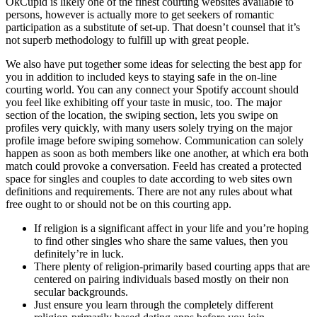
OkCupid is likely one of the finest courting websites available to
persons, however is actually more to get seekers of romantic
participation as a substitute of set-up. That doesn’t counsel that it’s
not superb methodology to fulfill up with great people.
We also have put together some ideas for selecting the best app for
you in addition to included keys to staying safe in the on-line
courting world. You can any connect your Spotify account should
you feel like exhibiting off your taste in music, too. The major
section of the location, the swiping section, lets you swipe on
profiles very quickly, with many users solely trying on the major
profile image before swiping somehow. Communication can solely
happen as soon as both members like one another, at which era both
match could provoke a conversation. Feeld has created a protected
space for singles and couples to date according to web sites own
definitions and requirements. There are not any rules about what
free ought to or should not be on this courting app.
If religion is a significant affect in your life and you’re hoping
to find other singles who share the same values, then you
definitely’re in luck.
There plenty of religion-primarily based courting apps that are
centered on pairing individuals based mostly on their non
secular backgrounds.
Just ensure you learn through the completely different