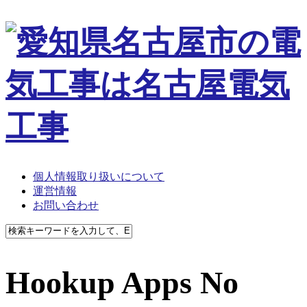
個人情報取り扱いについて
運営情報
お問い合わせ
Hookup Apps No