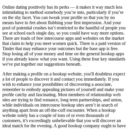
Online dating positively has its perks — it makes it way much less
intimidating to method somebody you’re into, particularly if you’re
on the shy facet. You can tweak your profile so that you by no
means have to fret about flubbing your first impression. And your
pool of potential crushes isn’t restricted to the handful of people you
see at school each single day, so you could have way more options.
There are loads of free intercourse apps and websites on the market
that claim to help you meet women quick. There is a paid version of
Tinder that may enhance your outcomes but the base app is free.
Stop losing all of your money and time on the general hookup apps
if you already know what you want. Using these four key standards
we've put together our suggestions beneath.
After making a profile on a hookup website, you'll doubtless expect
a lot of people to discover it and contact you immediately. If you
wish to enhance your possibilities of discovering a associate,
remember to embody appealing pictures of yourself and make your
profile catchy and fascinating. Most members of relationship web
sites are trying to find romance, long term partnerships, and union,
while individuals on intercourse hookup sites aren’t in search of
anything apart from an off-the-cuff encounter. When a hookup
website solely has a couple of tons of or even thousands of
customers, it’s exceedingly unbelievable that you will discover an
ideal match for the evening. A good hookup company ought to have