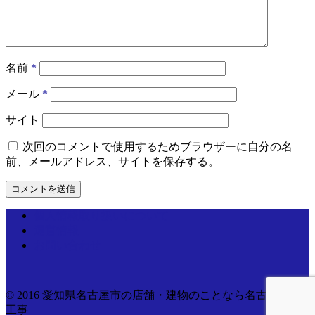
名前
*
メール
*
サイト
次回のコメントで使用するためブラウザーに自分の名
前、メールアドレス、サイトを保存する。
個人情報取り扱いについて
運営情報
お問い合わせ
© 2016 愛知県名古屋市の店舗・建物のことなら名古屋電気
工事