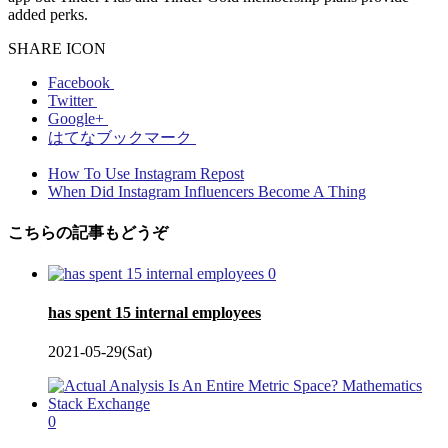
added perks.
SHARE ICON
Facebook
Twitter
Google+
はてなブックマーク
How To Use Instagram Repost
When Did Instagram Influencers Become A Thing
こちらの記事もどうぞ
0
has spent 15 internal employees
2021-05-29(Sat)
0