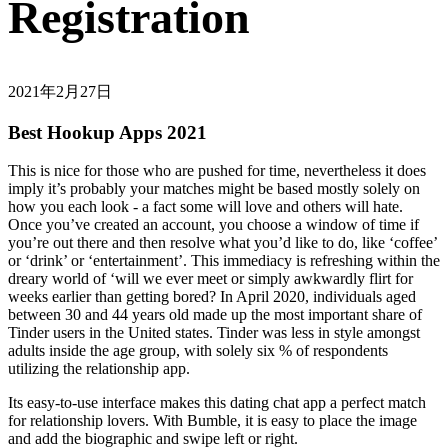
Registration
2021年2月27日
Best Hookup Apps 2021
This is nice for those who are pushed for time, nevertheless it does
imply it’s probably your matches might be based mostly solely on
how you each look - a fact some will love and others will hate.
Once you’ve created an account, you choose a window of time if
you’re out there and then resolve what you’d like to do, like ‘coffee’
or ‘drink’ or ‘entertainment’. This immediacy is refreshing within the
dreary world of ‘will we ever meet or simply awkwardly flirt for
weeks earlier than getting bored? In April 2020, individuals aged
between 30 and 44 years old made up the most important share of
Tinder users in the United states. Tinder was less in style amongst
adults inside the age group, with solely six % of respondents
utilizing the relationship app.
Its easy-to-use interface makes this dating chat app a perfect match
for relationship lovers. With Bumble, it is easy to place the image
and add the biographic and swipe left or right.