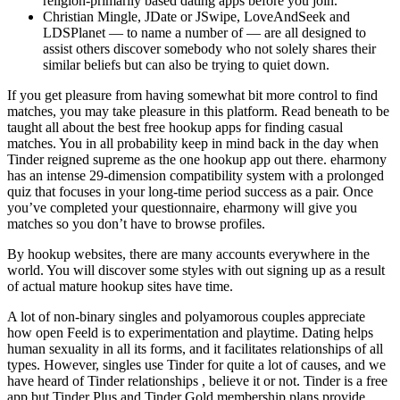
religion-primarily based dating apps before you join.
Christian Mingle, JDate or JSwipe, LoveAndSeek and
LDSPlanet — to name a number of — are all designed to
assist others discover somebody who not solely shares their
similar beliefs but can also be trying to quiet down.
If you get pleasure from having somewhat bit more control to find
matches, you may take pleasure in this platform. Read beneath to be
taught all about the best free hookup apps for finding casual
matches. You in all probability keep in mind back in the day when
Tinder reigned supreme as the one hookup app out there. eharmony
has an intense 29-dimension compatibility system with a prolonged
quiz that focuses in your long-time period success as a pair. Once
you’ve completed your questionnaire, eharmony will give you
matches so you don’t have to browse profiles.
By hookup websites, there are many accounts everywhere in the
world. You will discover some styles with out signing up as a result
of actual mature hookup sites have time.
A lot of non-binary singles and polyamorous couples appreciate
how open Feeld is to experimentation and playtime. Dating helps
human sexuality in all its forms, and it facilitates relationships of all
types. However, singles use Tinder for quite a lot of causes, and we
have heard of Tinder relationships , believe it or not. Tinder is a free
app but Tinder Plus and Tinder Gold membership plans provide