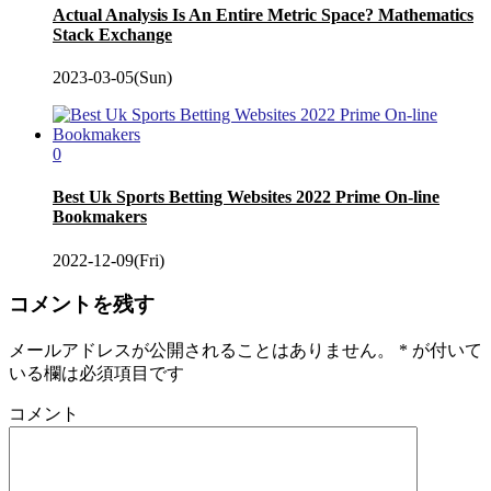
Actual Analysis Is An Entire Metric Space? Mathematics
Stack Exchange
2023-03-05(Sun)
0
Best Uk Sports Betting Websites 2022 Prime On-line
Bookmakers
2022-12-09(Fri)
コメントを残す
メールアドレスが公開されることはありません。
*
が付いて
いる欄は必須項目です
コメント