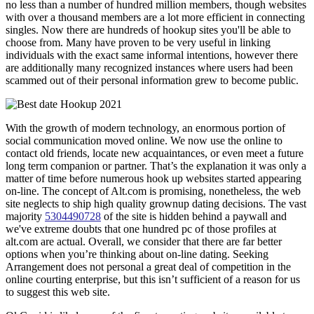
no less than a number of hundred million members, though websites
with over a thousand members are a lot more efficient in connecting
singles. Now there are hundreds of hookup sites you'll be able to
choose from. Many have proven to be very useful in linking
individuals with the exact same informal intentions, however there
are additionally many recognized instances where users had been
scammed out of their personal information grew to become public.
With the growth of modern technology, an enormous portion of
social communication moved online. We now use the online to
contact old friends, locate new acquaintances, or even meet a future
long term companion or partner. That’s the explanation it was only a
matter of time before numerous hook up websites started appearing
on-line. The concept of Alt.com is promising, nonetheless, the web
site neglects to ship high quality grownup dating decisions. The vast
majority
5304490728
of the site is hidden behind a paywall and
we've extreme doubts that one hundred pc of those profiles at
alt.com are actual. Overall, we consider that there are far better
options when you’re thinking about on-line dating. Seeking
Arrangement does not personal a great deal of competition in the
online courting enterprise, but this isn’t sufficient of a reason for us
to suggest this web site.