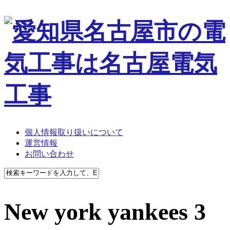
個人情報取り扱いについて
運営情報
お問い合わせ
New york yankees 3