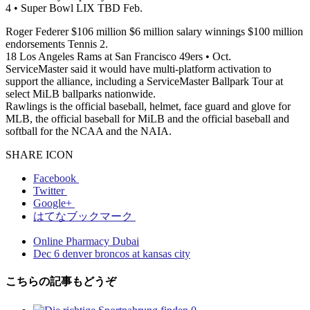
4 • Super Bowl LIX TBD Feb.
Roger Federer $106 million $6 million salary winnings $100 million
endorsements Tennis 2.
18 Los Angeles Rams at San Francisco 49ers • Oct.
ServiceMaster said it would have multi-platform activation to
support the alliance, including a ServiceMaster Ballpark Tour at
select MiLB ballparks nationwide.
Rawlings is the official baseball, helmet, face guard and glove for
MLB, the official baseball for MiLB and the official baseball and
softball for the NCAA and the NAIA.
SHARE ICON
Facebook
Twitter
Google+
はてなブックマーク
Online Pharmacy Dubai
Dec 6 denver broncos at kansas city
こちらの記事もどうぞ