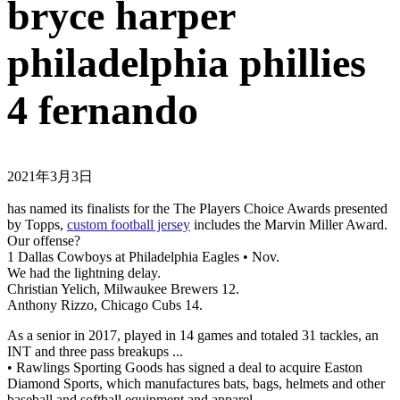
bryce harper
philadelphia phillies
4 fernando
2021年3月3日
has named its finalists for the The Players Choice Awards presented
by Topps,
custom football jersey
includes the Marvin Miller Award.
Our offense?
1 Dallas Cowboys at Philadelphia Eagles • Nov.
We had the lightning delay.
Christian Yelich, Milwaukee Brewers 12.
Anthony Rizzo, Chicago Cubs 14.
As a senior in 2017, played in 14 games and totaled 31 tackles, an
INT and three pass breakups ...
• Rawlings Sporting Goods has signed a deal to acquire Easton
Diamond Sports, which manufactures bats, bags, helmets and other
baseball and softball equipment and apparel.