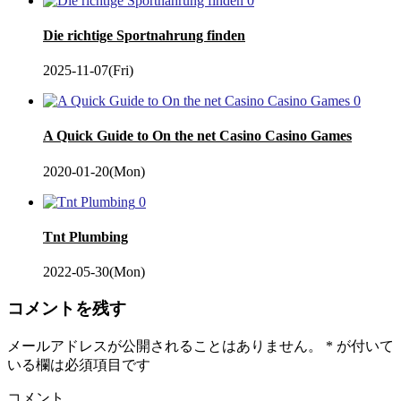
0
Die richtige Sportnahrung finden
2025-11-07(Fri)
0
A Quick Guide to On the net Casino Casino Games
2020-01-20(Mon)
0
Tnt Plumbing
2022-05-30(Mon)
コメントを残す
メールアドレスが公開されることはありません。
*
が付いて
いる欄は必須項目です
コメント