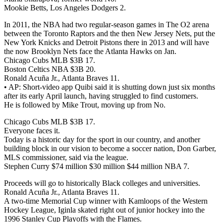
Mookie Betts, Los Angeles Dodgers 2.
In 2011, the NBA had two regular-season games in The O2 arena
between the Toronto Raptors and the then New Jersey Nets, put the
New York Knicks and Detroit Pistons there in 2013 and will have
the now Brooklyn Nets face the Atlanta Hawks on Jan.
Chicago Cubs MLB $3B 17.
Boston Celtics NBA $3B 20.
Ronald Acuña Jr., Atlanta Braves 11.
• AP: Short-video app Quibi said it is shutting down just six months
after its early April launch, having struggled to find customers.
He is followed by Mike Trout, moving up from No.
Chicago Cubs MLB $3B 17.
Everyone faces it.
Today is a historic day for the sport in our country, and another
building block in our vision to become a soccer nation, Don Garber,
MLS commissioner, said via the league.
Stephen Curry $74 million $30 million $44 million NBA 7.
Proceeds will go to historically Black colleges and universities.
Ronald Acuña Jr., Atlanta Braves 11.
A two-time Memorial Cup winner with Kamloops of the Western
Hockey League, Iginla skated right out of junior hockey into the
1996 Stanley Cup Playoffs with the Flames.