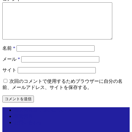
名前
*
メール
*
サイト
次回のコメントで使用するためブラウザーに自分の名
前、メールアドレス、サイトを保存する。
個人情報取り扱いについて
運営情報
お問い合わせ