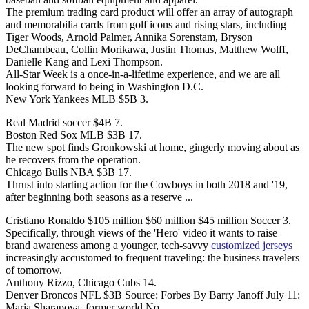
The premium trading card product will offer an array of autograph
and memorabilia cards from golf icons and rising stars, including
Tiger Woods, Arnold Palmer, Annika Sorenstam, Bryson
DeChambeau, Collin Morikawa, Justin Thomas, Matthew Wolff,
Danielle Kang and Lexi Thompson.
All-Star Week is a once-in-a-lifetime experience, and we are all
looking forward to being in Washington D.C.
New York Yankees MLB $5B 3.
Real Madrid soccer $4B 7.
Boston Red Sox MLB $3B 17.
The new spot finds Gronkowski at home, gingerly moving about as
he recovers from the operation.
Chicago Bulls NBA $3B 17.
Thrust into starting action for the Cowboys in both 2018 and '19,
after beginning both seasons as a reserve ...
Cristiano Ronaldo $105 million $60 million $45 million Soccer 3.
Specifically, through views of the 'Hero' video it wants to raise
brand awareness among a younger, tech-savvy
customized jerseys
increasingly accustomed to frequent traveling: the business travelers
of tomorrow.
Anthony Rizzo, Chicago Cubs 14.
Denver Broncos NFL $3B Source: Forbes By Barry Janoff July 11:
Maria Sharapova, former world No.