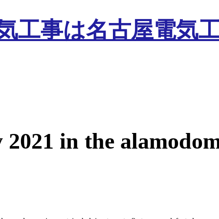
y 2021 in the alamodo