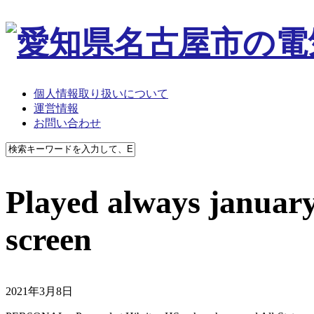
個人情報取り扱いについて
運営情報
お問い合わせ
Played always januar
screen
2021年3月8日