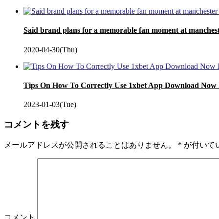
Said brand plans for a memorable fan moment at manches
2020-04-30(Thu)
Tips On How To Correctly Use 1xbet App Download Now
2023-01-03(Tue)
コメントを残す
メールアドレスが公開されることはありません。
*
が付いて
コメント