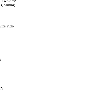
...Two-time
us, earning
Size Pick-
g
T's