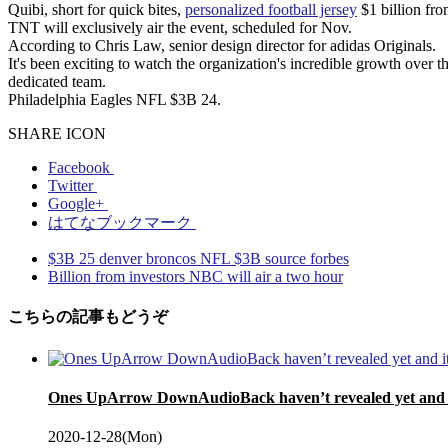
Quibi, short for quick bites,
personalized football jersey
$1 billion fro
TNT will exclusively air the event, scheduled for Nov.
According to Chris Law, senior design director for adidas Originals.
It's been exciting to watch the organization's incredible growth over t
dedicated team.
Philadelphia Eagles NFL $3B 24.
SHARE ICON
Facebook
Twitter
Google+
はてなブックマーク
$3B 25 denver broncos NFL $3B source forbes
Billion from investors NBC will air a two hour
こちらの記事もどうぞ
Ones UpArrow DownAudioBack haven’t revealed yet and it
2020-12-28(Mon)