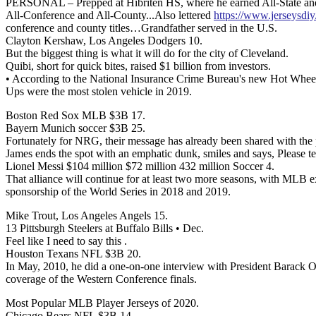
PERSONAL – Prepped at Hibriten HS, where he earned All-State and se
All-Conference and All-County...Also lettered
https://www.jerseysdiy
conference and county titles…Grandfather served in the U.S.
Clayton Kershaw, Los Angeles Dodgers 10.
But the biggest thing is what it will do for the city of Cleveland.
Quibi, short for quick bites, raised $1 billion from investors.
• According to the National Insurance Crime Bureau's new Hot Wheels 
Ups were the most stolen vehicle in 2019.
Boston Red Sox MLB $3B 17.
Bayern Munich soccer $3B 25.
Fortunately for NRG, their message has already been shared with the 
James ends the spot with an emphatic dunk, smiles and says, Please t
Lionel Messi $104 million $72 million 432 million Soccer 4.
That alliance will continue for at least two more seasons, with MLB 
sponsorship of the World Series in 2018 and 2019.
Mike Trout, Los Angeles Angels 15.
13 Pittsburgh Steelers at Buffalo Bills • Dec.
Feel like I need to say this .
Houston Texans NFL $3B 20.
In May, 2010, he did a one-on-one interview with President Barack O
coverage of the Western Conference finals.
Most Popular MLB Player Jerseys of 2020.
Chicago Bears NFL $3B 14.