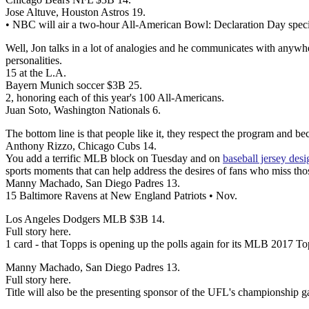
Jose Altuve, Houston Astros 19.
• NBC will air a two-hour All-American Bowl: Declaration Day speci
Well, Jon talks in a lot of analogies and he communicates with anyw
personalities.
15 at the L.A.
Bayern Munich soccer $3B 25.
2, honoring each of this year's 100 All-Americans.
Juan Soto, Washington Nationals 6.
The bottom line is that people like it, they respect the program and b
Anthony Rizzo, Chicago Cubs 14.
You add a terrific MLB block on Tuesday and on
baseball jersey desi
sports moments that can help address the desires of fans who miss thos
Manny Machado, San Diego Padres 13.
15 Baltimore Ravens at New England Patriots • Nov.
Los Angeles Dodgers MLB $3B 14.
Full story here.
1 card - that Topps is opening up the polls again for its MLB 2017 T
Manny Machado, San Diego Padres 13.
Full story here.
Title will also be the presenting sponsor of the UFL's championship 