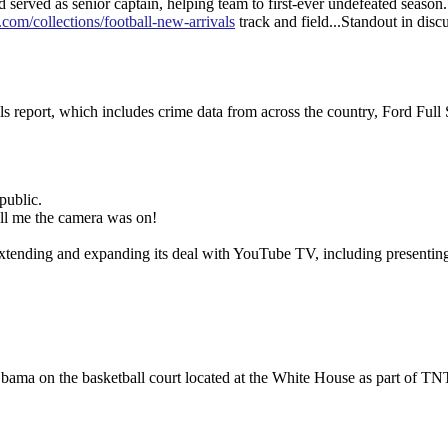
rved as senior captain, helping team to first-ever undefeated season
.com/collections/football-new-arrivals
track and field...Standout in disc
report, which includes crime data from across the country, Ford Full 
public.
ell me the camera was on!
extending and expanding its deal with YouTube TV, including presentin
bama on the basketball court located at the White House as part of TN