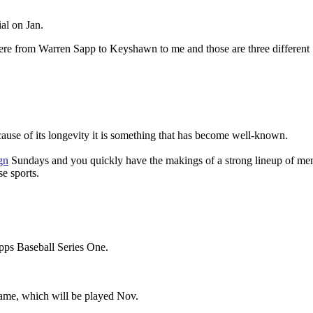
al on Jan.
here from Warren Sapp to Keyshawn to me and those are three different
ecause of its longevity it is something that has become well-known.
gn
Sundays and you quickly have the makings of a strong lineup of m
e sports.
opps Baseball Series One.
game, which will be played Nov.