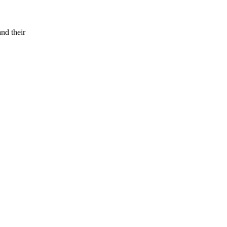
and their