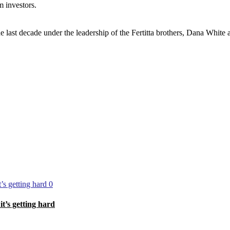
m investors.
he last decade under the leadership of the Fertitta brothers, Dana White 
0
’s getting hard