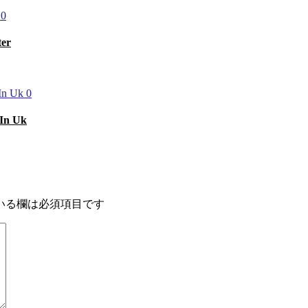
0
ter
0
 In Uk
いる欄は必須項目です