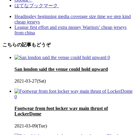
はてなブックマーク
Headingley beginning media coverage size time we step kind
cheap jerseys
League first effort and extra money Warriors’ cheap jerseys
from china
こちらの記事もどうぞ
0
San london said the venue could hold upward
2021-03-27(Sat)
0
Footwear from foot locker way main thrust of
LockerDome
2021-03-09(Tue)