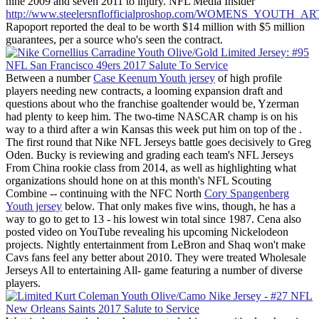
nine 2009 and seven 2011 to injury. NFL Media Insider
http://www.steelersnflofficialproshop.com/WOMENS_YOUTH
Rapoport reported the deal to be worth $14 million with $5 million
guarantees, per a source who's seen the contract.
Between a number
Case Keenum Youth jersey
of high profile
players needing new contracts, a looming expansion draft and
questions about who the franchise goaltender would be, Yzerman
had plenty to keep him. The two-time NASCAR champ is on his
way to a third after a win Kansas this week put him on top of the .
The first round that Nike NFL Jerseys battle goes decisively to Greg
Oden. Bucky is reviewing and grading each team's NFL Jerseys
From China rookie class from 2014, as well as highlighting what
organizations should hone on at this month's NFL Scouting
Combine -- continuing with the NFC North
Cory Spangenberg
Youth jersey
below. That only makes five wins, though, he has a
way to go to get to 13 - his lowest win total since 1987. Cena also
posted video on YouTube revealing his upcoming Nickelodeon
projects. Nightly entertainment from LeBron and Shaq won't make
Cavs fans feel any better about 2010. They were treated Wholesale
Jerseys All to entertaining All- game featuring a number of diverse
players.