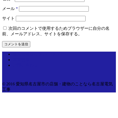
メール
*
サイト
次回のコメントで使用するためブラウザーに自分の名
前、メールアドレス、サイトを保存する。
個人情報取り扱いについて
運営情報
お問い合わせ
© 2016 愛知県名古屋市の店舗・建物のことなら名古屋電気
工事