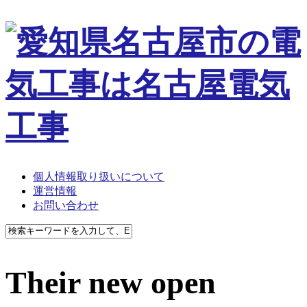
個人情報取り扱いについて
運営情報
お問い合わせ
Their new open