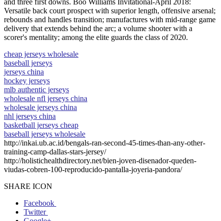
and three first downs. Boo Williams Invitational-April 2018:
Versatile back court prospect with superior length, offensive arsenal;
rebounds and handles transition; manufactures with mid-range game
delivery that extends behind the arc; a volume shooter with a
scorer's mentality; among the elite guards the class of 2020.
cheap jerseys wholesale
baseball jerseys
jerseys china
hockey jerseys
mlb authentic jerseys
wholesale nfl jerseys china
wholesale jerseys china
nhl jerseys china
basketball jerseys cheap
baseball jerseys wholesale
http://inkai.ub.ac.id/bengals-ran-second-45-times-than-any-other-
training-camp-dallas-stars-jersey/
http://holistichealthdirectory.net/bien-joven-disenador-queden-
viudas-cobren-100-reproducido-pantalla-joyeria-pandora/
SHARE ICON
Facebook
Twitter
Google+