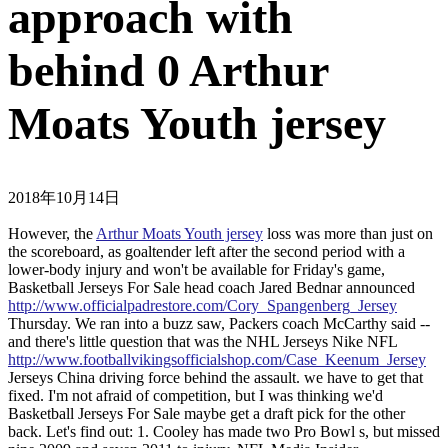
approach with
behind 0 Arthur
Moats Youth jersey
2018年10月14日
However, the
Arthur Moats Youth jersey
loss was more than just on
the scoreboard, as goaltender left after the second period with a
lower-body injury and won't be available for Friday's game,
Basketball Jerseys For Sale head coach Jared Bednar announced
http://www.officialpadrestore.com/Cory_Spangenberg_Jersey
Thursday. We ran into a buzz saw, Packers coach McCarthy said --
and there's little question that was the NHL Jerseys Nike NFL
http://www.footballvikingsofficialshop.com/Case_Keenum_Jersey
Jerseys China driving force behind the assault. we have to get that
fixed. I'm not afraid of competition, but I was thinking we'd
Basketball Jerseys For Sale maybe get a draft pick for the other
back. Let's find out: 1. Cooley has made two Pro Bowl s, but missed