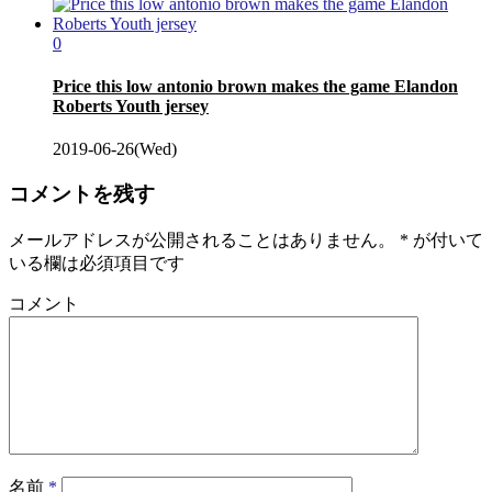
0
Price this low antonio brown makes the game Elandon
Roberts Youth jersey
2019-06-26(Wed)
コメントを残す
メールアドレスが公開されることはありません。
*
が付いて
いる欄は必須項目です
コメント
名前
*