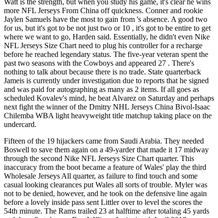
Watt is the strength, but when you study his game, it's clear he wins
more NFL Jerseys From China off quickness. Conner and rookie
Jaylen Samuels have the most to gain from 's absence. A good two
for us, but it's got to be not just two or 10 , it's got to be entire to get
where we want to go, Harden said. Essentially, he didn't even Nike
NFL Jerseys Size Chart need to plug his controller for a recharge
before he reached legendary status. The five-year veteran spent the
past two seasons with the Cowboys and appeared 27 . There's
nothing to talk about because there is no trade. State quarterback
Jameis is currently under investigation due to reports that he signed
and was paid for autographing as many as 2 items. If all goes as
scheduled Kovalev's mind, he beat Alvarez on Saturday and perhaps
next fight the winner of the Dmitry NHL Jerseys China Bivol-Isaac
Chilemba WBA light heavyweight title matchup taking place on the
undercard.
Fifteen of the 19 hijackers came from Saudi Arabia. They needed
Boswell to save them again on a 49-yarder that made it 17 midway
through the second Nike NFL Jerseys Size Chart quarter. This
inaccuracy from the boot became a feature of Wales' play the third
Wholesale Jerseys All quarter, as failure to find touch and some
casual looking clearances put Wales all sorts of trouble. Myler was
not to be denied, however, and he took on the defensive line again
before a lovely inside pass sent Littler over to level the scores the
54th minute. The Rams trailed 23 at halftime after totaling 45 yards