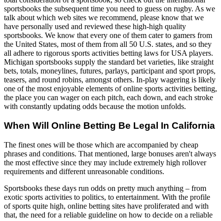
sportsbooks the subsequent time you need to guess on rugby. As we
talk about which web sites we recommend, please know that we
have personally used and reviewed these high-high quality
sportsbooks. We know that every one of them cater to gamers from
the United States, most of them from all 50 U.S. states, and so they
all adhere to rigorous sports activities betting laws for USA players.
Michigan sportsbooks supply the standard bet varieties, like straight
bets, totals, moneylines, futures, parlays, participant and sport props,
teasers, and round robins, amongst others. In-play wagering is likely
one of the most enjoyable elements of online sports activities betting,
the place you can wager on each pitch, each down, and each stroke
with constantly updating odds because the motion unfolds.
When Will Online Betting Be Legal In California
The finest ones will be those which are accompanied by cheap
phrases and conditions. That mentioned, large bonuses aren't always
the most effective since they may include extremely high rollover
requirements and different unreasonable conditions.
Sportsbooks these days run odds on pretty much anything – from
exotic sports activities to politics, to entertainment. With the profile
of sports quite high, online betting sites have proliferated and with
that, the need for a reliable guideline on how to decide on a reliable