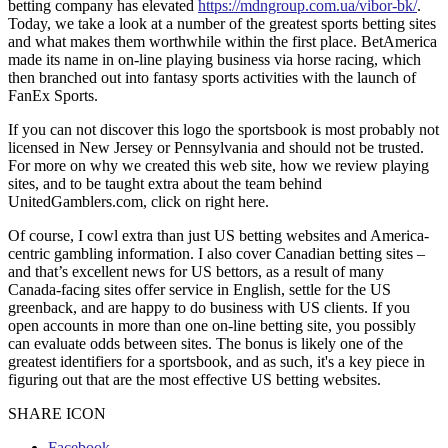
betting company has elevated
https://mdngroup.com.ua/vibor-bk/
.
Today, we take a look at a number of the greatest sports betting sites
and what makes them worthwhile within the first place. BetAmerica
made its name in on-line playing business via horse racing, which
then branched out into fantasy sports activities with the launch of
FanEx Sports.
If you can not discover this logo the sportsbook is most probably not
licensed in New Jersey or Pennsylvania and should not be trusted.
For more on why we created this web site, how we review playing
sites, and to be taught extra about the team behind
UnitedGamblers.com, click on right here.
Of course, I cowl extra than just US betting websites and America-
centric gambling information. I also cover Canadian betting sites –
and that’s excellent news for US bettors, as a result of many
Canada-facing sites offer service in English, settle for the US
greenback, and are happy to do business with US clients. If you
open accounts in more than one on-line betting site, you possibly
can evaluate odds between sites. The bonus is likely one of the
greatest identifiers for a sportsbook, and as such, it's a key piece in
figuring out that are the most effective US betting websites.
SHARE ICON
Facebook