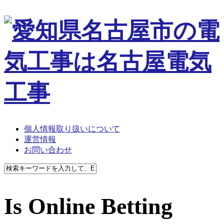
個人情報取り扱いについて
運営情報
お問い合わせ
Is Online Betting