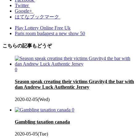
Twitter
Google+
はてなブックマーク
Play Lottery Online Free Uk
Paris room budapest a new show 50
こちらの記事もどうぞ
0
Season speak creating their victims Gravity4 the bar with
dan Andrew Luck Authentic Jersey
2020-02-05(Wed)
0
Gambling taxation canada
2020-05-05(Tue)