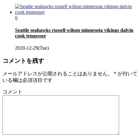
0
Seattle seahawks russell wilson minnesota vikings dalvin
cook tennessee
2020-12-29(Tue)
コメントを残す
メールアドレスが公開されることはありません。
*
が付いて
いる欄は必須項目です
コメント