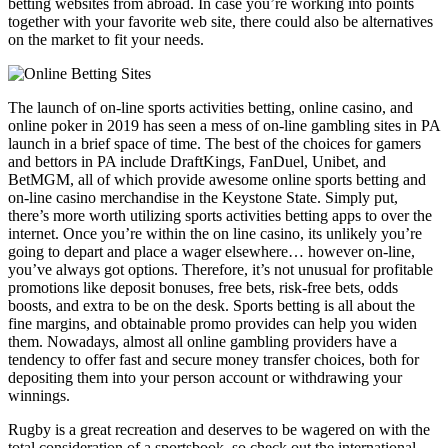
betting websites from abroad. In case you’re working into points
together with your favorite web site, there could also be alternatives
on the market to fit your needs.
The launch of on-line sports activities betting, online casino, and
online poker in 2019 has seen a mess of on-line gambling sites in PA
launch in a brief space of time. The best of the choices for gamers
and bettors in PA include DraftKings, FanDuel, Unibet, and
BetMGM, all of which provide awesome online sports betting and
on-line casino merchandise in the Keystone State. Simply put,
there’s more worth utilizing sports activities betting apps to over the
internet. Once you’re within the on line casino, its unlikely you’re
going to depart and place a wager elsewhere… however on-line,
you’ve always got options. Therefore, it’s not unusual for profitable
promotions like deposit bonuses, free bets, risk-free bets, odds
boosts, and extra to be on the desk. Sports betting is all about the
fine margins, and obtainable promo provides can help you widen
them. Nowadays, almost all online gambling providers have a
tendency to offer fast and secure money transfer choices, both for
depositing them into your person account or withdrawing your
winnings.
Rugby is a great recreation and deserves to be wagered on with the
total consideration of a sportsbook, so check out the international