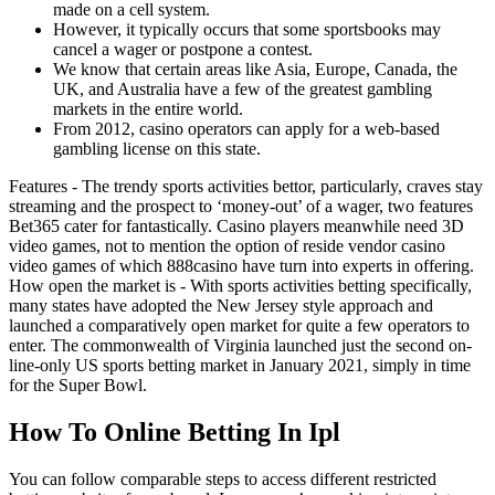
made on a cell system.
However, it typically occurs that some sportsbooks may
cancel a wager or postpone a contest.
We know that certain areas like Asia, Europe, Canada, the
UK, and Australia have a few of the greatest gambling
markets in the entire world.
From 2012, casino operators can apply for a web-based
gambling license on this state.
Features - The trendy sports activities bettor, particularly, craves stay
streaming and the prospect to ‘money-out’ of a wager, two features
Bet365 cater for fantastically. Casino players meanwhile need 3D
video games, not to mention the option of reside vendor casino
video games of which 888casino have turn into experts in offering.
How open the market is - With sports activities betting specifically,
many states have adopted the New Jersey style approach and
launched a comparatively open market for quite a few operators to
enter. The commonwealth of Virginia launched just the second on-
line-only US sports betting market in January 2021, simply in time
for the Super Bowl.
How To Online Betting In Ipl
You can follow comparable steps to access different restricted