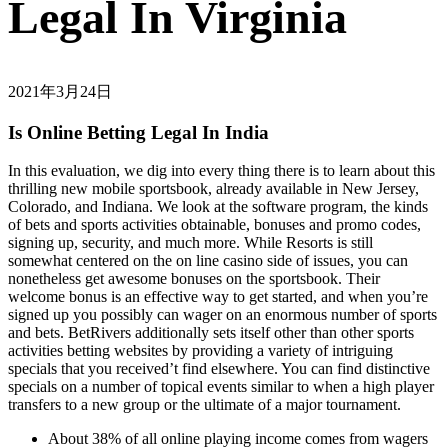
Legal In Virginia
2021年3月24日
Is Online Betting Legal In India
In this evaluation, we dig into every thing there is to learn about this
thrilling new mobile sportsbook, already available in New Jersey,
Colorado, and Indiana. We look at the software program, the kinds
of bets and sports activities obtainable, bonuses and promo codes,
signing up, security, and much more. While Resorts is still
somewhat centered on the on line casino side of issues, you can
nonetheless get awesome bonuses on the sportsbook. Their
welcome bonus is an effective way to get started, and when you’re
signed up you possibly can wager on an enormous number of sports
and bets. BetRivers additionally sets itself other than other sports
activities betting websites by providing a variety of intriguing
specials that you received’t find elsewhere. You can find distinctive
specials on a number of topical events similar to when a high player
transfers to a new group or the ultimate of a major tournament.
About 38% of all online playing income comes from wagers