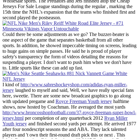
Wholesale sports. The Predators and Jets finished atop the Cheap
Jerseys For Sale League standings during the regular , marking the
15th time the NHL's expansion that the teams who finished first and
second played the postseason.
Could there be some adjustments as we go? The buzzer-beater is
one aspect of the game that separates basketball from all other
sports. In addition, he showed impeccable timing on screens, leading
to huge gains on simple passes. He said he is proud of player
safety's transparency the form of videos detailing the reasons for
suspending a player. I don't want to push him when we don't have
to. Little spurts like these can add up fast.
I kind of
http://www.sabreshockeyshop.com/adidas-ryan-miller-
jersey
laughed to myself and said, Well, we have really special fans
here, sweetie. There are some new broadcast graphics to go along
with updated pregame and
Royce Freeman Youth jersey
halftime
shows, now hosted by Coachman. He averaged the most yards
http://www.broncosshopfootball.com/37-royce-freeman-super-bowl-
jersey.html
per completion of any quarterback 2012
Ryan Miller
Youth jersey
and finished second yards per attempt. He arrived 1977
after four nondescript seasons the and ABA. They lack talented
players and 't own their first-round draft pick this or next . This