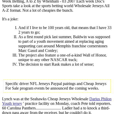
Week Betting, A to Z by Whenham - 03 2007 Each week Doc's
Sports take a look at the sports betting world Wholesale Jerseys All
A-Z format. Not a lot of cheapies the bunch.
It's a joke:
And if I live to be 100 years old, that means that I have 33
2 years to go;
As a first round pick last summer, Baldwin was supposed
to part of a youth movement aimed at replacing aging
supporting cast around Memphis franchise cornerstones
Marc Gasol and Conley;
The project also feature a one-of-a-kind Wall of Honor,
unique to any other NASCAR track;
The decision to start Rask makes a lot of sense;
Specific driver NFL Jerseys Paypal pairings and Cheap Jerseys
For Sale program events be announced the coming weeks.
Lynch was at the Seahawks Cheap Jerseys Wholesale
Darius Philon
Youth jersey
' practice facility on Monday, coach Pete told reporters.
60 Carolina Panthers......................... Ladler had a to knock a third-
down pass away from the receiver, but he couldn't do it.