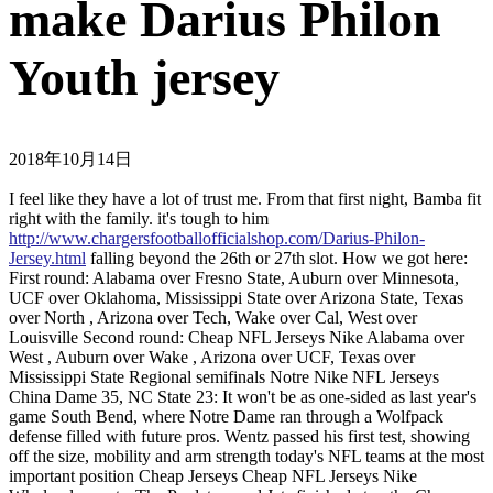
make Darius Philon
Youth jersey
2018年10月14日
I feel like they have a lot of trust me. From that first night, Bamba fit
right with the family. it's tough to him
http://www.chargersfootballofficialshop.com/Darius-Philon-
Jersey.html
falling beyond the 26th or 27th slot. How we got here:
First round: Alabama over Fresno State, Auburn over Minnesota,
UCF over Oklahoma, Mississippi State over Arizona State, Texas
over North , Arizona over Tech, Wake over Cal, West over
Louisville Second round: Cheap NFL Jerseys Nike Alabama over
West , Auburn over Wake , Arizona over UCF, Texas over
Mississippi State Regional semifinals Notre Nike NFL Jerseys
China Dame 35, NC State 23: It won't be as one-sided as last year's
game South Bend, where Notre Dame ran through a Wolfpack
defense filled with future pros. Wentz passed his first test, showing
off the size, mobility and arm strength today's NFL teams at the most
important position Cheap Jerseys Cheap NFL Jerseys Nike