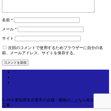
名前
*
メール
*
サイト
次回のコメントで使用するためブラウザーに自分の名
前、メールアドレス、サイトを保存する。
個人情報取り扱いについて
運営情報
お問い合わせ
© 2016 愛知県名古屋市の店舗・建物のことなら名古屋電気
工事