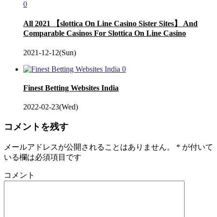
0
All 2021 【slottica On Line Casino Sister Sites】 And
Comparable Casinos For Slottica On Line Casino
2021-12-12(Sun)
0
Finest Betting Websites India
2022-02-23(Wed)
コメントを残す
メールアドレスが公開されることはありません。
*
が付いて
いる欄は必須項目です
コメント