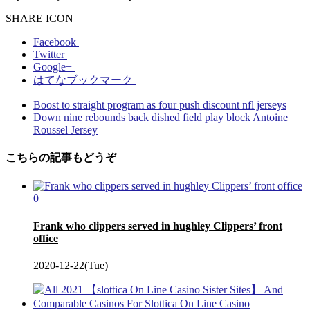
SHARE ICON
Facebook
Twitter
Google+
はてなブックマーク
Boost to straight program as four push discount nfl jerseys
Down nine rebounds back dished field play block Antoine
Roussel Jersey
こちらの記事もどうぞ
0
Frank who clippers served in hughley Clippers’ front
office
2020-12-22(Tue)