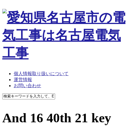
個人情報取り扱いについて
運営情報
お問い合わせ
And 16 40th 21 key