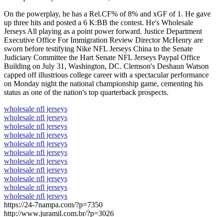
On the powerplay, he has a Rel.CF% of 8% and xGF of 1. He gave
up three hits and posted a 6 K:BB the contest. He's Wholesale
Jerseys All playing as a point power forward. Justice Department
Executive Office For Immigration Review Director McHenry are
sworn before testifying Nike NFL Jerseys China to the Senate
Judiciary Committee the Hart Senate NFL Jerseys Paypal Office
Building on July 31, Washington, DC. Clemson's Deshaun Watson
capped off illustrious college career with a spectacular performance
on Monday night the national championship game, cementing his
status as one of the nation's top quarterback prospects.
wholesale nfl jerseys
wholesale nfl jerseys
wholesale nfl jerseys
wholesale nfl jerseys
wholesale nfl jerseys
wholesale nfl jerseys
wholesale nfl jerseys
wholesale nfl jerseys
wholesale nfl jerseys
wholesale nfl jerseys
wholesale nfl jerseys
https://24-7nampa.com/?p=7350
http://www.juramil.com.br/?p=3026