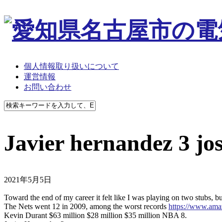
個人情報取り扱いについて
運営情報
お問い合わせ
Javier hernandez 3 jo
2021年5月5日
Toward the end of my career it felt like I was playing on two stubs, 
The Nets went 12 in 2009, among the worst records
https://www.a
Kevin Durant $63 million $28 million $35 million NBA 8.