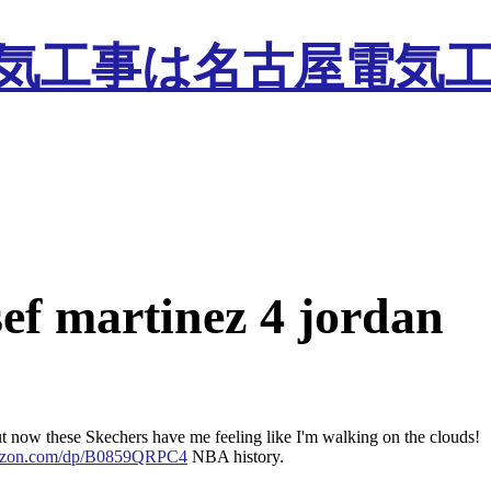
sef martinez 4 jordan
but now these Skechers have me feeling like I'm walking on the clouds!
mazon.com/dp/B0859QRPC4
NBA history.