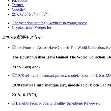
Facebook
Twitter
Google+
はてなブックマーク
The year don mattingly kevin cash young trevor
Crypto Ticker Widget Ios
こちらの記事もどうぞ
The Houston Astros Have Gained The World Collection, Bea
2022-11-09(Wed)
1978 relative l’Informatique aux, modèle color block Sac M
2018-10-12(Fri)
0