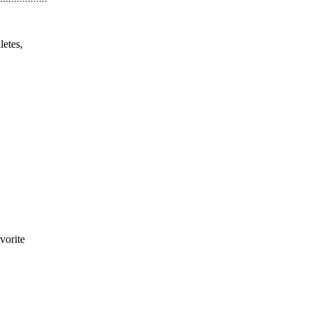
letes,
vorite