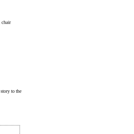
 chair
story to the