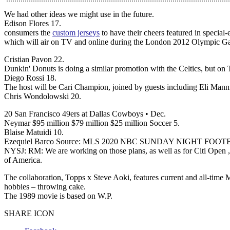
We had other ideas we might use in the future.
Edison Flores 17.
consumers the
custom jerseys
to have their cheers featured in special
which will air on TV and online during the London 2012 Olympic G
Cristian Pavon 22.
Dunkin' Donuts is doing a similar promotion with the Celtics, but o
Diego Rossi 18.
The host will be Cari Champion, joined by guests including Eli Man
Chris Wondolowski 20.
20 San Francisco 49ers at Dallas Cowboys • Dec.
Neymar $95 million $79 million $25 million Soccer 5.
Blaise Matuidi 10.
Ezequiel Barco Source: MLS 2020 NBC SUNDAY NIGHT FOO
NYSJ: RM: We are working on those plans, as well as for Citi Open ,
of America.
The collaboration, Topps x Steve Aoki, features current and all-time
hobbies – throwing cake.
The 1989 movie is based on W.P.
SHARE ICON