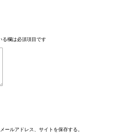
いる欄は必須項目です
メールアドレス、サイトを保存する。