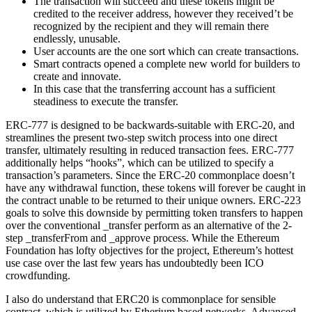
The transaction will succeed and these tokens might be
credited to the receiver address, however they received’t be
recognized by the recipient and they will remain there
endlessly, unusable.
User accounts are the one sort which can create transactions.
Smart contracts opened a complete new world for builders to
create and innovate.
In this case that the transferring account has a sufficient
steadiness to execute the transfer.
ERC-777 is designed to be backwards-suitable with ERC-20, and
streamlines the present two-step switch process into one direct
transfer, ultimately resulting in reduced transaction fees. ERC-777
additionally helps “hooks”, which can be utilized to specify a
transaction’s parameters. Since the ERC-20 commonplace doesn’t
have any withdrawal function, these tokens will forever be caught in
the contract unable to be returned to their unique owners. ERC-223
goals to solve this downside by permitting token transfers to happen
over the conventional _transfer perform as an alternative of the 2-
step _transferFrom and _approve process. While the Ethereum
Foundation has lofty objectives for the project, Ethereum’s hottest
use case over the last few years has undoubtedly been ICO
crowdfunding.
I also do understand that ERC20 is commonplace for sensible
contract, which is utilized by Etherium based networks. Advanced