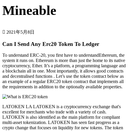
Mineable
2021年5月8日
Can I Send Any Erc20 Token To Ledger
To understand ERC-20, you first have to understandEthereum, the
system it runs on. Ethereum is more than just the home to its native
cryptocurrency, Ether. It’s a platform, a programming language and
a blockchain all in one. Most importantly, it allows good contracts
and decentralised functions . Let’s use the token contract below as
an example of a regular ERC20 token contract that implements all
the requirements in addition to the optionally available properties.
LATOKEN LA LATOKEN is a cryptocurrency exchange that's
excellent for merchants who trade with a variety of cash.
LATOKEN is also identified as the main platform for compliant
multi-asset tokenization. LATOKEN has seen fast progress as a
crypto change that focuses on liquidity for new tokens. The token