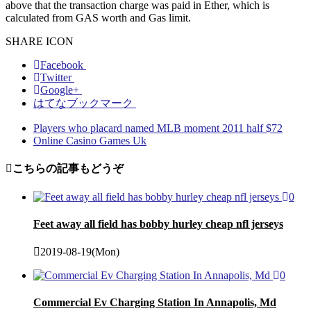
above that the transaction charge was paid in Ether, which is
calculated from GAS worth and Gas limit.
SHARE ICON
Facebook
Twitter
Google+
はてなブックマーク
Players who placard named MLB moment 2011 half $72
Online Casino Games Uk
こちらの記事もどうぞ
0
Feet away all field has bobby hurley cheap nfl jerseys
2019-08-19(Mon)
0
Commercial Ev Charging Station In Annapolis, Md