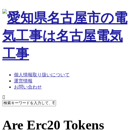
個人情報取り扱いについて
運営情報
お問い合わせ
Are Erc20 Tokens