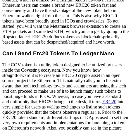
Ethereum users can create a brand new ERC20 token fast and
conveniently and have the advantage of the new token help in
Ethereum wallets right from the start. This is also why ERC20
tokens have been broadly used in ICOs and crowdsales. To get
started, you will want the Metamask browser extension to create an
ETH pockets and some test ETH, which you can get by going to the
Ropsten faucet. ERC-20 defines tokens as blockchain-primarily
based assets that can be despatched/acquired and have worth.
Can I Send Erc20 Tokens To Ledger Nano
The COV token is a utility token designed to be utilized by users
inside the Covesting ecosystem. Now you know how
straightforward it is to create an ERC-20 crypto-asset in an open-
source project like Ethereum. This naturally calls you to be extra
aware that both technology lovers and scammers are using this tech
and can proceed to make use of it to launch many such tokens to
boost huge funds in ICOs. Whereas, in case you have a standard
and uniformity that ERC20 brings to the desk, it turns
ERC20
into
very simple for users as well as exchanges to listing such tokens
quickly provided that the tokens observe a regular i.e. Prior to the
ERC20 token standard, different start-ups or DApps used to set their
very own requirements and implementations for launching a token
on Ethereum’s network. Also, you possibly can see in the picture