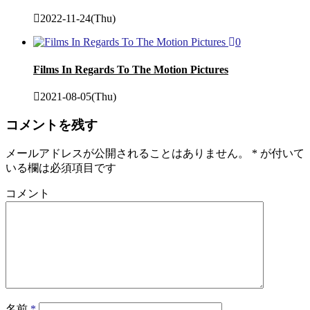
2022-11-24(Thu)
0
Films In Regards To The Motion Pictures
2021-08-05(Thu)
コメントを残す
メールアドレスが公開されることはありません。
*
が付いて
いる欄は必須項目です
コメント
名前
*