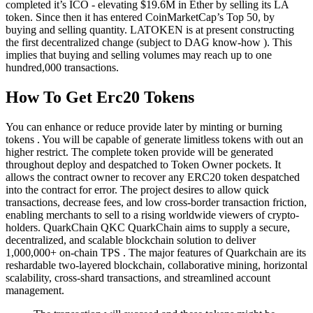
completed it’s ICO - elevating $19.6M in Ether by selling its LA
token. Since then it has entered CoinMarketCap’s Top 50, by
buying and selling quantity. LATOKEN is at present constructing
the first decentralized change (subject to DAG know-how ). This
implies that buying and selling volumes may reach up to one
hundred,000 transactions.
How To Get Erc20 Tokens
You can enhance or reduce provide later by minting or burning
tokens . You will be capable of generate limitless tokens with out an
higher restrict. The complete token provide will be generated
throughout deploy and despatched to Token Owner pockets. It
allows the contract owner to recover any ERC20 token despatched
into the contract for error. The project desires to allow quick
transactions, decrease fees, and low cross-border transaction friction,
enabling merchants to sell to a rising worldwide viewers of crypto-
holders. QuarkChain QKC QuarkChain aims to supply a secure,
decentralized, and scalable blockchain solution to deliver
1,000,000+ on-chain TPS . The major features of Quarkchain are its
reshardable two-layered blockchain, collaborative mining, horizontal
scalability, cross-shard transactions, and streamlined account
management.