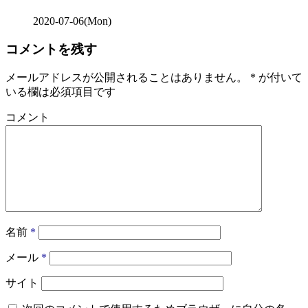
2020-07-06(Mon)
コメントを残す
メールアドレスが公開されることはありません。
*
が付いて
いる欄は必須項目です
コメント
名前
*
メール
*
サイト