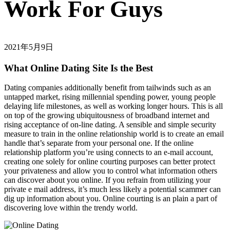
Work For Guys
2021年5月9日
What Online Dating Site Is the Best
Dating companies additionally benefit from tailwinds such as an
untapped market, rising millennial spending power, young people
delaying life milestones, as well as working longer hours. This is all
on top of the growing ubiquitousness of broadband internet and
rising acceptance of on-line dating. A sensible and simple security
measure to train in the online relationship world is to create an email
handle that’s separate from your personal one. If the online
relationship platform you’re using connects to an e-mail account,
creating one solely for online courting purposes can better protect
your privateness and allow you to control what information others
can discover about you online. If you refrain from utilizing your
private e mail address, it’s much less likely a potential scammer can
dig up information about you. Online courting is an plain a part of
discovering love within the trendy world.