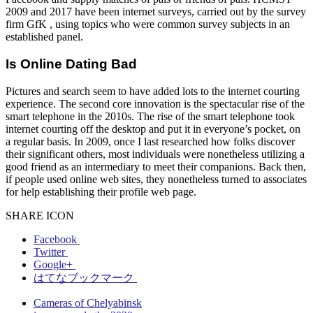
2009 and 2017 have been internet surveys, carried out by the survey
firm GfK , using topics who were common survey subjects in an
established panel.
Is Online Dating Bad
Pictures and search seem to have added lots to the internet courting
experience. The second core innovation is the spectacular rise of the
smart telephone in the 2010s. The rise of the smart telephone took
internet courting off the desktop and put it in everyone’s pocket, on
a regular basis. In 2009, once I last researched how folks discover
their significant others, most individuals were nonetheless utilizing a
good friend as an intermediary to meet their companions. Back then,
if people used online web sites, they nonetheless turned to associates
for help establishing their profile web page.
SHARE ICON
Facebook
Twitter
Google+
はてなブックマーク
Cameras of Chelyabinsk