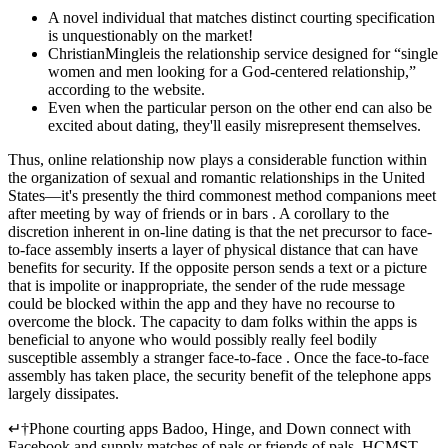
A novel individual that matches distinct courting specification
is unquestionably on the market!
ChristianMingleis the relationship service designed for “single
women and men looking for a God-centered relationship,”
according to the website.
Even when the particular person on the other end can also be
excited about dating, they'll easily misrepresent themselves.
Thus, online relationship now plays a considerable function within
the organization of sexual and romantic relationships in the United
States—it's presently the third commonest method companions meet
after meeting by way of friends or in bars . A corollary to the
discretion inherent in on-line dating is that the net precursor to face-
to-face assembly inserts a layer of physical distance that can have
benefits for security. If the opposite person sends a text or a picture
that is impolite or inappropriate, the sender of the rude message
could be blocked within the app and they have no recourse to
overcome the block. The capacity to dam folks within the apps is
beneficial to anyone who would possibly really feel bodily
susceptible assembly a stranger face-to-face . Once the face-to-face
assembly has taken place, the security benefit of the telephone apps
largely dissipates.
↵†Phone courting apps Badoo, Hinge, and Down connect with
Facebook and supply matches of pals or friends of pals. HCMST