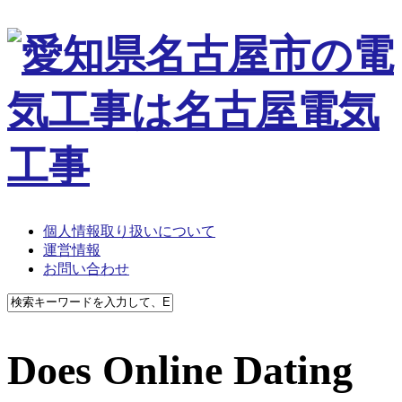
個人情報取り扱いについて
運営情報
お問い合わせ
Does Online Dating