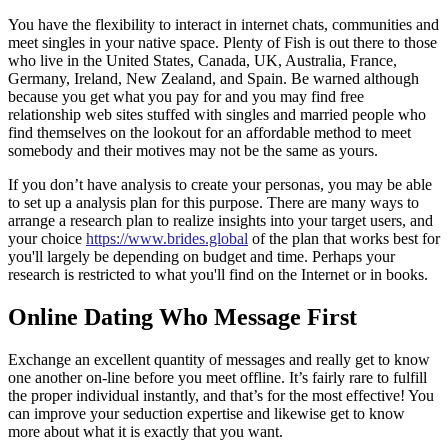
You have the flexibility to interact in internet chats, communities and
meet singles in your native space. Plenty of Fish is out there to those
who live in the United States, Canada, UK, Australia, France,
Germany, Ireland, New Zealand, and Spain. Be warned although
because you get what you pay for and you may find free
relationship web sites stuffed with singles and married people who
find themselves on the lookout for an affordable method to meet
somebody and their motives may not be the same as yours.
If you don’t have analysis to create your personas, you may be able
to set up a analysis plan for this purpose. There are many ways to
arrange a research plan to realize insights into your target users, and
your choice
https://www.brides.global
of the plan that works best for
you'll largely be depending on budget and time. Perhaps your
research is restricted to what you'll find on the Internet or in books.
Online Dating Who Message First
Exchange an excellent quantity of messages and really get to know
one another on-line before you meet offline. It’s fairly rare to fulfill
the proper individual instantly, and that’s for the most effective! You
can improve your seduction expertise and likewise get to know
more about what it is exactly that you want.