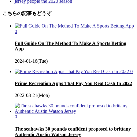
jersey people the 2020 season
こちらの記事もどうぞ
0
Full Guide On The Method To Make A Sports Betting
App
2024-01-16(Tue)
0
Prime Recreation Apps That Pay You Real Cash In 2022
2022-03-21(Mon)
0
The seahawks 30 pounds confident proposed to brittany
Authentic Austin Watson Jersey