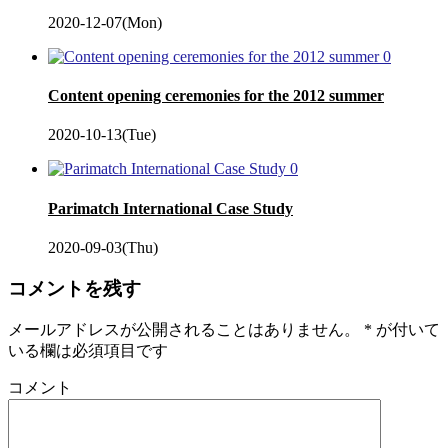
2020-12-07(Mon)
0
Content opening ceremonies for the 2012 summer
2020-10-13(Tue)
0
Parimatch International Case Study
2020-09-03(Thu)
コメントを残す
メールアドレスが公開されることはありません。
*
が付いて
いる欄は必須項目です
コメント