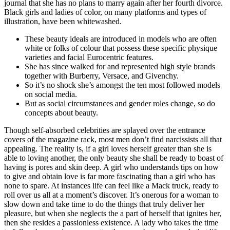
journal that she has no plans to marry again after her fourth divorce.
Black girls and ladies of color, on many platforms and types of
illustration, have been whitewashed.
These beauty ideals are introduced in models who are often
white or folks of colour that possess these specific physique
varieties and facial Eurocentric features.
She has since walked for and represented high style brands
together with Burberry, Versace, and Givenchy.
So it’s no shock she’s amongst the ten most followed models
on social media.
But as social circumstances and gender roles change, so do
concepts about beauty.
Though self-absorbed celebrities are splayed over the entrance
covers of the magazine rack, most men don’t find narcissists all that
appealing. The reality is, if a girl loves herself greater than she is
able to loving another, the only beauty she shall be ready to boast of
having is pores and skin deep. A girl who understands tips on how
to give and obtain love is far more fascinating than a girl who has
none to spare. At instances life can feel like a Mack truck, ready to
roll over us all at a moment’s discover. It’s onerous for a woman to
slow down and take time to do the things that truly deliver her
pleasure, but when she neglects the a part of herself that ignites her,
then she resides a passionless existence. A lady who takes the time