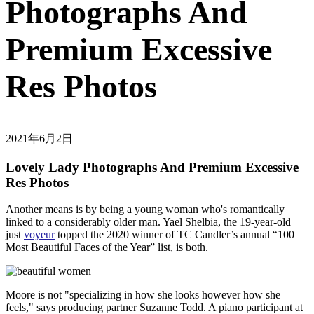
Photographs And
Premium Excessive
Res Photos
2021年6月2日
Lovely Lady Photographs And Premium Excessive
Res Photos
Another means is by being a young woman who's romantically
linked to a considerably older man. Yael Shelbia, the 19-year-old
just
voyeur
topped the 2020 winner of TC Candler’s annual “100
Most Beautiful Faces of the Year” list, is both.
Moore is not "specializing in how she looks however how she
feels," says producing partner Suzanne Todd. A piano participant at