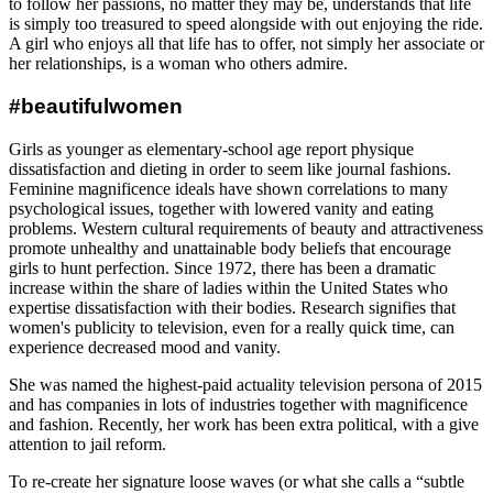
to follow her passions, no matter they may be, understands that life
is simply too treasured to speed alongside with out enjoying the ride.
A girl who enjoys all that life has to offer, not simply her associate or
her relationships, is a woman who others admire.
#beautifulwomen
Girls as younger as elementary-school age report physique
dissatisfaction and dieting in order to seem like journal fashions.
Feminine magnificence ideals have shown correlations to many
psychological issues, together with lowered vanity and eating
problems. Western cultural requirements of beauty and attractiveness
promote unhealthy and unattainable body beliefs that encourage
girls to hunt perfection. Since 1972, there has been a dramatic
increase within the share of ladies within the United States who
expertise dissatisfaction with their bodies. Research signifies that
women's publicity to television, even for a really quick time, can
experience decreased mood and vanity.
She was named the highest-paid actuality television persona of 2015
and has companies in lots of industries together with magnificence
and fashion. Recently, her work has been extra political, with a give
attention to jail reform.
To re-create her signature loose waves (or what she calls a “subtle