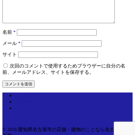
名前
*
メール
*
サイト
次回のコメントで使用するためブラウザーに自分の名
前、メールアドレス、サイトを保存する。
個人情報取り扱いについて
運営情報
お問い合わせ
© 2016 愛知県名古屋市の店舗・建物のことなら名古屋電気