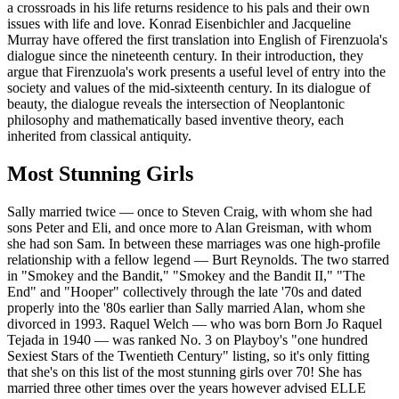
a crossroads in his life returns residence to his pals and their own
issues with life and love. Konrad Eisenbichler and Jacqueline
Murray have offered the first translation into English of Firenzuola's
dialogue since the nineteenth century. In their introduction, they
argue that Firenzuola's work presents a useful level of entry into the
society and values of the mid-sixteenth century. In its dialogue of
beauty, the dialogue reveals the intersection of Neoplantonic
philosophy and mathematically based inventive theory, each
inherited from classical antiquity.
Most Stunning Girls
Sally married twice — once to Steven Craig, with whom she had
sons Peter and Eli, and once more to Alan Greisman, with whom
she had son Sam. In between these marriages was one high-profile
relationship with a fellow legend — Burt Reynolds. The two starred
in "Smokey and the Bandit," "Smokey and the Bandit II," "The
End" and "Hooper" collectively through the late '70s and dated
properly into the '80s earlier than Sally married Alan, whom she
divorced in 1993. Raquel Welch — who was born Born Jo Raquel
Tejada in 1940 — was ranked No. 3 on Playboy's "one hundred
Sexiest Stars of the Twentieth Century" listing, so it's only fitting
that she's on this list of the most stunning girls over 70! She has
married three other times over the years however advised ELLE