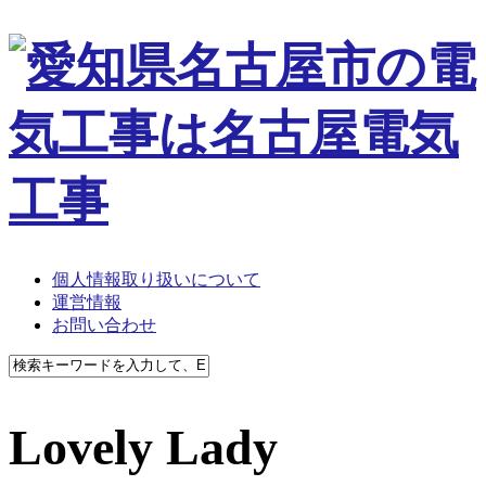
個人情報取り扱いについて
運営情報
お問い合わせ
Lovely Lady