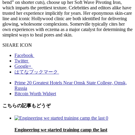
bend” on shorter cuts), choose up her Soft Wave Pivoting Iron,
which imparts the prettiest texture. Celebrities and editors alike have
trusted her experience implicitly for years. Her eponymous skin-care
line and iconic Hollywood clinic are both identified for delivering
glowing, wholesome complexions. Somerville typically cites her
own experiences with eczema as a major catalyst for determining the
simplest ways to heal pores and skin.
SHARE ICON
Facebook
Twitter
Google+
はてなブックマーク
Prime 20 Greatest Hotels Near Omsk State College, Omsk,
Russia
Bitcoin Worth Widget
こちらの記事もどうぞ
0
Engineering we started training camp the last