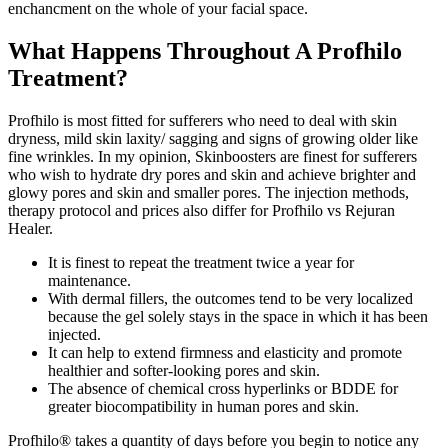
enchancment on the whole of your facial space.
What Happens Throughout A Profhilo
Treatment?
Profhilo is most fitted for sufferers who need to deal with skin
dryness, mild skin laxity/ sagging and signs of growing older like
fine wrinkles. In my opinion, Skinboosters are finest for sufferers
who wish to hydrate dry pores and skin and achieve brighter and
glowy pores and skin and smaller pores. The injection methods,
therapy protocol and prices also differ for Profhilo vs Rejuran
Healer.
It is finest to repeat the treatment twice a year for
maintenance.
With dermal fillers, the outcomes tend to be very localized
because the gel solely stays in the space in which it has been
injected.
It can help to extend firmness and elasticity and promote
healthier and softer-looking pores and skin.
The absence of chemical cross hyperlinks or BDDE for
greater biocompatibility in human pores and skin.
Profhilo® takes a quantity of days before you begin to notice any