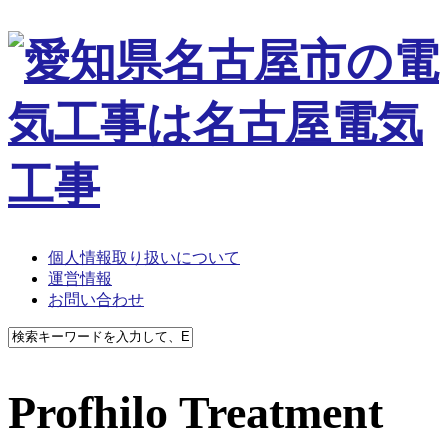
個人情報取り扱いについて
運営情報
お問い合わせ
Profhilo Treatment