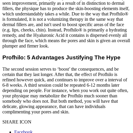
seen improvement, primarily as a result of in distinction to dermal
fillers, the physique has to produce the skin-boosting elements itself,
which understandably takes a while. Due to the way that Profhilo®
is formulated, it is not a volumizing therapy in the same way that
dermal fillers are, and isn't used to boost specific areas of the face
(e.g. lips, cheeks, chin). Instead, Profhilo® is primarily a hydrating
remedy, and the Hyaluronic Acid it contains is dispersed evenly all
through the face, which means the pores and skin is given an overall
plumper and firmer look.
Profhilo: 5 Advantages Justifying The Hype
The second session serves to ‘boost’ the consequences, and be
certain that they last longer. After that, the effect of Profhilo is
refined however quick, and continues to improve over a interval of
6-8 weeks. A third session could be repeated 6-12 months later
depending on people. For instance, when you work out quite often,
your physique may metabolize the Profhilo much sooner than
somebody who does not. But both method, you will have that
delicate, glowing appearance, that can have individuals
complimenting your pores and skin.
SHARE ICON
Facebook