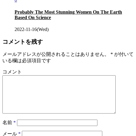
Probably The Most Stunning Women On The Earth
Based On Science
2022-11-16(Wed)
コメントを残す
メールアドレスが公開されることはありません。
*
が付いて
いる欄は必須項目です
コメント
名前
*
メール
*