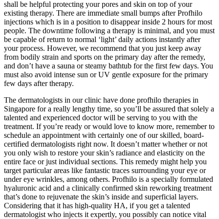
shall be helpful protecting your pores and skin on top of your
existing therapy. There are immediate small bumps after Profhilo
injections which is in a position to disappear inside 2 hours for most
people. The downtime following a therapy is minimal, and you must
be capable of return to normal ‘light’ daily actions instantly after
your process. However, we recommend that you just keep away
from bodily strain and sports on the primary day after the remedy,
and don’t have a sauna or steamy bathtub for the first few days. You
must also avoid intense sun or UV gentle exposure for the primary
few days after therapy.
The dermatologists in our clinic have done profhilo therapies in
Singapore for a really lengthy time, so you’ll be assured that solely a
talented and experienced doctor will be serving to you with the
treatment. If you’re ready or would love to know more, remember to
schedule an appointment with certainly one of our skilled, board-
certified dermatologists right now. It doesn’t matter whether or not
you only wish to restore your skin’s radiance and elasticity on the
entire face or just individual sections. This remedy might help you
target particular areas like fantastic traces surrounding your eye or
under eye wrinkles, among others. Profhilo is a specially formulated
hyaluronic acid and a clinically confirmed skin reworking treatment
that’s done to rejuvenate the skin’s inside and superficial layers.
Considering that it has high-quality HA, if you get a talented
dermatologist who injects it expertly, you possibly can notice vital