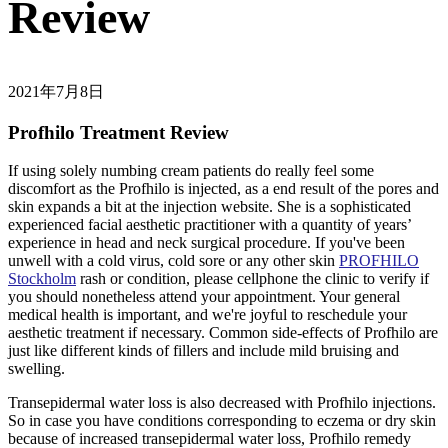
Review
2021年7月8日
Profhilo Treatment Review
If using solely numbing cream patients do really feel some
discomfort as the Profhilo is injected, as a end result of the pores and
skin expands a bit at the injection website. She is a sophisticated
experienced facial aesthetic practitioner with a quantity of years’
experience in head and neck surgical procedure. If you've been
unwell with a cold virus, cold sore or any other skin
PROFHILO
Stockholm
rash or condition, please cellphone the clinic to verify if
you should nonetheless attend your appointment. Your general
medical health is important, and we're joyful to reschedule your
aesthetic treatment if necessary. Common side-effects of Profhilo are
just like different kinds of fillers and include mild bruising and
swelling.
Transepidermal water loss is also decreased with Profhilo injections.
So in case you have conditions corresponding to eczema or dry skin
because of increased transepidermal water loss, Profhilo remedy