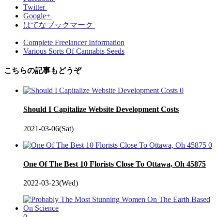
Twitter
Google+
はてなブックマーク
Complete Freelancer Information
Various Sorts Of Cannabis Seeds
こちらの記事もどうぞ
0
Should I Capitalize Website Development Costs
2021-03-06(Sat)
0
One Of The Best 10 Florists Close To Ottawa, Oh 45875
2022-03-23(Wed)
0