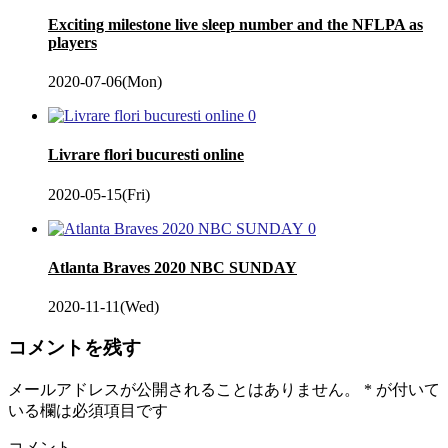
Exciting milestone live sleep number and the NFLPA as
players
2020-07-06(Mon)
0
Livrare flori bucuresti online
2020-05-15(Fri)
0
Atlanta Braves 2020 NBC SUNDAY
2020-11-11(Wed)
コメントを残す
メールアドレスが公開されることはありません。
*
が付いて
いる欄は必須項目です
コメント