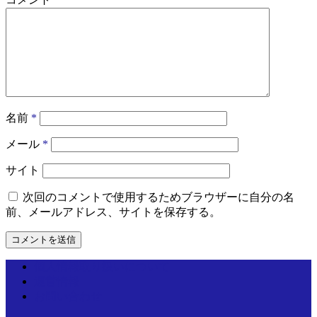
名前
*
メール
*
サイト
次回のコメントで使用するためブラウザーに自分の名
前、メールアドレス、サイトを保存する。
個人情報取り扱いについて
運営情報
お問い合わせ