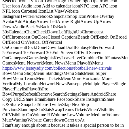
Selected icon TV icon Twitter logo Twitter logo Up arrow icon
User icon Audio icon Add to calendar iconNFC icon AFC icon
NFL icon Carousel IconList ViewWebsite
InstagramTwitterFacebookSnapchatShop IconProfile Overlay
AvatarAddAirplayArrow LeftArrow RightArrow UpArrow
DownAudioBack 5sBack 10sBack
30sCalendarChartCheckDownLeftRightUpChromecast
OffChromecast OnCloseClosed CaptionsBench OffBench OnBroad
OffBroad OnVertical OffVertical
OnCommentDockDoneDownloadDraftFantasyFilterForward
5sForward 10sForward 30sFull Screen OffFull Screen
OnGamepassGamesInsightsKeyLeaveLiveCombineDraftFantasyMe
GamesMenu NetworkMenu NewsMenu PlayoffsMenu
https://www.jerseysdiy.com/collections/football-new-arrivals
BowlMenu ShopMenu StandingsMenu StatsMenu Super
BowlMenu TeamsMenu TicketsMenuMore HorizontalMore
VerticalMy LocationNetworkNewsPauseplayMultiple PlayersSingle
PlayerPlaylistPlayoffsPro
BowlPurgeRefreshRemoveSearchSettingsShare AndroidShare
Copy URLShare EmailShare FacebookShare InstagramShare
iOSShare SnapchatShare TwitterSkip NextSkip
PreviousStandingsStarStatsSwapTeamsTicketsVideoVisibility
OffVisibility OnVolume HiVolume LowVolume MediumVolume
MuteWarningWebsite Caret downCaret upAt.
I can't say enough about it because it takes a special person to be in