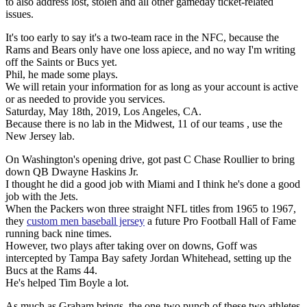
to also address lost, stolen and all other gameday ticket-related
issues.
It's too early to say it's a two-team race in the NFC, because the
Rams and Bears only have one loss apiece, and no way I'm writing
off the Saints or Bucs yet.
Phil, he made some plays.
We will retain your information for as long as your account is active
or as needed to provide you services.
Saturday, May 18th, 2019, Los Angeles, CA.
Because there is no lab in the Midwest, 11 of our teams , use the
New Jersey lab.
On Washington's opening drive, got past C Chase Roullier to bring
down QB Dwayne Haskins Jr.
I thought he did a good job with Miami and I think he's done a good
job with the Jets.
When the Packers won three straight NFL titles from 1965 to 1967,
they
custom men baseball jersey
a future Pro Football Hall of Fame
running back nine times.
However, two plays after taking over on downs, Goff was
intercepted by Tampa Bay safety Jordan Whitehead, setting up the
Bucs at the Rams 44.
He's helped Tim Boyle a lot.
As much as Graham brings, the one-two punch of these two athletes