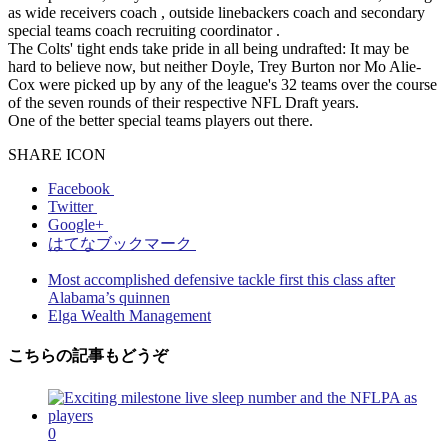
as wide receivers coach , outside linebackers coach and secondary
special teams coach recruiting coordinator .
The Colts' tight ends take pride in all being undrafted: It may be
hard to believe now, but neither Doyle, Trey Burton nor Mo Alie-
Cox were picked up by any of the league's 32 teams over the course
of the seven rounds of their respective NFL Draft years.
One of the better special teams players out there.
SHARE ICON
Facebook
Twitter
Google+
はてなブックマーク
Most accomplished defensive tackle first this class after
Alabama’s quinnen
Elga Wealth Management
こちらの記事もどうぞ
0