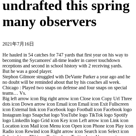
undrafted this spring
many observers
2021年7月16日
He hauled in 54 catches for 747 yards that first year on his way to
becoming the Sycamores' all-time leader in career touchdown
receptions and second in school history with 2 receiving yards.
But he was a good player.
Stephon Gilmore struggled with DeVante Parker a year ago and he
no doubt will be reminded about that by his coaches all week.
Chicago : Played two snaps on defense and four snaps on special
teams… Vs.
Big left arrow icon Big right arrow icon Close icon Copy Url Three
dots icon Down arrow icon Email icon Email icon Exit Fullscreen
icon External link icon Facebook logo Football icon Facebook logo
Instagram logo Snapchat logo YouTube logo TikTok logo Spotify
logo LinkedIn logo Grid icon Key icon Left arrow icon Link icon
Location icon Mail icon Menu icon Open icon Phone icon Play icon
Radio icon Rewind icon Right arrow icon Search icon Select icon