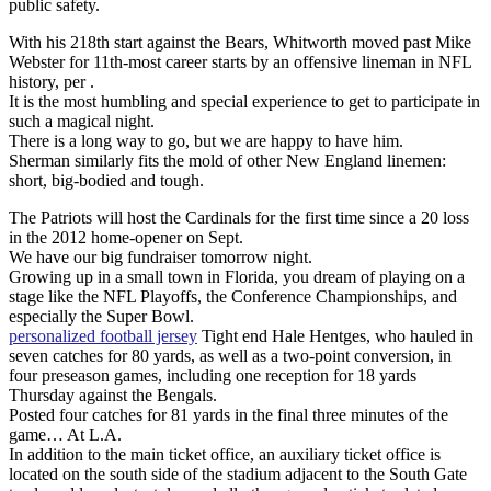
public safety.
With his 218th start against the Bears, Whitworth moved past Mike
Webster for 11th-most career starts by an offensive lineman in NFL
history, per .
It is the most humbling and special experience to get to participate in
such a magical night.
There is a long way to go, but we are happy to have him.
Sherman similarly fits the mold of other New England linemen:
short, big-bodied and tough.
The Patriots will host the Cardinals for the first time since a 20 loss
in the 2012 home-opener on Sept.
We have our big fundraiser tomorrow night.
Growing up in a small town in Florida, you dream of playing on a
stage like the NFL Playoffs, the Conference Championships, and
especially the Super Bowl.
personalized football jersey
Tight end Hale Hentges, who hauled in
seven catches for 80 yards, as well as a two-point conversion, in
four preseason games, including one reception for 18 yards
Thursday against the Bengals.
Posted four catches for 81 yards in the final three minutes of the
game… At L.A.
In addition to the main ticket office, an auxiliary ticket office is
located on the south side of the stadium adjacent to the South Gate