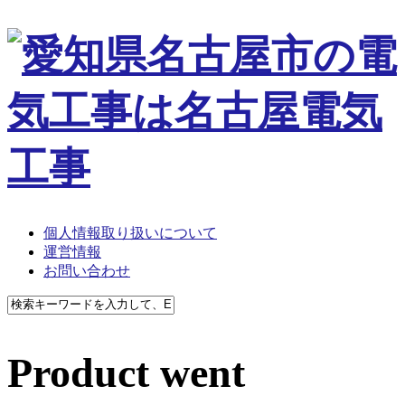
個人情報取り扱いについて
運営情報
お問い合わせ
Product went