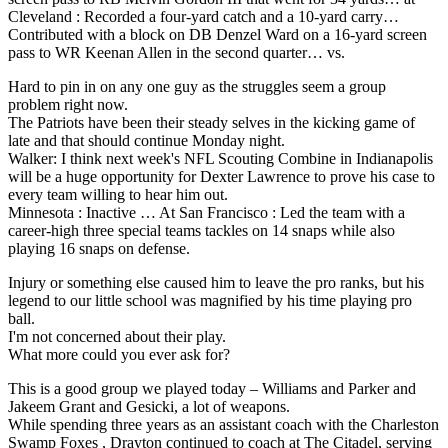
Cleveland : Recorded a four-yard catch and a 10-yard carry…
Contributed with a block on DB Denzel Ward on a 16-yard screen
pass to WR Keenan Allen in the second quarter… vs.
Hard to pin in on any one guy as the struggles seem a group
problem right now.
The Patriots have been their steady selves in the kicking game of
late and that should continue Monday night.
Walker: I think next week's NFL Scouting Combine in Indianapolis
will be a huge opportunity for Dexter Lawrence to prove his case to
every team willing to hear him out.
Minnesota : Inactive … At San Francisco : Led the team with a
career-high three special teams tackles on 14 snaps while also
playing 16 snaps on defense.
Injury or something else caused him to leave the pro ranks, but his
legend to our little school was magnified by his time playing pro
ball.
I'm not concerned about their play.
What more could you ever ask for?
This is a good group we played today – Williams and Parker and
Jakeem Grant and Gesicki, a lot of weapons.
While spending three years as an assistant coach with the Charleston
Swamp Foxes , Drayton continued to coach at The Citadel, serving