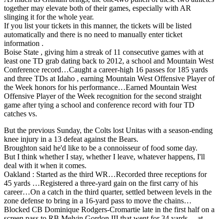
together may elevate both of their games, especially with AR
slinging it for the whole year.
If you list your tickets in this manner, the tickets will be listed
automatically and there is no need to manually enter ticket
information .
Boise State , giving him a streak of 11 consecutive games with at
least one TD grab dating back to 2012, a school and Mountain West
Conference record…Caught a career-high 16 passes for 185 yards
and three TDs at Idaho , earning Mountain West Offensive Player of
the Week honors for his performance…Earned Mountain West
Offensive Player of the Week recognition for the second straight
game after tying a school and conference record with four TD
catches vs.
But the previous Sunday, the Colts lost Unitas with a season-ending
knee injury in a 13 defeat against the Bears.
Broughton said he'd like to be a connoisseur of food some day.
But I think whether I stay, whether I leave, whatever happens, I'll
deal with it when it comes.
Oakland : Started as the third WR…Recorded three receptions for
45 yards …Registered a three-yard gain on the first carry of his
career…On a catch in the third quarter, settled between levels in the
zone defense to bring in a 16-yard pass to move the chains…
Blocked CB Dominique Rodgers-Cromartie late in the first half on a
screen pass to RB Melvin Gordon III that went for 34 yards… at