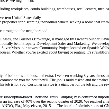
losses we might incur.
ncluding workplaces, condo buildings, warehouses, retail centers, medica
western United States daily.
e properties for discerning individuals who're seeking a home that creat
ive throughout the neighborhood.
, Leases, and Business Brokerage, is managed by Owner/Founder Dav
tionally be in Property Development Sales and Marketing. We develo
Silver Moss, our newest Community Project located on Spanish Wells
houses. Whether you’re excited about buying or renting, it’s straightfor
ety of bedrooms and loos, and extra. I ve been working 8 years almost 
commodate you the best they'll. The job is multi tasked and that makes 
his job is for you. Customer service is a giant part of the job and the r
r subscription-based Thousand Trails Camping Pass confirmed importa
s an increase of 40% over the second quarter of 2020. We reached a n
ORLANDO, Fla.) May eleven, 2015 — The board of administrators of CN