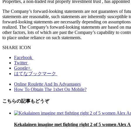
Properties, a non-traded real property investment trust , has appointe
The Company’s forward-looking statements are not guarantees of futu
statements are reasonable, such statements are inherently susceptible 
forward-looking statements are necessarily depending on assumptions, d
realized. The Company’s forward-looking statements are based on mana
other factors, lots of which are past the Company’s capability to cont
to place undue reliance on such statements.
SHARE ICON
Facebook
Twitter
Google+
はてなブックマーク
Online Roulette And Its Advantages
How To Obtain The 1xbet On Mobile?
こちらの記事もどうぞ
Kekalainen imagine met fighting right 2 of 5 women Alex A