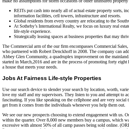
make no assumptions for storm occasions or other uninsured property 
REITs put cash into nearly all of actual estate property sorts, i
information facilities, cell towers, infrastructure and resorts.
Global residents from every country are relocating to the South
At Sotheby’s International Realty, we focus on luxury real estat
life-style experience.
Strategically leasing spaces at business properties that may thr
The Commercial arm of the our firm encompasses Commercial Sales
who partnered with Robert Denckhoff in 2008. The company can addi
Abbey Glen Community, a quadruplex improvement on the mainland. 
started in March,2016 and are in the process of promoting forty eight 
a house that meets your needs.
Jobs At Fairness Life-style Properties
Use our search device to slender your search by location, worth, vari
love my staff and my supervisors. They listen to you and attempt to ac
fascinating. If you like speaking on the cellphone and are very social t
get from it comes from the individuals whenever you help them out.
We see our new prospects choosing to extend engagement with us. Ou
within the quarter. Over 8,000 new members buy a campus, which wa
excessive with almost 50% of all camp passes being sold online. (