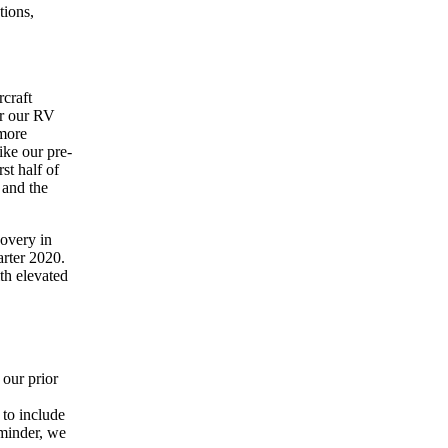
tions,
rcraft
or our RV
 more
ike our pre-
st half of
 and the
covery in
arter 2020.
ith elevated
our prior
 to include
eminder, we