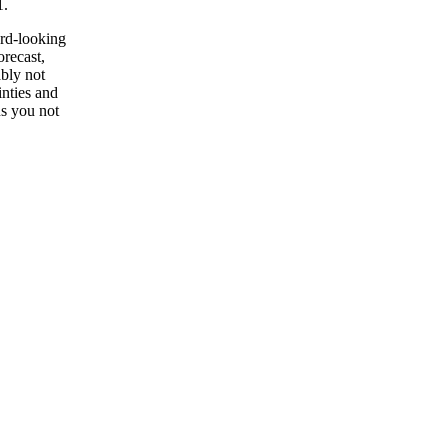
1.
ard-looking
orecast,
ably not
inties and
ns you not