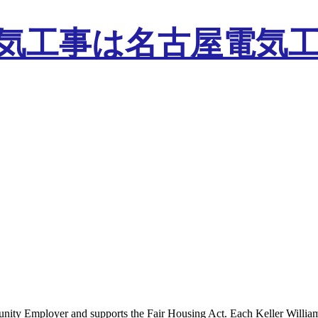
tunity Employer and supports the Fair Housing Act. Each Keller Willia