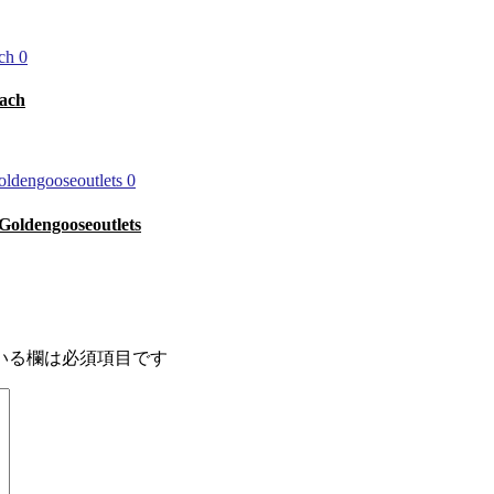
0
ach
0
r Goldengooseoutlets
いる欄は必須項目です