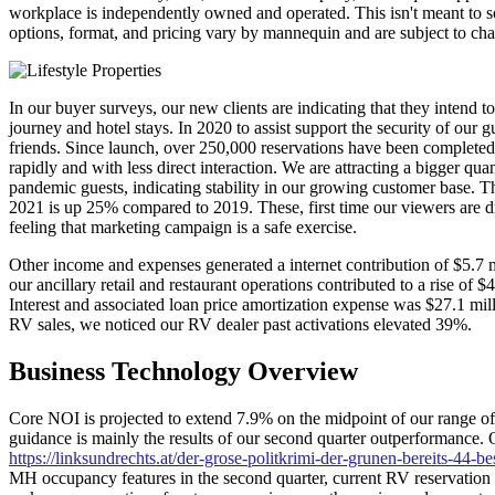
workplace is independently owned and operated. This isn't meant to solic
options, format, and pricing vary by mannequin and are subject to cha
In our buyer surveys, our new clients are indicating that they intend to
journey and hotel stays. In 2020 to assist support the security of ou
friends. Since launch, over 250,000 reservations have been completed 
rapidly and with less direct interaction. We are attracting a bigger qu
pandemic guests, indicating stability in our growing customer base. The
2021 is up 25% compared to 2019. These, first time our viewers are d
feeling that marketing campaign is a safe exercise.
Other income and expenses generated a internet contribution of $5.7 m
our ancillary retail and restaurant operations contributed to a rise of 
Interest and associated loan price amortization expense was $27.1 milli
RV sales, we noticed our RV dealer past activations elevated 39%.
Business Technology Overview
Core NOI is projected to extend 7.9% on the midpoint of our range o
guidance is mainly the results of our second quarter outperformance. O
https://linksundrechts.at/der-grose-politkrimi-der-grunen-bereits-44-b
MH occupancy features in the second quarter, current RV reservation 