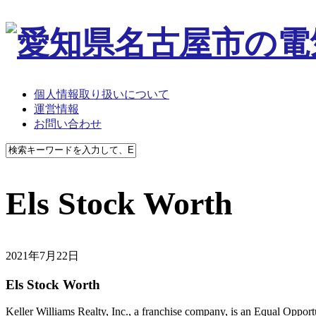
個人情報取り扱いについて
運営情報
お問い合わせ
Els Stock Worth
2021年7月22日
Els Stock Worth
Keller Williams Realty, Inc., a franchise company, is an Equal Oppor