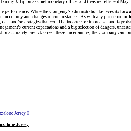
d Tammy J. Tipton as chief monetary officer and treasurer efficient May 
re performance. While the Company’s administration believes its forw
to uncertainty and changes in circumstances. As with any projection or f
ata and/or strategies that could be incorrect or imprecise, and is prob
gement’s current expectations and a big selection of dangers, uncerta
rol or accurately predict. Given these uncertainties, the Company cautio
0
nzalone Jersey