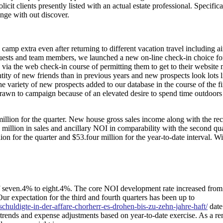
it clients presently listed with an actual estate professional. Specifica
nge with out discover.
 camp extra even after returning to different vacation travel including ai
r guests and team members, we launched a new on-line check-in choice f
via the web check-in course of permitting them to get to their website
antity of new friends than in previous years and new prospects look lots l
 variety of new prospects added to our database in the course of the fir
rawn to campaign because of an elevated desire to spend time outdoors
illion for the quarter. New house gross sales income along with the re
$4 million in sales and ancillary NOI in comparability with the second qu
on for the quarter and $53.four million for the year-to-date interval. W
f seven.4% to eight.4%. The core NOI development rate increased from 
ur expectation for the third and fourth quarters has been up to
eschuldigte-in-der-affare-chorherr-es-drohen-bis-zu-zehn-jahre-haft/
date
trends and expense adjustments based on year-to-date exercise. As a r