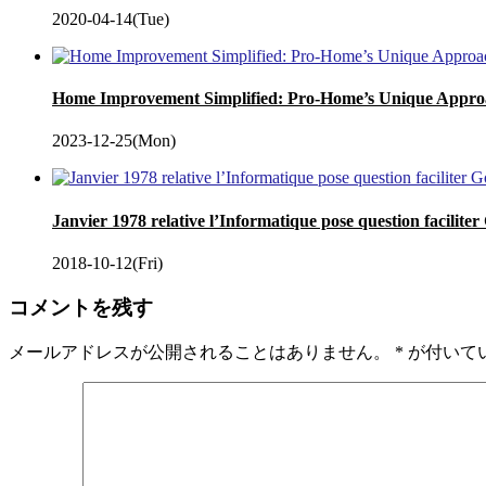
2020-04-14(Tue)
Home Improvement Simplified: Pro-Home’s Unique Appro
2023-12-25(Mon)
Janvier 1978 relative l’Informatique pose question facilite
2018-10-12(Fri)
コメントを残す
メールアドレスが公開されることはありません。
*
が付いて