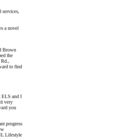
l services,
es a novel
id Brown
ped the
 Rd.,
ward to find
at ELS and I
it very
eward you
nt progress
ew
L Lifestyle