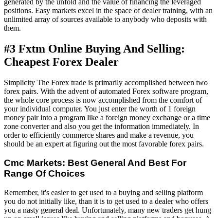
generated by the unfold and the value of financing the leveraged
positions. Easy markets excel in the space of dealer training, with an
unlimited array of sources available to anybody who deposits with
them.
#3 Fxtm Online Buying And Selling:
Cheapest Forex Dealer
Simplicity The Forex trade is primarily accomplished between two
forex pairs. With the advent of automated Forex software program,
the whole core process is now accomplished from the comfort of
your individual computer. You just enter the worth of 1 foreign
money pair into a program like a foreign money exchange or a time
zone converter and also you get the information immediately. In
order to efficiently commerce shares and make a revenue, you
should be an expert at figuring out the most favorable forex pairs.
Cmc Markets: Best General And Best For
Range Of Choices
Remember, it's easier to get used to a buying and selling platform
you do not initially like, than it is to get used to a dealer who offers
you a nasty general deal. Unfortunately, many new traders get hung