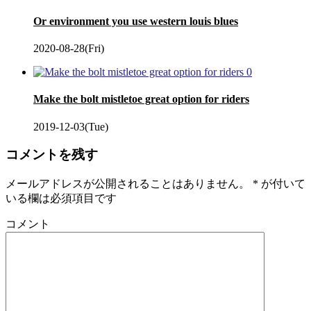
Or environment you use western louis blues
2020-08-28(Fri)
0
Make the bolt mistletoe great option for riders
2019-12-03(Tue)
コメントを残す
メールアドレスが公開されることはありません。
*
が付いて
いる欄は必須項目です
コメント