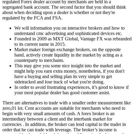
regulated Forex dealer account by merchants are held in a
segregated bank account. The second factor that you should think
about when deciding upon a dealer is whether or not they're
regulated by the FCA and FSA.
We will information you on interactive brokers and how to
understand cmc advertising and sophisticated devices etc.
Founded in 2009 as MXT Global, Vantage FX was rebranded
to its current name in 2015.
Market maker foreign exchange brokers, on the opposite
hand, actively create liquidity in the market by acting as a
counterparty to merchants.
This may give you some nice insight into the market and
might help you earn extra money, nonetheless, if you don't
have a buying and selling plan its very simple to get
sidetracked and lose track of what you're doing.
In order to avoid frustrating experiences, it’s good to know if
your most popular dealer has good customer assist.
There are alternatives to trade with a smaller order measurement like
zero,01 lot. Cent accounts are suitable for merchants who need to
begin with very small amounts of cash. A forex broker is an
intermediary between a client and the interbank market for
currencies . In addition, the broker can lend capital to the trader in
order that he can trade with leverage. The broker’s income is