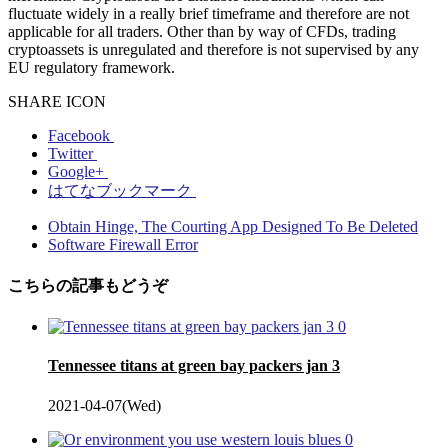
fluctuate widely in a really brief timeframe and therefore are not
applicable for all traders. Other than by way of CFDs, trading
cryptoassets is unregulated and therefore is not supervised by any
EU regulatory framework.
SHARE ICON
Facebook
Twitter
Google+
はてなブックマーク
Obtain Hinge, The Courting App Designed To Be Deleted
Software Firewall Error
こちらの記事もどうぞ
0
Tennessee titans at green bay packers jan 3
2021-04-07(Wed)
0