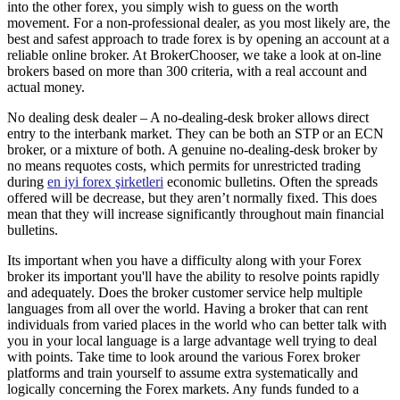
into the other forex, you simply wish to guess on the worth
movement. For a non-professional dealer, as you most likely are, the
best and safest approach to trade forex is by opening an account at a
reliable online broker. At BrokerChooser, we take a look at on-line
brokers based on more than 300 criteria, with a real account and
actual money.
No dealing desk dealer – A no-dealing-desk broker allows direct
entry to the interbank market. They can be both an STP or an ECN
broker, or a mixture of both. A genuine no-dealing-desk broker by
no means requotes costs, which permits for unrestricted trading
during
en iyi forex şirketleri
economic bulletins. Often the spreads
offered will be decrease, but they aren’t normally fixed. This does
mean that they will increase significantly throughout main financial
bulletins.
Its important when you have a difficulty along with your Forex
broker its important you'll have the ability to resolve points rapidly
and adequately. Does the broker customer service help multiple
languages from all over the world. Having a broker that can rent
individuals from varied places in the world who can better talk with
you in your local language is a large advantage well trying to deal
with points. Take time to look around the various Forex broker
platforms and train yourself to assume extra systematically and
logically concerning the Forex markets. Any funds funded to a