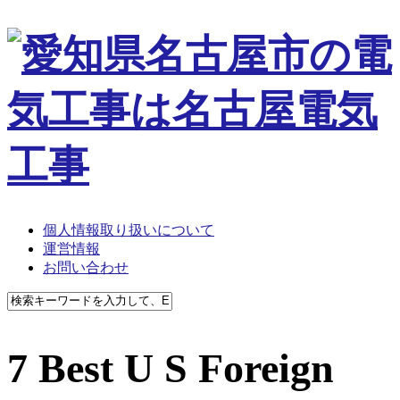
個人情報取り扱いについて
運営情報
お問い合わせ
7 Best U S Foreign