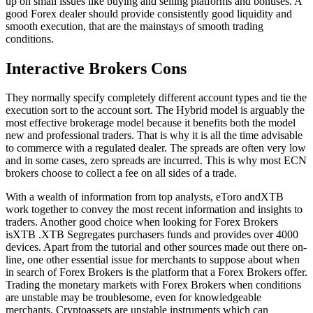
up on small issues like buying and selling platforms and bonuses. A
good Forex dealer should provide consistently good liquidity and
smooth execution, that are the mainstays of smooth trading
conditions.
Interactive Brokers Cons
They normally specify completely different account types and tie the
execution sort to the account sort. The Hybrid model is arguably the
most effective brokerage model because it benefits both the model
new and professional traders. That is why it is all the time advisable
to commerce with a regulated dealer. The spreads are often very low
and in some cases, zero spreads are incurred. This is why most ECN
brokers choose to collect a fee on all sides of a trade.
With a wealth of information from top analysts, eToro andXTB
work together to convey the most recent information and insights to
traders. Another good choice when looking for Forex Brokers
isXTB .XTB Segregates purchasers funds and provides over 4000
devices. Apart from the tutorial and other sources made out there on-
line, one other essential issue for merchants to suppose about when
in search of Forex Brokers is the platform that a Forex Brokers offer.
Trading the monetary markets with Forex Brokers when conditions
are unstable may be troublesome, even for knowledgeable
merchants. Cryptoassets are unstable instruments which can