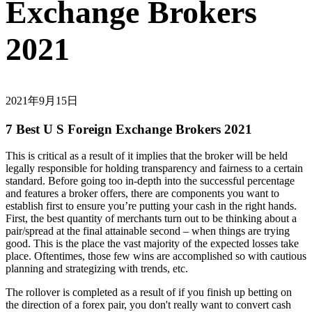
Exchange Brokers
2021
2021年9月15日
7 Best U S Foreign Exchange Brokers 2021
This is critical as a result of it implies that the broker will be held
legally responsible for holding transparency and fairness to a certain
standard. Before going too in-depth into the successful percentage
and features a broker offers, there are components you want to
establish first to ensure you’re putting your cash in the right hands.
First, the best quantity of merchants turn out to be thinking about a
pair/spread at the final attainable second – when things are trying
good. This is the place the vast majority of the expected losses take
place. Oftentimes, those few wins are accomplished so with cautious
planning and strategizing with trends, etc.
The rollover is completed as a result of if you finish up betting on
the direction of a forex pair, you don't really want to convert cash