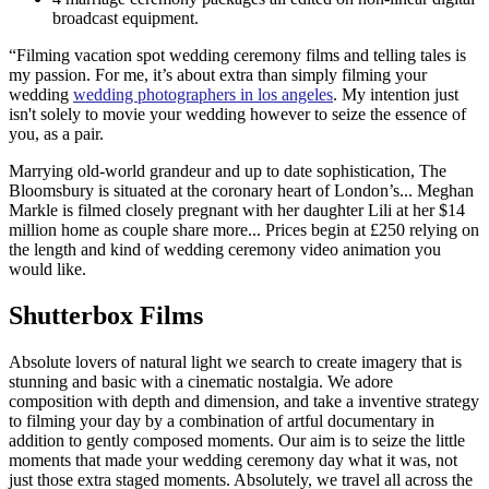
broadcast equipment.
“Filming vacation spot wedding ceremony films and telling tales is
my passion. For me, it’s about extra than simply filming your
wedding
wedding photographers in los angeles
. My intention just
isn't solely to movie your wedding however to seize the essence of
you, as a pair.
Marrying old-world grandeur and up to date sophistication, The
Bloomsbury is situated at the coronary heart of London’s... Meghan
Markle is filmed closely pregnant with her daughter Lili at her $14
million home as couple share more... Prices begin at £250 relying on
the length and kind of wedding ceremony video animation you
would like.
Shutterbox Films
Absolute lovers of natural light we search to create imagery that is
stunning and basic with a cinematic nostalgia. We adore
composition with depth and dimension, and take a inventive strategy
to filming your day by a combination of artful documentary in
addition to gently composed moments. Our aim is to seize the little
moments that made your wedding ceremony day what it was, not
just those extra staged moments. Absolutely, we travel all across the