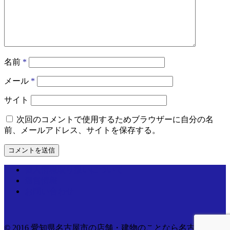
名前
*
メール
*
サイト
次回のコメントで使用するためブラウザーに自分の名
前、メールアドレス、サイトを保存する。
個人情報取り扱いについて
運営情報
お問い合わせ
© 2016 愛知県名古屋市の店舗・建物のことなら名古屋電気