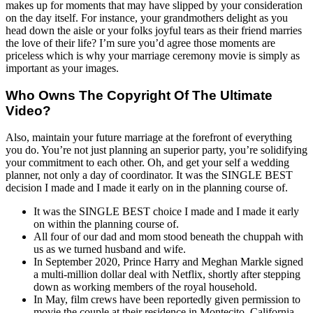
makes up for moments that may have slipped by your consideration
on the day itself. For instance, your grandmothers delight as you
head down the aisle or your folks joyful tears as their friend marries
the love of their life? I’m sure you’d agree those moments are
priceless which is why your marriage ceremony movie is simply as
important as your images.
Who Owns The Copyright Of The Ultimate
Video?
Also, maintain your future marriage at the forefront of everything
you do. You’re not just planning an superior party, you’re solidifying
your commitment to each other. Oh, and get your self a wedding
planner, not only a day of coordinator. It was the SINGLE BEST
decision I made and I made it early on in the planning course of.
It was the SINGLE BEST choice I made and I made it early
on within the planning course of.
All four of our dad and mom stood beneath the chuppah with
us as we turned husband and wife.
In September 2020, Prince Harry and Meghan Markle signed
a multi-million dollar deal with Netflix, shortly after stepping
down as working members of the royal household.
In May, film crews have been reportedly given permission to
movie the couple at their residence in Montecito, California,