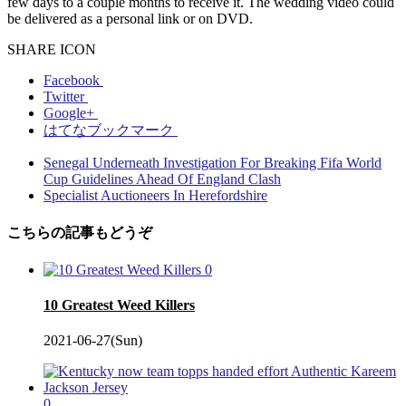
few days to a couple months to receive it. The wedding video could
be delivered as a personal link or on DVD.
SHARE ICON
Facebook
Twitter
Google+
はてなブックマーク
Senegal Underneath Investigation For Breaking Fifa World
Cup Guidelines Ahead Of England Clash
Specialist Auctioneers In Herefordshire
こちらの記事もどうぞ
0
10 Greatest Weed Killers
2021-06-27(Sun)
0