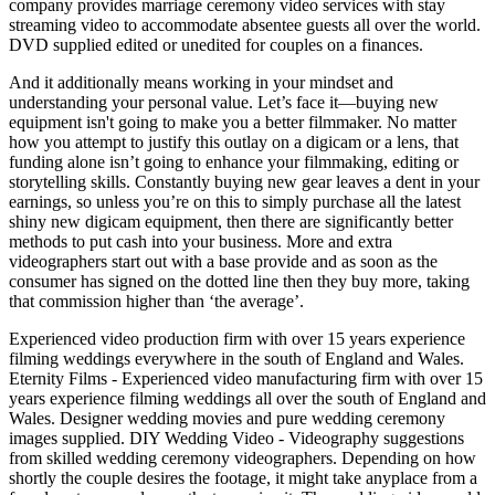
company provides marriage ceremony video services with stay
streaming video to accommodate absentee guests all over the world.
DVD supplied edited or unedited for couples on a finances.
And it additionally means working in your mindset and
understanding your personal value. Let’s face it—buying new
equipment isn't going to make you a better filmmaker. No matter
how you attempt to justify this outlay on a digicam or a lens, that
funding alone isn’t going to enhance your filmmaking, editing or
storytelling skills. Constantly buying new gear leaves a dent in your
earnings, so unless you’re on this to simply purchase all the latest
shiny new digicam equipment, then there are significantly better
methods to put cash into your business. More and extra
videographers start out with a base provide and as soon as the
consumer has signed on the dotted line then they buy more, taking
that commission higher than ‘the average’.
Experienced video production firm with over 15 years experience
filming weddings everywhere in the south of England and Wales.
Eternity Films - Experienced video manufacturing firm with over 15
years experience filming weddings all over the south of England and
Wales. Designer wedding movies and pure wedding ceremony
images supplied. DIY Wedding Video - Videography suggestions
from skilled wedding ceremony videographers. Depending on how
shortly the couple desires the footage, it might take anyplace from a