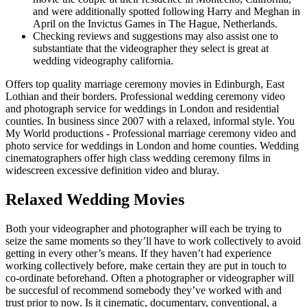
and were additionally spotted following Harry and Meghan in
April on the Invictus Games in The Hague, Netherlands.
Checking reviews and suggestions may also assist one to
substantiate that the videographer they select is great at
wedding videography california.
Offers top quality marriage ceremony movies in Edinburgh, East
Lothian and their borders. Professional wedding ceremony video
and photograph service for weddings in London and residential
counties. In business since 2007 with a relaxed, informal style. You
My World productions - Professional marriage ceremony video and
photo service for weddings in London and home counties. Wedding
cinematographers offer high class wedding ceremony films in
widescreen excessive definition video and bluray.
Relaxed Wedding Movies
Both your videographer and photographer will each be trying to
seize the same moments so they’ll have to work collectively to avoid
getting in every other’s means. If they haven’t had experience
working collectively before, make certain they are put in touch to
co-ordinate beforehand. Often a photographer or videographer will
be succesful of recommend somebody they’ve worked with and
trust prior to now. Is it cinematic, documentary, conventional, a