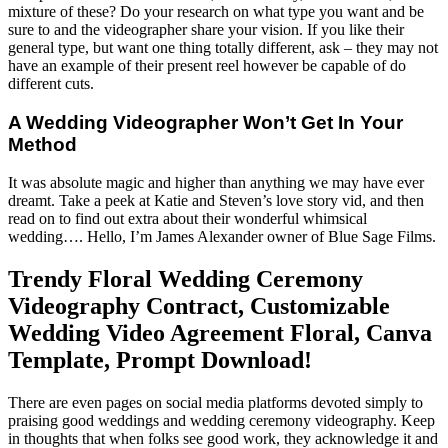
mixture of these? Do your research on what type you want and be
sure to and the videographer share your vision. If you like their
general type, but want one thing totally different, ask – they may not
have an example of their present reel however be capable of do
different cuts.
A Wedding Videographer Won’t Get In Your
Method
It was absolute magic and higher than anything we may have ever
dreamt. Take a peek at Katie and Steven’s love story vid, and then
read on to find out extra about their wonderful whimsical
wedding…. Hello, I’m James Alexander owner of Blue Sage Films.
Trendy Floral Wedding Ceremony
Videography Contract, Customizable
Wedding Video Agreement Floral, Canva
Template, Prompt Download!
There are even pages on social media platforms devoted simply to
praising good weddings and wedding ceremony videography. Keep
in thoughts that when folks see good work, they acknowledge it and