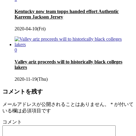
Kentucky now team topps handed effort Authentic
Kareem Jackson Jersey
2020-04-10(Fri)
0
Valley ariz proceeds will to historically black colleges
lakers
2020-11-19(Thu)
コメントを残す
メールアドレスが公開されることはありません。
*
が付いて
いる欄は必須項目です
コメント