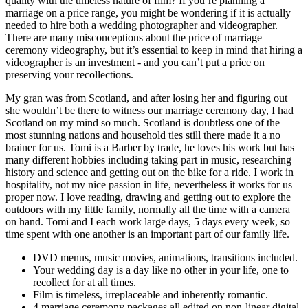
quality with the timeless nature of film? If you’re planning a
marriage on a price range, you might be wondering if it is actually
needed to hire both a wedding photographer and videographer.
There are many misconceptions about the price of marriage
ceremony videography, but it’s essential to keep in mind that hiring a
videographer is an investment - and you can’t put a price on
preserving your recollections.
My gran was from Scotland, and after losing her and figuring out
she wouldn’t be there to witness our marriage ceremony day, I had
Scotland on my mind so much. Scotland is doubtless one of the
most stunning nations and household ties still there made it a no
brainer for us. Tomi is a Barber by trade, he loves his work but has
many different hobbies including taking part in music, researching
history and science and getting out on the bike for a ride. I work in
hospitality, not my nice passion in life, nevertheless it works for us
proper now. I love reading, drawing and getting out to explore the
outdoors with my little family, normally all the time with a camera
on hand. Tomi and I each work large days, 5 days every week, so
time spent with one another is an important part of our family life.
DVD menus, music movies, animations, transitions included.
Your wedding day is a day like no other in your life, one to
recollect for at all times.
Film is timeless, irreplaceable and inherently romantic.
4 marriage ceremony packages all edited on non-linear digital