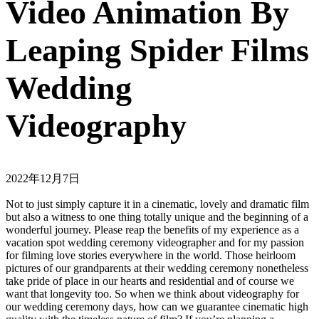
Video Animation By
Leaping Spider Films
Wedding
Videography
2022年12月7日
Not to just simply capture it in a cinematic, lovely and dramatic film
but also a witness to one thing totally unique and the beginning of a
wonderful journey. Please reap the benefits of my experience as a
vacation spot wedding ceremony videographer and for my passion
for filming love stories everywhere in the world. Those heirloom
pictures of our grandparents at their wedding ceremony nonetheless
take pride of place in our hearts and residential and of course we
want that longevity too. So when we think about videography for
our wedding ceremony days, how can we guarantee cinematic high