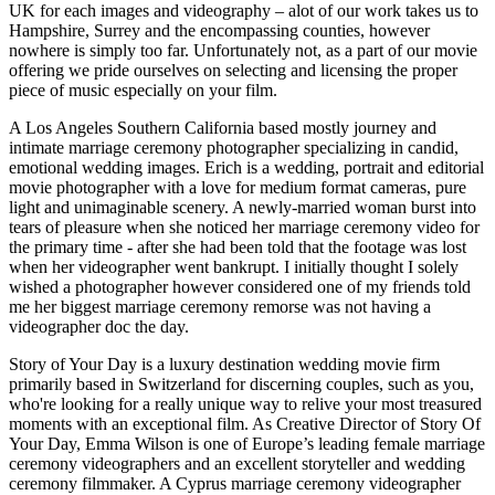
UK for each images and videography – alot of our work takes us to
Hampshire, Surrey and the encompassing counties, however
nowhere is simply too far. Unfortunately not, as a part of our movie
offering we pride ourselves on selecting and licensing the proper
piece of music especially on your film.
A Los Angeles Southern California based mostly journey and
intimate marriage ceremony photographer specializing in candid,
emotional wedding images. Erich is a wedding, portrait and editorial
movie photographer with a love for medium format cameras, pure
light and unimaginable scenery. A newly-married woman burst into
tears of pleasure when she noticed her marriage ceremony video for
the primary time - after she had been told that the footage was lost
when her videographer went bankrupt. I initially thought I solely
wished a photographer however considered one of my friends told
me her biggest marriage ceremony remorse was not having a
videographer doc the day.
Story of Your Day is a luxury destination wedding movie firm
primarily based in Switzerland for discerning couples, such as you,
who're looking for a really unique way to relive your most treasured
moments with an exceptional film. As Creative Director of Story Of
Your Day, Emma Wilson is one of Europe’s leading female marriage
ceremony videographers and an excellent storyteller and wedding
ceremony filmmaker. A Cyprus marriage ceremony videographer