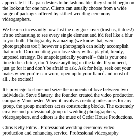
appreciate it. If a pair desires to be fashionable, they should begin on
the lookout for one now. Clients can usually choose from a wide
range of packages offered by skilled wedding ceremony
videographers.
We hear so incessantly how fast the day goes over (trust us, it does!)
it’s so exhausting to see every single element and it'd feel like a blur
to you both. Photography is amazing (we know that, were
photographers too!) however a photograph can solely accomplish
that much. Documenting your love story with a playful, trendy,
unposed strategy. Be unapologetically yourself – this is your one
time to be a bride, don’t leave anything on the table. If you need,
just go for it and don’t be afraid to ask. Ask for help, seek out your
mates when you’re careworn, open up to your fiancé and most of
all…be excited!
It’s privilege to share and seize the moments of love between two
individuals. Steve Slattery, the founder, created the video production
company Manchester. When it involves creating milestones for any
group, the group members act as constructing blocks. The extremely
creative and professional group of wedding photographers,
videographers, and editors is the muse of Cedar House Productions.
Chris Kelly Films - Professional wedding ceremony video
production and enhancing service. Professional videography