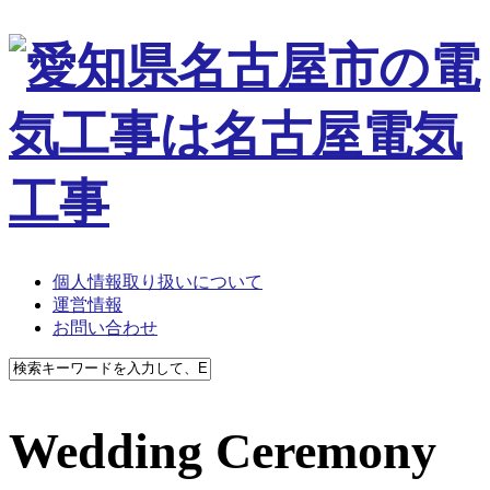
個人情報取り扱いについて
運営情報
お問い合わせ
Wedding Ceremony