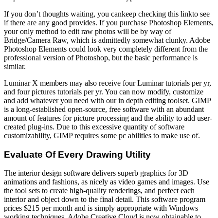
If you don’t thoughts waiting, you cankeep checking this linkto see
if there are any good provides. If you purchase Photoshop Elements,
your only method to edit raw photos will be by way of
Bridge/Camera Raw, which is admittedly somewhat clunky. Adobe
Photoshop Elements could look very completely different from the
professional version of Photoshop, but the basic performance is
similar.
Luminar X members may also receive four Luminar tutorials per yr,
and four pictures tutorials per yr. You can now modify, customize
and add whatever you need with our in depth editing toolset. GIMP
is a long-established open-source, free software with an abundant
amount of features for picture processing and the ability to add user-
created plug-ins. Due to this excessive quantity of software
customizability, GIMP requires some pc abilities to make use of.
Evaluate Of Every Drawing Utility
The interior design software delivers superb graphics for 3D
animations and fashions, as nicely as video games and images. Use
the tool sets to create high-quality renderings, and perfect each
interior and object down to the final detail. This software program
prices $215 per month and is simply appropriate with Windows
working techniques. Adobe Creative Cloud is now obtainable to