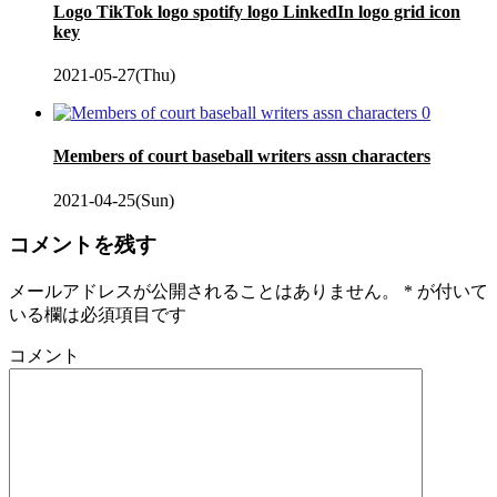
Logo TikTok logo spotify logo LinkedIn logo grid icon
key
2021-05-27(Thu)
0
Members of court baseball writers assn characters
2021-04-25(Sun)
コメントを残す
メールアドレスが公開されることはありません。
*
が付いて
いる欄は必須項目です
コメント