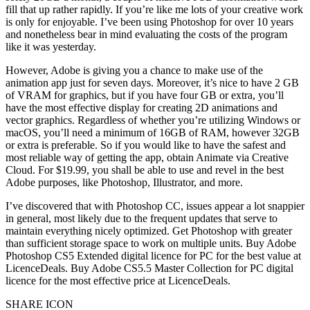
fill that up rather rapidly. If you’re like me lots of your creative work
is only for enjoyable. I’ve been using Photoshop for over 10 years
and nonetheless bear in mind evaluating the costs of the program
like it was yesterday.
However, Adobe is giving you a chance to make use of the
animation app just for seven days. Moreover, it’s nice to have 2 GB
of VRAM for graphics, but if you have four GB or extra, you’ll
have the most effective display for creating 2D animations and
vector graphics. ‍Regardless of whether you’re utilizing Windows or
macOS, you’ll need a minimum of 16GB of RAM, however 32GB
or extra is preferable. So if you would like to have the safest and
most reliable way of getting the app, obtain Animate via Creative
Cloud. For $19.99, you shall be able to use and revel in the best
Adobe purposes, like Photoshop, Illustrator, and more.
I’ve discovered that with Photoshop CC, issues appear a lot snappier
in general, most likely due to the frequent updates that serve to
maintain everything nicely optimized. Get Photoshop with greater
than sufficient storage space to work on multiple units. Buy Adobe
Photoshop CS5 Extended digital licence for PC for the best value at
LicenceDeals. Buy Adobe CS5.5 Master Collection for PC digital
licence for the most effective price at LicenceDeals.
SHARE ICON