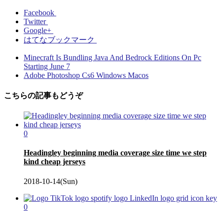
Facebook
Twitter
Google+
はてなブックマーク
Minecraft Is Bundling Java And Bedrock Editions On Pc
Starting June 7
Adobe Photoshop Cs6 Windows Macos
こちらの記事もどうぞ
0
Headingley beginning media coverage size time we step
kind cheap jerseys
2018-10-14(Sun)
0