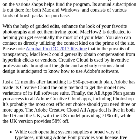
on the various shops helps fund the program. Its annual subscription
is out there for both Mac and Windows, and consists of various
kinds of brush packs for purchase.
With the help of guided edits, enhance the look of your favorite
photographs and get them trying good. MacHow2 is dedicated to
helping you get essentially the most of of your Mac. You also can
contact us directly utilizing the contact kind on the prime of the site.
Please note
Acrobat Pro DC 2017 life-time
that in the pursuits of
transparency, MacHow2 could generally obtain compensation from
hyperlink clicks or vendors. Creative Cloud is used by inventive
professionals throughout the globe and anybody serious about
design is anticipated to know how to use Adobe’s software.
Just a 12 months after launching its $50-per-month plan, Adobe has
made its Creative Cloud the only method to get the model new
variations of its full software suite. Finally, the All Apps Plan grants
you access to all Adobe Creative Cloud apps, including Photoshop.
It’s probably the most cost-efficient choice should you need three or
more apps. The Adobe Creative Cloud All Apps deal is live in both
the US and the UK, with the US model providing 71% off, while
the UK version provides 58% off.
While each operating system supplies a broad vary of
typefaces, utilizing Adobe Font provides you license-free