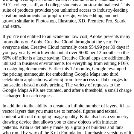
ACC college, staff, and college students at no-to-minimal cost. This
suite of products provides you unlimited access to industry-leading
creation instruments for graphic design, video editing, and net
growth similar to Photoshop, Illustrator, XD, Premiere Pro, Spark
and extra.
If you’re not entitled to an academic low cost, Adobe presents many
promotions on Adobe Creative Cloud throughout the year. For
everyone else, Creative Cloud normally costs $54.99 per 30 days if
you pay yearly which works out at over $600 per 12 months so the
60% off offer is a large saving. Creative Cloud apps are additionally
utilized in business environments for everything from editing PDFs
to e-signing documents. Earlier this 12 months, Google revamped
the pricing mannequin for embedding Google Maps into third
celebration applications, altering from free access or flat charges to
transaction based mostly pricing. The variety of requests to the
Google Maps APIs are counted, and after a threshold, a small charge
is charged for each request.
In addition to the ability to create an infinite number of layers, it has
vector layers that you must use to remodel figures and textual
content with out dropping image quality. Krita also has a symmetry
drawing device that allows you to draw objects with intricate
patterns. Krita is definitely made by a group of builders and fans
who run it by way of the Krita Foundation. Purchasing versions of it