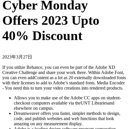
Cyber Monday
Offers 2023 Upto
40% Discount
2023年3月27日
If you utilize Behance, you can even be part of the Adobe XD
Creative Challenge and share your work there. Within Adobe Font,
you can even addContent as a lot as 20 externally downloaded fonts
with their licenses to add to Adobe’s standard fonts. Media Encoder
- You need this to turn your video creations into rendered products.
Allows you to make use of the Adobe CC apps on student-
checkout computers available via theUNT Librariesand
elsewhere on campus.
Dreamweaver offers you faster, simpler methods to design,
code, and publish websites and web functions that look
amazing on any measurement display.
Adobe is a leading design software program corporation,