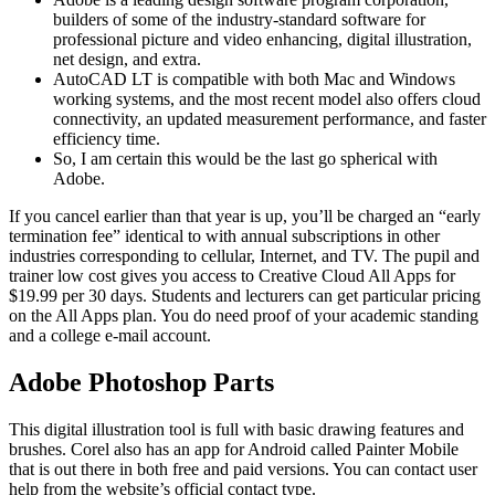
builders of some of the industry-standard software for
professional picture and video enhancing, digital illustration,
net design, and extra.
AutoCAD LT is compatible with both Mac and Windows
working systems, and the most recent model also offers cloud
connectivity, an updated measurement performance, and faster
efficiency time.
So, I am certain this would be the last go spherical with
Adobe.
If you cancel earlier than that year is up, you’ll be charged an “early
termination fee” identical to with annual subscriptions in other
industries corresponding to cellular, Internet, and TV. The pupil and
trainer low cost gives you access to Creative Cloud All Apps for
$19.99 per 30 days. Students and lecturers can get particular pricing
on the All Apps plan. You do need proof of your academic standing
and a college e-mail account.
Adobe Photoshop Parts
This digital illustration tool is full with basic drawing features and
brushes. Corel also has an app for Android called Painter Mobile
that is out there in both free and paid versions. You can contact user
help from the website’s official contact type.