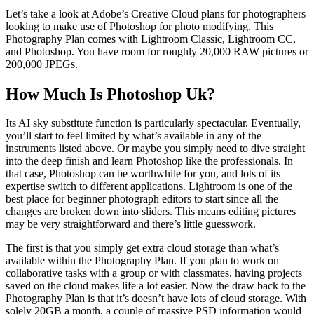
Let’s take a look at Adobe’s Creative Cloud plans for photographers
looking to make use of Photoshop for photo modifying. This
Photography Plan comes with Lightroom Classic, Lightroom CC,
and Photoshop. You have room for roughly 20,000 RAW pictures or
200,000 JPEGs.
How Much Is Photoshop Uk?
Its AI sky substitute function is particularly spectacular. Eventually,
you’ll start to feel limited by what’s available in any of the
instruments listed above. Or maybe you simply need to dive straight
into the deep finish and learn Photoshop like the professionals. In
that case, Photoshop can be worthwhile for you, and lots of its
expertise switch to different applications. Lightroom is one of the
best place for beginner photograph editors to start since all the
changes are broken down into sliders. This means editing pictures
may be very straightforward and there’s little guesswork.
The first is that you simply get extra cloud storage than what’s
available within the Photography Plan. If you plan to work on
collaborative tasks with a group or with classmates, having projects
saved on the cloud makes life a lot easier. Now the draw back to the
Photography Plan is that it’s doesn’t have lots of cloud storage. With
solely 20GB a month, a couple of massive PSD information would