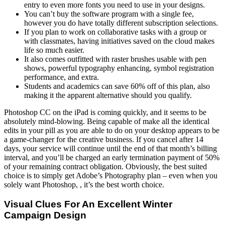
entry to even more fonts you need to use in your designs.
You can’t buy the software program with a single fee,
however you do have totally different subscription selections.
If you plan to work on collaborative tasks with a group or
with classmates, having initiatives saved on the cloud makes
life so much easier.
It also comes outfitted with raster brushes usable with pen
shows, powerful typography enhancing, symbol registration
performance, and extra.
Students and academics can save 60% off of this plan, also
making it the apparent alternative should you qualify.
Photoshop CC on the iPad is coming quickly, and it seems to be
absolutely mind-blowing. Being capable of make all the identical
edits in your pill as you are able to do on your desktop appears to be
a game-changer for the creative business. If you cancel after 14
days, your service will continue until the end of that month’s billing
interval, and you’ll be charged an early termination payment of 50%
of your remaining contract obligation. Obviously, the best suited
choice is to simply get Adobe’s Photography plan – even when you
solely want Photoshop, , it’s the best worth choice.
Visual Clues For An Excellent Winter
Campaign Design