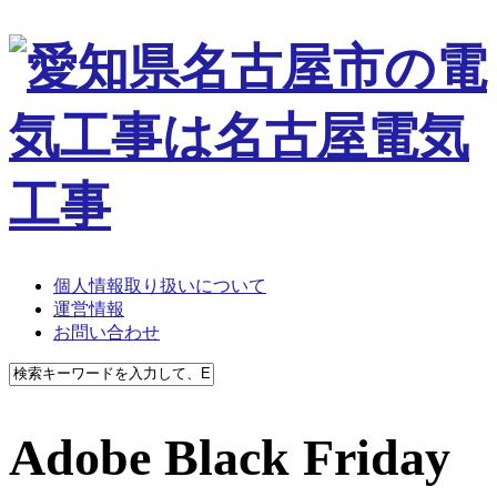
個人情報取り扱いについて
運営情報
お問い合わせ
Adobe Black Friday