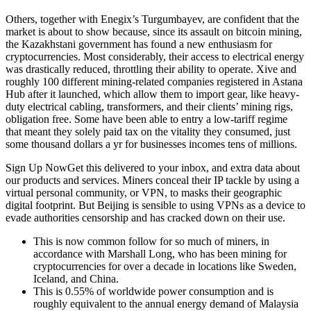
Others, together with Enegix’s Turgumbayev, are confident that the
market is about to show because, since its assault on bitcoin mining,
the Kazakhstani government has found a new enthusiasm for
cryptocurrencies. Most considerably, their access to electrical energy
was drastically reduced, throttling their ability to operate. Xive and
roughly 100 different mining-related companies registered in Astana
Hub after it launched, which allow them to import gear, like heavy-
duty electrical cabling, transformers, and their clients’ mining rigs,
obligation free. Some have been able to entry a low-tariff regime
that meant they solely paid tax on the vitality they consumed, just
some thousand dollars a yr for businesses incomes tens of millions.
Sign Up NowGet this delivered to your inbox, and extra data about
our products and services. Miners conceal their IP tackle by using a
virtual personal community, or VPN, to masks their geographic
digital footprint. But Beijing is sensible to using VPNs as a device to
evade authorities censorship and has cracked down on their use.
This is now common follow for so much of miners, in
accordance with Marshall Long, who has been mining for
cryptocurrencies for over a decade in locations like Sweden,
Iceland, and China.
This is 0.55% of worldwide power consumption and is
roughly equivalent to the annual energy demand of Malaysia