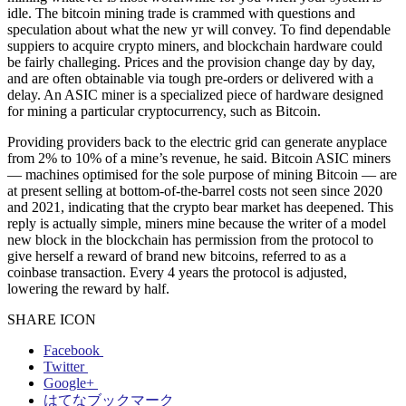
idle. The bitcoin mining trade is crammed with questions and
speculation about what the new yr will convey. To find dependable
suppiers to acquire crypto miners, and blockchain hardware could
be fairly challeging. Prices and the provision change day by day,
and are often obtainable via tough pre-orders or delivered with a
delay. An ASIC miner is a specialized piece of hardware designed
for mining a particular cryptocurrency, such as Bitcoin.
Providing providers back to the electric grid can generate anyplace
from 2% to 10% of a mine’s revenue, he said. Bitcoin ASIC miners
— machines optimised for the sole purpose of mining Bitcoin — are
at present selling at bottom-of-the-barrel costs not seen since 2020
and 2021, indicating that the crypto bear market has deepened. This
reply is actually simple, miners mine because the writer of a model
new block in the blockchain has permission from the protocol to
give herself a reward of brand new bitcoins, referred to as a
coinbase transaction. Every 4 years the protocol is adjusted,
lowering the reward by half.
SHARE ICON
Facebook
Twitter
Google+
はてなブックマーク