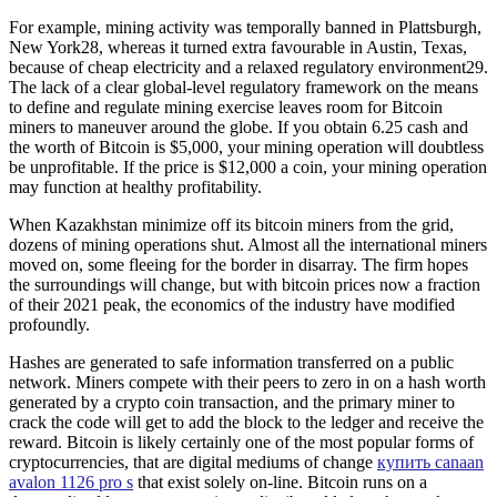
For example, mining activity was temporally banned in Plattsburgh,
New York28, whereas it turned extra favourable in Austin, Texas,
because of cheap electricity and a relaxed regulatory environment29.
The lack of a clear global-level regulatory framework on the means
to define and regulate mining exercise leaves room for Bitcoin
miners to maneuver around the globe. If you obtain 6.25 cash and
the worth of Bitcoin is $5,000, your mining operation will doubtless
be unprofitable. If the price is $12,000 a coin, your mining operation
may function at healthy profitability.
When Kazakhstan minimize off its bitcoin miners from the grid,
dozens of mining operations shut. Almost all the international miners
moved on, some fleeing for the border in disarray. The firm hopes
the surroundings will change, but with bitcoin prices now a fraction
of their 2021 peak, the economics of the industry have modified
profoundly.
Hashes are generated to safe information transferred on a public
network. Miners compete with their peers to zero in on a hash worth
generated by a crypto coin transaction, and the primary miner to
crack the code will get to add the block to the ledger and receive the
reward. Bitcoin is likely certainly one of the most popular forms of
cryptocurrencies, that are digital mediums of change
купить canaan
avalon 1126 pro s
that exist solely on-line. Bitcoin runs on a