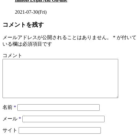
2021-07-30(Fri)
コメントを残す
メールアドレスが公開されることはありません。
*
が付いて
いる欄は必須項目です
コメント
名前
*
メール
*
サイト