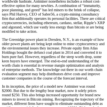
worldwide hashrate, Antminer nonetheless includes a robust cost-
effective option for many newbies. A combination of “immaturity,
poor planning, and greed” has led miners to the brink of collapse,
says Phil Harvey, CEO of Sabre56, a crypto-mining consultancy
firm that additionally operates its personal facilities. There are critical
cryptocurrencies, including ethereum, cardano, stellar, Ripple’s XRP
and algorand, which use vastly less energy than bitcoin or are being
modified to take action.
The Greenidge power plant in Dresden, N.Y., is an example of how
older power plants are being kept online to mine cryptocurrency and
the environmental issues they increase. Private equity firm Atlas
Holdings bought the defunct coal plant in 2014 and converted it to
burn pure fuel. However, regardless of the steep worth drop, some
keen buyers have emerged. The end-to-end understanding of the
worth chain is essential in revenue margin optimization and analysis
of enterprise methods. The knowledge out there in our worth chain
evaluation segment may help distributors drive costs and improve
customer companies in the course of the forecast interval.
In its inception, the price of a model new Antminer was round
$2000. But due to the lengthy bear market, now it solely prices
round $250. This also brings increased opportunity for brand new
miners to invest in Bitcoin mining. Recognizing the trajectory of the
market, different firms have sought to eliminate outstanding debt as