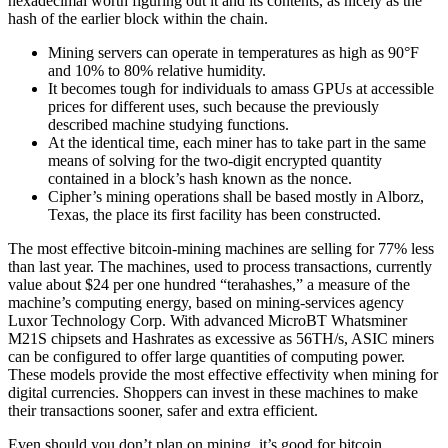
hexadecimal worth figuring out it and its contents, as nicely as the
hash of the earlier block within the chain.
Mining servers can operate in temperatures as high as 90°F
and 10% to 80% relative humidity.
It becomes tough for individuals to amass GPUs at accessible
prices for different uses, such because the previously
described machine studying functions.
At the identical time, each miner has to take part in the same
means of solving for the two-digit encrypted quantity
contained in a block’s hash known as the nonce.
Cipher’s mining operations shall be based mostly in Alborz,
Texas, the place its first facility has been constructed.
The most effective bitcoin-mining machines are selling for 77% less
than last year. The machines, used to process transactions, currently
value about $24 per one hundred “terahashes,” a measure of the
machine’s computing energy, based on mining-services agency
Luxor Technology Corp. With advanced MicroBT Whatsminer
M21S chipsets and Hashrates as excessive as 56TH/s, ASIC miners
can be configured to offer large quantities of computing power.
These models provide the most effective effectivity when mining for
digital currencies. Shoppers can invest in these machines to make
their transactions sooner, safer and extra efficient.
Even should you don’t plan on mining, it’s good for bitcoin