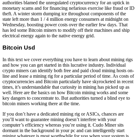
authorities blamed the unregulated cryptocurrency for an uptick in
monetary scams and for financing nefarious exercise like fraud or ID
theft. A winter storm dumping ice throughout components of the
state left more than 1 / 4 million energy consumers at midnight on
Wednesday, boosting power costs over the earlier few days. That
has led some Bitcoin miners to modify off their machines and ship
electrical energy again to the native energy grid.
Bitcoin Usd
In this text we cover everything you have to learn about mining rigs
and how you can get started in this lucrative industry. Individual
crypto miners can identify both free and paid cloud mining hosts on-
line and lease a mining rig for a particular period of time. As costs of
cryptocurrencies and Bitcoin particularly have skyrocketed in recent
times, it’s understandable that curiosity in mining has picked up as
well. Here are the basics on how Bitcoin mining works and some
key dangers to concentrate to. But authorities turned a blind eye to
bitcoin miners working there at the time.
If you don’t have a dedicated mining rig or ASICs, chances are
you’ll want to guarantee mining doesn’t interfere with your
computer’s efficiency whereas you’re using it. Cudo Miner sits
dormant in the background in your pc and can intelligently start
mining whatever is most worthwhile for you when your system is