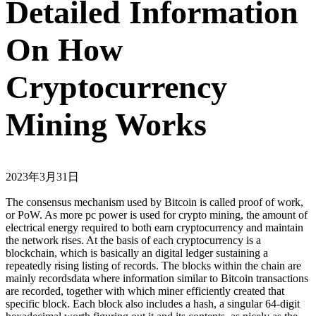
Detailed Information
On How
Cryptocurrency
Mining Works
2023年3月31日
The consensus mechanism used by Bitcoin is called proof of work,
or PoW. As more pc power is used for crypto mining, the amount of
electrical energy required to both earn cryptocurrency and maintain
the network rises. At the basis of each cryptocurrency is a
blockchain, which is basically an digital ledger sustaining a
repeatedly rising listing of records. The blocks within the chain are
mainly recordsdata where information similar to Bitcoin transactions
are recorded, together with which miner efficiently created that
specific block. Each block also includes a hash, a singular 64-digit