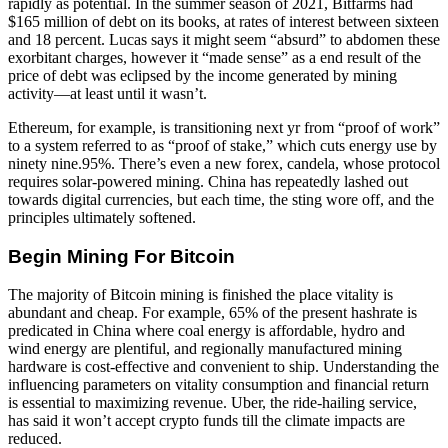
rapidly as potential. In the summer season of 2021, Bitfarms had
$165 million of debt on its books, at rates of interest between sixteen
and 18 percent. Lucas says it might seem “absurd” to abdomen these
exorbitant charges, however it “made sense” as a end result of the
price of debt was eclipsed by the income generated by mining
activity—at least until it wasn’t.
Ethereum, for example, is transitioning next yr from “proof of work”
to a system referred to as “proof of stake,” which cuts energy use by
ninety nine.95%. There’s even a new forex, candela, whose protocol
requires solar-powered mining. China has repeatedly lashed out
towards digital currencies, but each time, the sting wore off, and the
principles ultimately softened.
Begin Mining For Bitcoin
The majority of Bitcoin mining is finished the place vitality is
abundant and cheap. For example, 65% of the present hashrate is
predicated in China where coal energy is affordable, hydro and
wind energy are plentiful, and regionally manufactured mining
hardware is cost-effective and convenient to ship. Understanding the
influencing parameters on vitality consumption and financial return
is essential to maximizing revenue. Uber, the ride-hailing service,
has said it won’t accept crypto funds till the climate impacts are
reduced.