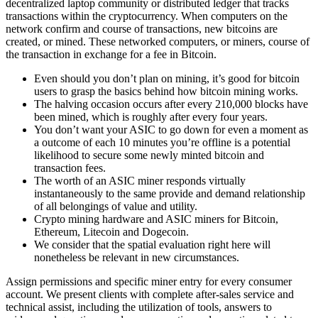
decentralized laptop community or distributed ledger that tracks
transactions within the cryptocurrency. When computers on the
network confirm and course of transactions, new bitcoins are
created, or mined. These networked computers, or miners, course of
the transaction in exchange for a fee in Bitcoin.
Even should you don’t plan on mining, it’s good for bitcoin
users to grasp the basics behind how bitcoin mining works.
The halving occasion occurs after every 210,000 blocks have
been mined, which is roughly after every four years.
You don’t want your ASIC to go down for even a moment as
a outcome of each 10 minutes you’re offline is a potential
likelihood to secure some newly minted bitcoin and
transaction fees.
The worth of an ASIC miner responds virtually
instantaneously to the same provide and demand relationship
of all belongings of value and utility.
Crypto mining hardware and ASIC miners for Bitcoin,
Ethereum, Litecoin and Dogecoin.
We consider that the spatial evaluation right here will
nonetheless be relevant in new circumstances.
Assign permissions and specific miner entry for every consumer
account. We present clients with complete after-sales service and
technical assist, including the utilization of tools, answers to