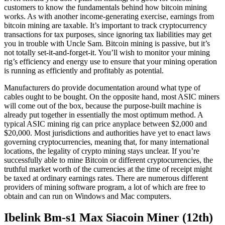
customers to know the fundamentals behind how bitcoin mining
works. As with another income-generating exercise, earnings from
bitcoin mining are taxable. It’s important to track cryptocurrency
transactions for tax purposes, since ignoring tax liabilities may get
you in trouble with Uncle Sam. Bitcoin mining is passive, but it’s
not totally set-it-and-forget-it. You’ll wish to monitor your mining
rig’s efficiency and energy use to ensure that your mining operation
is running as efficiently and profitably as potential.
Manufacturers do provide documentation around what type of
cables ought to be bought. On the opposite hand, most ASIC miners
will come out of the box, because the purpose-built machine is
already put together in essentially the most optimum method. A
typical ASIC mining rig can price anyplace between $2,000 and
$20,000. Most jurisdictions and authorities have yet to enact laws
governing cryptocurrencies, meaning that, for many international
locations, the legality of crypto mining stays unclear. If you’re
successfully able to mine Bitcoin or different cryptocurrencies, the
truthful market worth of the currencies at the time of receipt might
be taxed at ordinary earnings rates. There are numerous different
providers of mining software program, a lot of which are free to
obtain and can run on Windows and Mac computers.
Ibelink Bm-s1 Max Siacoin Miner (12th)