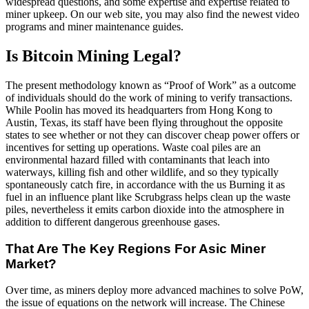
widespread questions, and some expertise and expertise related to
miner upkeep. On our web site, you may also find the newest video
programs and miner maintenance guides.
Is Bitcoin Mining Legal?
The present methodology known as “Proof of Work” as a outcome
of individuals should do the work of mining to verify transactions.
While Poolin has moved its headquarters from Hong Kong to
Austin, Texas, its staff have been flying throughout the opposite
states to see whether or not they can discover cheap power offers or
incentives for setting up operations. Waste coal piles are an
environmental hazard filled with contaminants that leach into
waterways, killing fish and other wildlife, and so they typically
spontaneously catch fire, in accordance with the us Burning it as
fuel in an influence plant like Scrubgrass helps clean up the waste
piles, nevertheless it emits carbon dioxide into the atmosphere in
addition to different dangerous greenhouse gases.
That Are The Key Regions For Asic Miner
Market?
Over time, as miners deploy more advanced machines to solve PoW,
the issue of equations on the network will increase. The Chinese