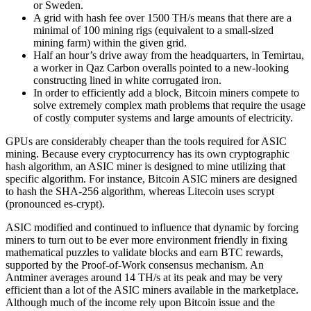
or Sweden.
A grid with hash fee over 1500 TH/s means that there are a
minimal of 100 mining rigs (equivalent to a small-sized
mining farm) within the given grid.
Half an hour’s drive away from the headquarters, in Temirtau,
a worker in Qaz Carbon overalls pointed to a new-looking
constructing lined in white corrugated iron.
In order to efficiently add a block, Bitcoin miners compete to
solve extremely complex math problems that require the usage
of costly computer systems and large amounts of electricity.
GPUs are considerably cheaper than the tools required for ASIC
mining. Because every cryptocurrency has its own cryptographic
hash algorithm, an ASIC miner is designed to mine utilizing that
specific algorithm. For instance, Bitcoin ASIC miners are designed
to hash the SHA-256 algorithm, whereas Litecoin uses scrypt
(pronounced es-crypt).
ASIC modified and continued to influence that dynamic by forcing
miners to turn out to be ever more environment friendly in fixing
mathematical puzzles to validate blocks and earn BTC rewards,
supported by the Proof-of-Work consensus mechanism. An
Antminer averages around 14 TH/s at its peak and may be very
efficient than a lot of the ASIC miners available in the marketplace.
Although much of the income rely upon Bitcoin issue and the