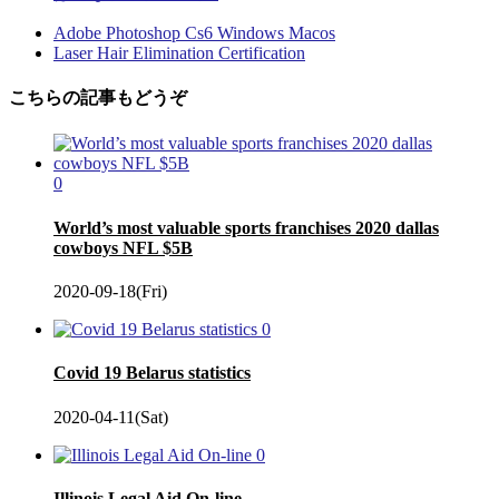
Adobe Photoshop Cs6 Windows Macos
Laser Hair Elimination Certification
こちらの記事もどうぞ
0
World’s most valuable sports franchises 2020 dallas
cowboys NFL $5B
2020-09-18(Fri)
0
Covid 19 Belarus statistics
2020-04-11(Sat)
0
Illinois Legal Aid On-line