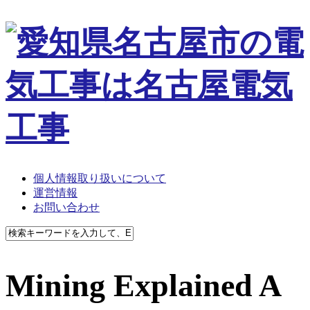
個人情報取り扱いについて
運営情報
お問い合わせ
Mining Explained A