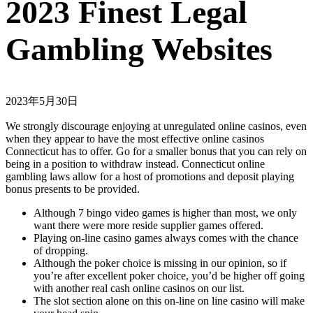
2023 Finest Legal
Gambling Websites
2023年5月30日
We strongly discourage enjoying at unregulated online casinos, even
when they appear to have the most effective online casinos
Connecticut has to offer. Go for a smaller bonus that you can rely on
being in a position to withdraw instead. Connecticut online
gambling laws allow for a host of promotions and deposit playing
bonus presents to be provided.
Although 7 bingo video games is higher than most, we only
want there were more reside supplier games offered.
Playing on-line casino games always comes with the chance
of dropping.
Although the poker choice is missing in our opinion, so if
you’re after excellent poker choice, you’d be higher off going
with another real cash online casinos on our list.
The slot section alone on this on-line on line casino will make