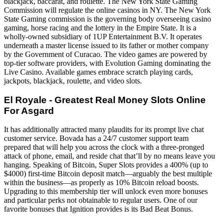
blackjack, baccarat, and roulette. The New York State Gaming
Commission will regulate the online casinos in NY. The New York
State Gaming commission is the governing body overseeing casino
gaming, horse racing and the lottery in the Empire State. It is a
wholly-owned subsidiary of 1UP Entertainment B.V. It operates
underneath a master license issued to its father or mother company
by the Government of Curacao. The video games are powered by
top-tier software providers, with Evolution Gaming dominating the
Live Casino. Available games embrace scratch playing cards,
jackpots, blackjack, roulette, and video slots.
El Royale - Greatest Real Money Slots Online
For Asgard
It has additionally attracted many plaudits for its prompt live chat
customer service. Bovada has a 24/7 customer support team
prepared that will help you across the clock with a three-pronged
attack of phone, email, and reside chat that’ll by no means leave you
hanging. Speaking of Bitcoin, Super Slots provides a 400% (up to
$4000) first-time Bitcoin deposit match—arguably the best multiple
within the business—as properly as 10% Bitcoin reload boosts.
Upgrading to this membership tier will unlock even more bonuses
and particular perks not obtainable to regular users. One of our
favorite bonuses that Ignition provides is its Bad Beat Bonus.