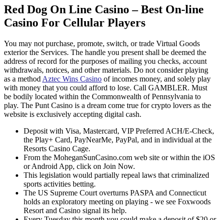
Red Dog On Line Casino – Best On-line
Casino For Cellular Players
You may not purchase, promote, switch, or trade Virtual Goods
exterior the Services. The handle you present shall be deemed the
address of record for the purposes of mailing you checks, account
withdrawals, notices, and other materials. Do not consider playing
as a method
Aztec Wins Casino
of incomes money, and solely play
with money that you could afford to lose. Call GAMBLER. Must
be bodily located within the Commonwealth of Pennsylvania to
play. The Punt Casino is a dream come true for crypto lovers as the
website is exclusively accepting digital cash.
Deposit with Visa, Mastercard, VIP Preferred ACH/E-Check,
the Play+ Card, PayNearMe, PayPal, and in individual at the
Resorts Casino Cage.
From the MoheganSunCasino.com web site or within the iOS
or Android App, click on Join Now.
This legislation would partially repeal laws that criminalized
sports activities betting.
The US Supreme Court overturns PASPA and Connecticut
holds an exploratory meeting on playing - we see Foxwoods
Resort and Casino signal its help.
Every Tuesday this month you could make a deposit of $20 or