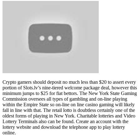
Crypto gamers should deposit no much less than $20 to assert every
portion of Slots.lv’s nine-tiered welcome package deal, however this
minimum jumps to $25 for fiat bettors. The New York State Gaming
Commission oversees all types of gambling and on-line playing
within the Empire State so on-line on line casino gaming will likely
fall in line with that. The retail lotto is doubtless certainly one of the
oldest forms of playing in New York. Charitable lotteries and Video
Lottery Terminals also can be found. Create an account with the
lottery website and download the telephone app to play lottery
online.