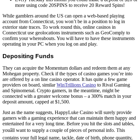
more using code 20SPINS to receive 20 Reward Spins!
While gamblers around the US can open a web-based playing
account from Connecticut, you won’t be in a position to log in
exterior state traces. To work round this, online casinos in
Connecticut use geolocations instruments such as GeoComply to
confirm your whereabouts. You will have to have these instruments
operating in your PC when you log on and play.
Depositing Funds
They can acquire the Momentum dollars and redeem them at any
Mohegan property. Check if the types of casino games you’re into
are offered by a on line casino operator. It has quite a few game
providers on board, similar
WinTrillions Casino
to Rival Gaming
and Spinomenal. Crypto gamers, in the meantime, might be
connected with a greater welcome bonus – a 300% match in your
deposit amount, capped at $1,500.
Just as the name suggests, HappyLuke Casino will surely provide
gamers with a gaming experience that can maintain them happy and
entertained for a very long time. Before you hit the slots and tables,
youâll want to supply a couple of pieces of personal info. This
contains your full legal name, tackle, date of birth, phone quantity,