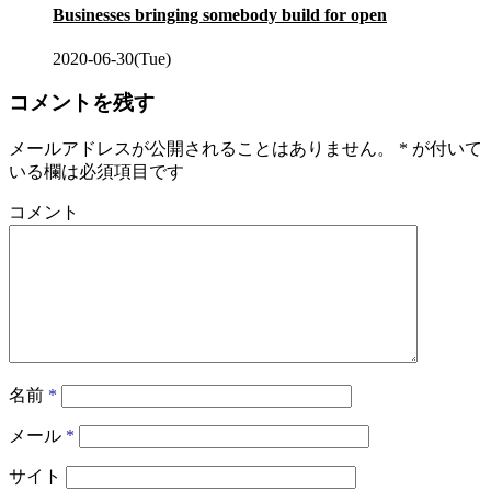
Businesses bringing somebody build for open
2020-06-30(Tue)
コメントを残す
メールアドレスが公開されることはありません。
*
が付いて
いる欄は必須項目です
コメント
名前
*
メール
*
サイト