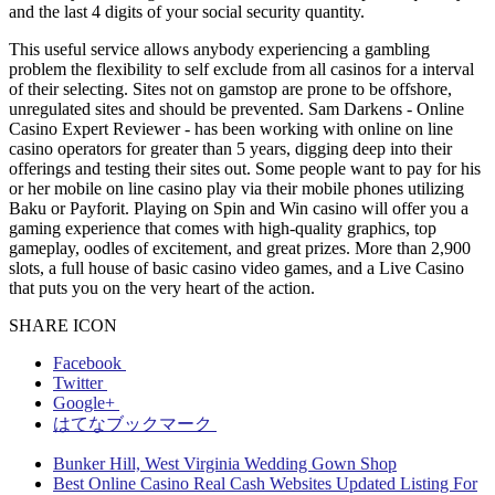
and the last 4 digits of your social security quantity.
This useful service allows anybody experiencing a gambling
problem the flexibility to self exclude from all casinos for a interval
of their selecting. Sites not on gamstop are prone to be offshore,
unregulated sites and should be prevented. Sam Darkens - Online
Casino Expert Reviewer - has been working with online on line
casino operators for greater than 5 years, digging deep into their
offerings and testing their sites out. Some people want to pay for his
or her mobile on line casino play via their mobile phones utilizing
Baku or Payforit. Playing on Spin and Win casino will offer you a
gaming experience that comes with high-quality graphics, top
gameplay, oodles of excitement, and great prizes. More than 2,900
slots, a full house of basic casino video games, and a Live Casino
that puts you on the very heart of the action.
SHARE ICON
Facebook
Twitter
Google+
はてなブックマーク
Bunker Hill, West Virginia Wedding Gown Shop
Best Online Casino Real Cash Websites Updated Listing For