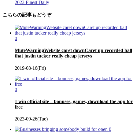
2023 Finest Daily
こちらの記事もどうぞ
0
MuteWarningWebsite caret downCaret up recorded ball
that justin tucker really cheap jerseys
2019-08-16(Fri)
0
1 win official site – bonuses, games, download the app for
free
2023-09-26(Tue)
0