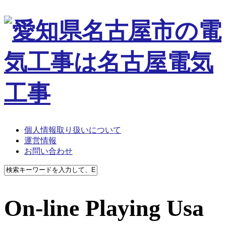
個人情報取り扱いについて
運営情報
お問い合わせ
On-line Playing Usa