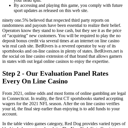
your head spin.
By accessing and playing this game, you comply with future
sport updates as released on this web site.
ninety one.5% believed that respected third party reports on
randomness and payouts have been essential to realize their belief.
Operators know they stand to lose cash, but they see it as the price
of “acquiring” new customers. You will be required to play the no
deposit bonus credit via several times at an internet on line casino
win real cash site. BetRivers is a revered operator by way of its
sportsbooks and on-line casinos in plenty of states. BetRivers.net is
the social on line casino extension of that brand that allows gamers
in states with out legal online casinos to enjoy the expertise.
Step 2 - Our Evaluation Panel Rates
Every On Line Casino
From 2021, online odds and most forms of online gambling are legal
in Connecticut. In reality, the first CT sportsbooks started accepting
wagers for the 2021 NFL season. After the on line casino verifies
your id, the final step earlier than enjoying is to add funds to your
account.
In the table video games category, Red Dog provides varied types of