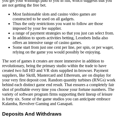
you get your winnings paid to you in full, which suggests that you
are not getting the free bet.
Most fashionable slots and casino video games are
constructed to be used on all gadgets.
Thus the only restrictions you want to follow are those
imposed by your fee supplier.
a range of payment strategies so that you just can select from.
In addition to sports activities betting, Leonbets India also
offers an intensive range of casino games.
Some start from just one cent per line, per spin, or per wager,
relying on the game you would possibly be enjoying.
The sort of games it creates are more immersive in addition to
revolutionary, being the primary studio within the trade to have
created two full HD and VR slots supplied in-browser. Payment
suppliers, like Skrill, Mastercard and Ethereum, are on display for
your very first deposit cost. Random quantity turbines (RNGs) work
behind each distinct game end result. That ensures a completely fair
shot of profitable every time you choose your fortune numbers. The
variety of software program firms supporting their lineup of leisure
is forty six. Some of the game studios you can anticipate embrace
Kalamba, Revolver Gaming and Ganapati.
Deposits And Withdraws