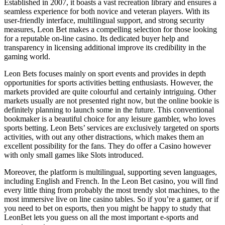
Established in 2007, it boasts a vast recreation library and ensures a
seamless experience for both novice and veteran players. With its
user-friendly interface, multilingual support, and strong security
measures, Leon Bet makes a compelling selection for those looking
for a reputable on-line casino. Its dedicated buyer help and
transparency in licensing additional improve its credibility in the
gaming world.
Leon Bets focuses mainly on sport events and provides in depth
opportunities for sports activities betting enthusiasts. However, the
markets provided are quite colourful and certainly intriguing. Other
markets usually are not presented right now, but the online bookie is
definitely planning to launch some in the future. This conventional
bookmaker is a beautiful choice for any leisure gambler, who loves
sports betting. Leon Bets’ services are exclusively targeted on sports
activities, with out any other distractions, which makes them an
excellent possibility for the fans. They do offer a Casino however
with only small games like Slots introduced.
Moreover, the platform is multilingual, supporting seven languages,
including English and French. In the Leon Bet casino, you will find
every little thing from probably the most trendy slot machines, to the
most immersive live on line casino tables. So if you’re a gamer, or if
you need to bet on esports, then you might be happy to study that
LeonBet lets you guess on all the most important e-sports and