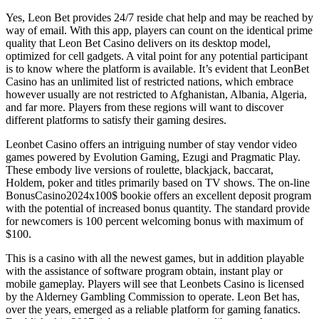
Yes, Leon Bet provides 24/7 reside chat help and may be reached by
way of email. With this app, players can count on the identical prime
quality that Leon Bet Casino delivers on its desktop model,
optimized for cell gadgets. A vital point for any potential participant
is to know where the platform is available. It’s evident that LeonBet
Casino has an unlimited list of restricted nations, which embrace
however usually are not restricted to Afghanistan, Albania, Algeria,
and far more. Players from these regions will want to discover
different platforms to satisfy their gaming desires.
Leonbet Casino offers an intriguing number of stay vendor video
games powered by Evolution Gaming, Ezugi and Pragmatic Play.
These embody live versions of roulette, blackjack, baccarat,
Holdem, poker and titles primarily based on TV shows. The on-line
BonusCasino2024x100$ bookie offers an excellent deposit program
with the potential of increased bonus quantity. The standard provide
for newcomers is 100 percent welcoming bonus with maximum of
$100.
This is a casino with all the newest games, but in addition playable
with the assistance of software program obtain, instant play or
mobile gameplay. Players will see that Leonbets Casino is licensed
by the Alderney Gambling Commission to operate. Leon Bet has,
over the years, emerged as a reliable platform for gaming fanatics.