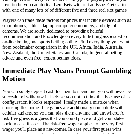
love to do, you can do it at LeonBets with out an issue. Get started
with one of many lots of of different five and three reel slot games.
Players can trade these factors for prizes that include devices such as
smartphones, tablets, laptop computer computers, and digital
cameras. We are solely dedicated to providing helpful
recommendation and knowledge on every little thing associated to
on-line betting and sports betting online. Find every thing you want
from bookmaker comparison in the UK, Africa, India, Australia,
New Zealand, the United States, and Canada, to general betting
advice and even free, expert betting ideas.
Immediate Play Means Prompt Gambling
Motion
You can solely deposit cash for them to spend and you will never be
succesful of withdraw it. I advise you not to think that because of its
configuration it looks respected, I really made a mistake when
choosing this home. The games are additionally compatible with
cellular gadgets, so you can play them anytime and anywhere. A
risk-free guess is a guess that you could place and get your stake
back in case it loses. The risk-free wager applies to the very first
wager you'll place as a newcomer. In case your first guess wins –