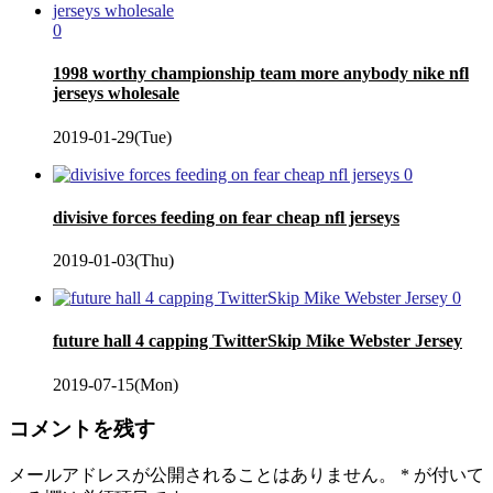
0
1998 worthy championship team more anybody nike nfl
jerseys wholesale
2019-01-29(Tue)
0
divisive forces feeding on fear cheap nfl jerseys
2019-01-03(Thu)
0
future hall 4 capping TwitterSkip Mike Webster Jersey
2019-07-15(Mon)
コメントを残す
メールアドレスが公開されることはありません。
*
が付いて