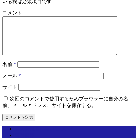
いる欄は必須項目です
コメント
名前
*
メール
*
サイト
次回のコメントで使用するためブラウザーに自分の名
前、メールアドレス、サイトを保存する。
個人情報取り扱いについて
運営情報