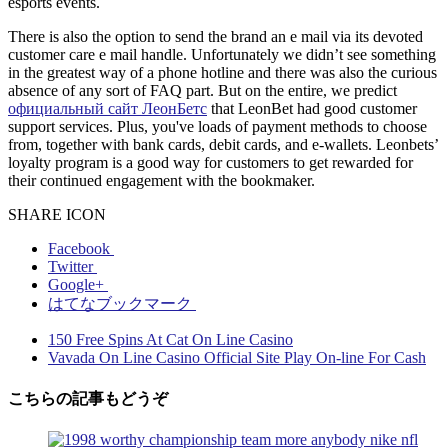
esports events.
There is also the option to send the brand an e mail via its devoted
customer care e mail handle. Unfortunately we didn’t see something
in the greatest way of a phone hotline and there was also the curious
absence of any sort of FAQ part. But on the entire, we predict
официальный сайт ЛеонБетс
that LeonBet had good customer
support services. Plus, you've loads of payment methods to choose
from, together with bank cards, debit cards, and e-wallets. Leonbets’
loyalty program is a good way for customers to get rewarded for
their continued engagement with the bookmaker.
SHARE ICON
Facebook
Twitter
Google+
はてなブックマーク
150 Free Spins At Cat On Line Casino
Vavada On Line Casino Official Site Play On-line For Cash
こちらの記事もどうぞ