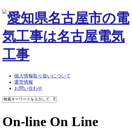
個人情報取り扱いについて
運営情報
お問い合わせ
On-line On Line