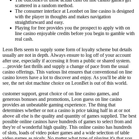
scattered in a random method.
The consumer interface at Leonbet on line casino is designed
with the player in thoughts and makes navigation
straightforward and easy.
Playing for free provides you the prospect to apply with on
line casino enjoyable credits before you begin to gamble with
real cash.
Leon Bets seem to supply some form of loyalty scheme but details
usually are not in depth. Always ensure to log off of your account
after use, especially if accessing it from a public or shared system.
…provide fast thrills and supply a change of pace from the usual
casino offerings. This various list ensures that conventional on line
casino lovers have a lot to discover and enjoy. As you'll be able to
see, the net slot machine choice on LeonBet is out of this world.
customer support, great choice of on line casino games, and
generous bonuses and promotions, Leon guess on line casino
provides an unbeatable gaming experience. The thing that
determines whether or not a casino is price taking half in at or not
above all else is the quality and quantity of games supplied. The best
possible online casinos have hundreds of games to select from and
they're of wonderful high quality. This online casino has hundreds
of slots, loads of video poker games and a wide selection of table
video games as nicely. No matter what type of playing it's that you