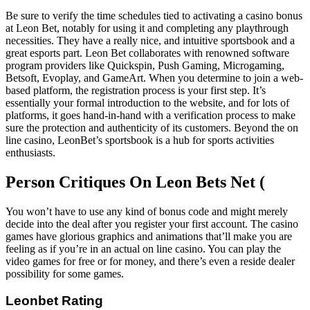
Be sure to verify the time schedules tied to activating a casino bonus
at Leon Bet, notably for using it and completing any playthrough
necessities. They have a really nice, and intuitive sportsbook and a
great esports part. Leon Bet collaborates with renowned software
program providers like Quickspin, Push Gaming, Microgaming,
Betsoft, Evoplay, and GameArt. When you determine to join a web-
based platform, the registration process is your first step. It’s
essentially your formal introduction to the website, and for lots of
platforms, it goes hand-in-hand with a verification process to make
sure the protection and authenticity of its customers. Beyond the on
line casino, LeonBet’s sportsbook is a hub for sports activities
enthusiasts.
Person Critiques On Leon Bets Net (
You won’t have to use any kind of bonus code and might merely
decide into the deal after you register your first account. The casino
games have glorious graphics and animations that’ll make you are
feeling as if you’re in an actual on line casino. You can play the
video games for free or for money, and there’s even a reside dealer
possibility for some games.
Leonbet Rating