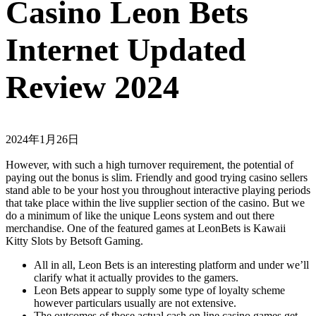
Casino Leon Bets
Internet Updated
Review 2024
2024年1月26日
However, with such a high turnover requirement, the potential of
paying out the bonus is slim. Friendly and good trying casino sellers
stand able to be your host you throughout interactive playing periods
that take place within the live supplier section of the casino. But we
do a minimum of like the unique Leons system and out there
merchandise. One of the featured games at LeonBets is Kawaii
Kitty Slots by Betsoft Gaming.
All in all, Leon Bets is an interesting platform and under we’ll
clarify what it actually provides to the gamers.
Leon Bets appear to supply some type of loyalty scheme
however particulars usually are not extensive.
The outcomes of those actual cash on line casino games get