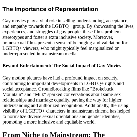
The Importance of Representation
Gay movies play a vital role in selling understanding, acceptance,
and empathy towards the LGBTQ+ group. By showcasing the lives,
experiences, and struggles of gay people, these films problem
stereotypes and foster a extra inclusive society. Moreover,
homosexual films present a sense of belonging and validation for
LGBTQ+ viewers, who might typically feel marginalized or
underrepresented in mainstream media.
Beyond Entertainment: The Social Impact of Gay Movies
Gay motion pictures have had a profound impact on society,
contributing to important developments in LGBTQ+ rights and
social acceptance. Groundbreaking films like "Brokeback
Mountain" and "Milk" sparked conversations about same-sex
relationships and marriage equality, paving the way for higher
understanding and authorized recognition. Additionally, the rising
visibility of LGBTQ+ characters in mainstream cinema has helped
to normalize diverse sexual orientations and gender identities,
promoting a more inclusive and equitable world.
From Niche to Mainstream: The