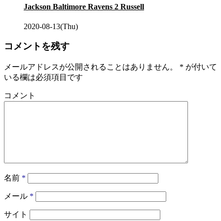
Jackson Baltimore Ravens 2 Russell
2020-08-13(Thu)
コメントを残す
メールアドレスが公開されることはありません。
*
が付いて
いる欄は必須項目です
コメント
名前
*
メール
*
サイト