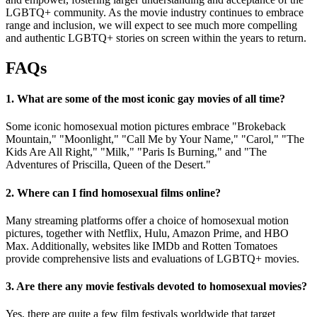
LGBTQ+ community. As the movie industry continues to embrace
range and inclusion, we will expect to see much more compelling
and authentic LGBTQ+ stories on screen within the years to return.
FAQs
1. What are some of the most iconic gay movies of all time?
Some iconic homosexual motion pictures embrace "Brokeback
Mountain," "Moonlight," "Call Me by Your Name," "Carol," "The
Kids Are All Right," "Milk," "Paris Is Burning," and "The
Adventures of Priscilla, Queen of the Desert."
2. Where can I find homosexual films online?
Many streaming platforms offer a choice of homosexual motion
pictures, together with Netflix, Hulu, Amazon Prime, and HBO
Max. Additionally, websites like IMDb and Rotten Tomatoes
provide comprehensive lists and evaluations of LGBTQ+ movies.
3. Are there any movie festivals devoted to homosexual movies?
Yes, there are quite a few film festivals worldwide that target