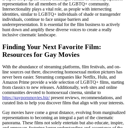
representation for all members of the LGBTQ+ community.
Intersectionality plays a vital role, as people with intersecting
identities, similar to LGBTQ+ individuals of shade or transgender
individuals, continue to face unique barriers and
underrepresentation. It is essential for the film business to actively
hunt down and amplify these diverse voices to create a really
inclusive cinematic landscape.
Finding Your Next Favorite Film:
Resources for Gay Movies
With the abundance of streaming platforms, film festivals, and on-
line sources out there, discovering homosexual motion pictures has
never been easier. Streaming companies like Netflix, Hulu, and
Amazon Prime provide a wide selection of LGBTQ+ films, starting
from classics to new releases. Additionally, web sites and online
communities devoted to homosexual cinema, similar to
https://gaypornmovies.biz/
present reviews, recommendations, and
curated lists to help you discover films that align with your interests.
Gay movies have come a great distance, evolving from marginalized
representations to becoming an integral a part of the cinematic
panorama. These films not solely entertain but also educate, inspire,
and empower, fostering larger understanding and acceptance of the