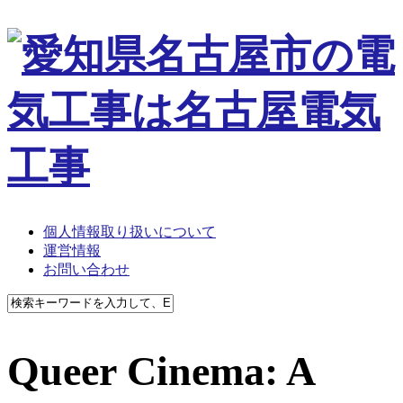
個人情報取り扱いについて
運営情報
お問い合わせ
Queer Cinema: A