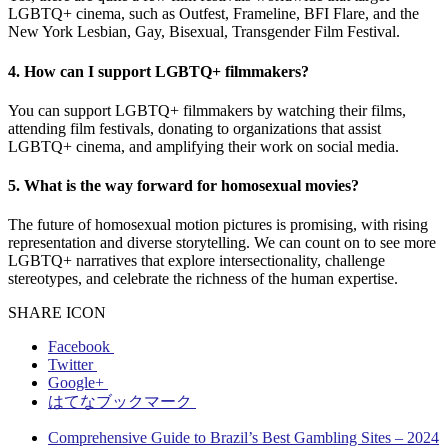
LGBTQ+ cinema, such as Outfest, Frameline, BFI Flare, and the
New York Lesbian, Gay, Bisexual, Transgender Film Festival.
4. How can I support LGBTQ+ filmmakers?
You can support LGBTQ+ filmmakers by watching their films,
attending film festivals, donating to organizations that assist
LGBTQ+ cinema, and amplifying their work on social media.
5. What is the way forward for homosexual movies?
The future of homosexual motion pictures is promising, with rising
representation and diverse storytelling. We can count on to see more
LGBTQ+ narratives that explore intersectionality, challenge
stereotypes, and celebrate the richness of the human expertise.
SHARE ICON
Facebook
Twitter
Google+
はてなブックマーク
Comprehensive Guide to Brazil’s Best Gambling Sites – 2024