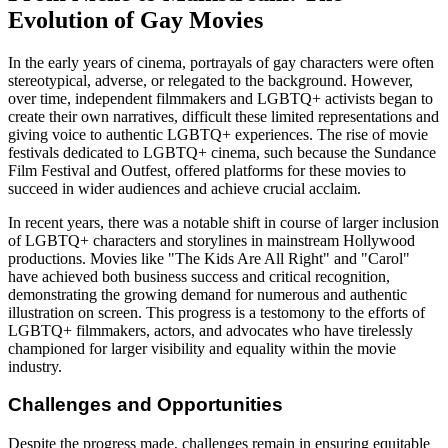
Evolution of Gay Movies
In the early years of cinema, portrayals of gay characters were often
stereotypical, adverse, or relegated to the background. However,
over time, independent filmmakers and LGBTQ+ activists began to
create their own narratives, difficult these limited representations and
giving voice to authentic LGBTQ+ experiences. The rise of movie
festivals dedicated to LGBTQ+ cinema, such because the Sundance
Film Festival and Outfest, offered platforms for these movies to
succeed in wider audiences and achieve crucial acclaim.
In recent years, there was a notable shift in course of larger inclusion
of LGBTQ+ characters and storylines in mainstream Hollywood
productions. Movies like "The Kids Are All Right" and "Carol"
have achieved both business success and critical recognition,
demonstrating the growing demand for numerous and authentic
illustration on screen. This progress is a testomony to the efforts of
LGBTQ+ filmmakers, actors, and advocates who have tirelessly
championed for larger visibility and equality within the movie
industry.
Challenges and Opportunities
Despite the progress made, challenges remain in ensuring equitable