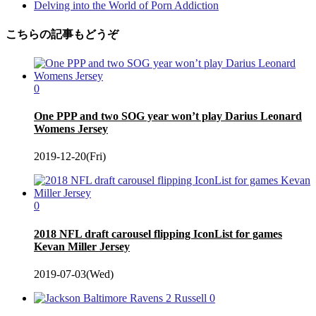
Delving into the World of Porn Addiction
こちらの記事もどうぞ
0
One PPP and two SOG year won’t play Darius Leonard
Womens Jersey
2019-12-20(Fri)
0
2018 NFL draft carousel flipping IconList for games
Kevan Miller Jersey
2019-07-03(Wed)
0