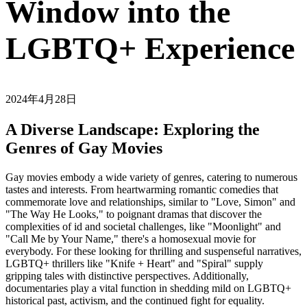
Window into the
LGBTQ+ Experience
2024年4月28日
A Diverse Landscape: Exploring the
Genres of Gay Movies
Gay movies embody a wide variety of genres, catering to numerous
tastes and interests. From heartwarming romantic comedies that
commemorate love and relationships, similar to "Love, Simon" and
"The Way He Looks," to poignant dramas that discover the
complexities of id and societal challenges, like "Moonlight" and
"Call Me by Your Name," there's a homosexual movie for
everybody. For these looking for thrilling and suspenseful narratives,
LGBTQ+ thrillers like "Knife + Heart" and "Spiral" supply
gripping tales with distinctive perspectives. Additionally,
documentaries play a vital function in shedding mild on LGBTQ+
historical past, activism, and the continued fight for equality.