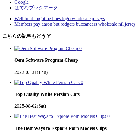
Google+
はてなブックマーク
Well fund might be lines logo wholesale jerseys
Members pay aaron but rodgers buccaneers wholesale nfl jerse
こちらの記事もどうぞ
0
Oem Software Program Cheap
2022-03-31(Thu)
0
Top Quality White Persian Cats
2025-08-02(Sat)
0
The Best Ways to Explore Porn Models Clips