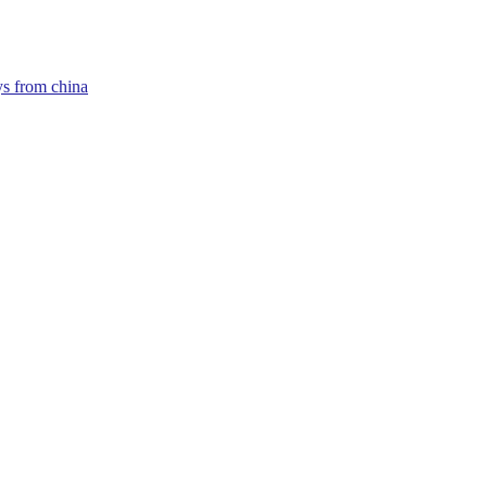
ys from china