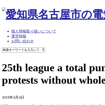
個人情報取り扱いについて
運営情報
お問い合わせ
25th league a total pu
protests without whole
2019年4月4日