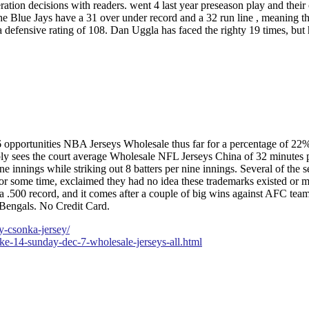
tion decisions with readers. went 4 last year preseason play and thei
he Blue Jays have a 31 over under record and a 32 run line , meaning t
a defensive rating of 108. Dan Uggla has faced the righty 19 times, but
opportunities NBA Jerseys Wholesale thus far for a percentage of 22
y sees the court average Wholesale NFL Jerseys China of 32 minutes p
innings while striking out 8 batters per nine innings. Several of the s
r some time, exclaimed they had no idea these trademarks existed or m
 .500 record, and it comes after a couple of big wins against AFC tea
l Bengals. No Credit Card.
y-csonka-jersey/
nike-14-sunday-dec-7-wholesale-jerseys-all.html