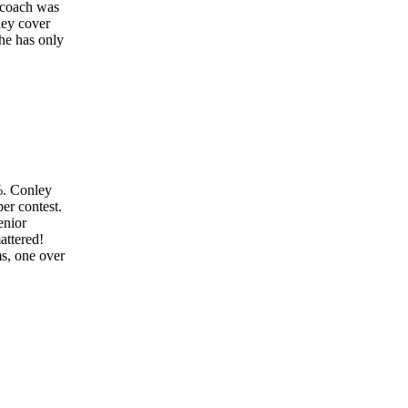
r coach was
hey cover
 he has only
%. Conley
er contest.
enior
attered!
ms, one over