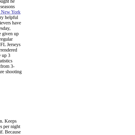
ought he
 seasons
e New York
ry helpful
lievers have
esday,
e given up
regular
NFL Jerseys
rrendered
e up 3
tistics
 from 3-
are shooting
on. Keeps
s per night
if. Because