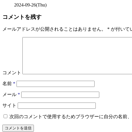
2024-09-26(Thu)
コメントを残す
メールアドレスが公開されることはありません。
*
が付いて
コメント
名前
*
メール
*
サイト
次回のコメントで使用するためブラウザーに自分の名前、