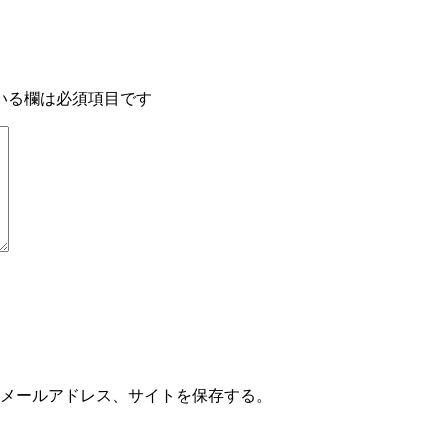
いる欄は必須項目です
メールアドレス、サイトを保存する。