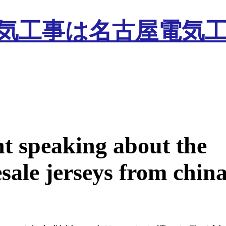
nt speaking about the
sale jerseys from chin